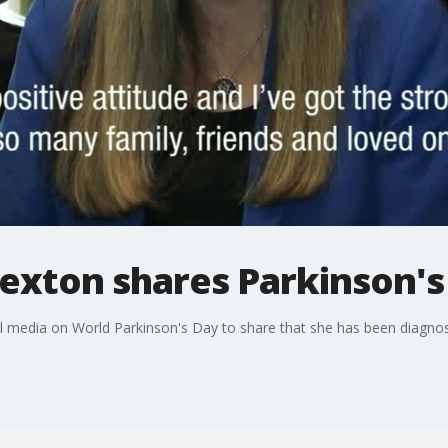
exton shares Parkinson's
ial media on World Parkinson's Day to share that she has been diagnos