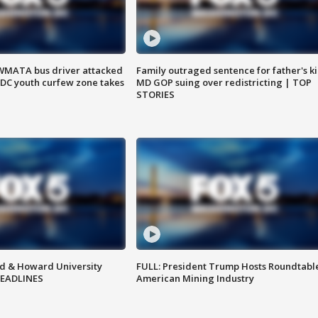
WMATA bus driver attacked
Family outraged sentence for father's kil
; DC youth curfew zone takes
MD GOP suing over redistricting | TOP
STORIES
d & Howard University
FULL: President Trump Hosts Roundtabl
HEADLINES
American Mining Industry