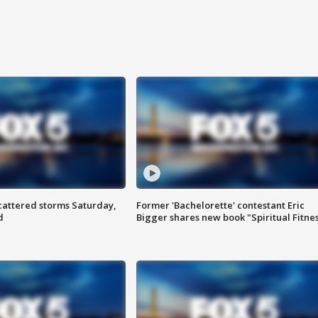
attered storms Saturday,
Former 'Bachelorette' contestant Eric
d
Bigger shares new book "Spiritual Fitne