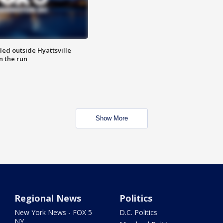
led outside Hyattsville
n the run
Show More
Regional News
Politics
New York News - FOX 5
D.C. Politics
NY