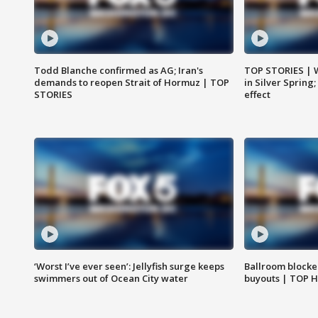
Todd Blanche confirmed as AG; Iran's
TOP STORIES | 
demands to reopen Strait of Hormuz | TOP
in Silver Spring
STORIES
effect
‘Worst I’ve ever seen’: Jellyfish surge keeps
Ballroom blocke
swimmers out of Ocean City water
buyouts | TOP 