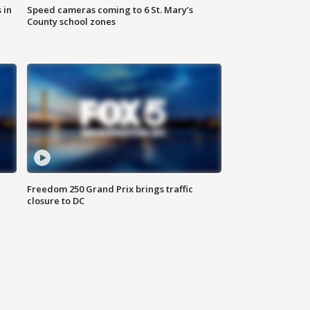
 in
Speed cameras coming to 6 St. Mary’s
County school zones
Freedom 250 Grand Prix brings traffic
closure to DC