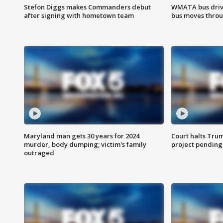
Stefon Diggs makes Commanders debut
WMATA bus driv
after signing with hometown team
bus moves throu
Maryland man gets 30 years for 2024
Court halts Tru
murder, body dumping; victim's family
project pending
outraged