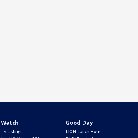
Watch
Good Day
TV Listings
LION Lunch Hour