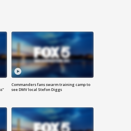
Commanders fans swarm training camp to
ss"
see DMV local Stefon Diggs