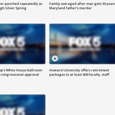
er punched repeatedly as
Family outraged after man gets 30 years
gh Silver Spring
Maryland father’s murder
mp’s White House ballroom
Howard University offers retirement
 congressional approval
packages to at least 600 faculty, staff