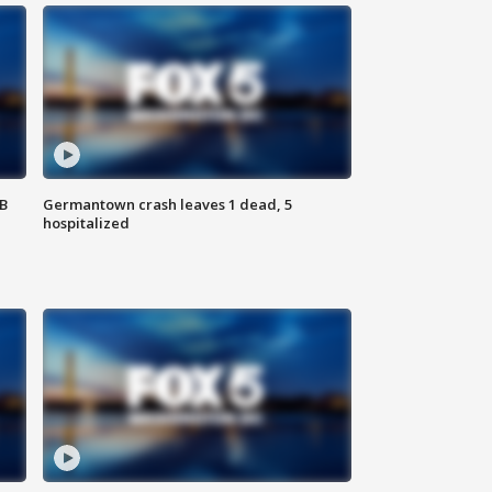
SB
Germantown crash leaves 1 dead, 5
hospitalized