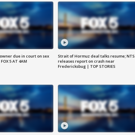
wner due in court on sex
Strait of Hormuz deal talks resume; NT
 FOX 5 AT 4AM
releases report on crash near
Fredericksbug | TOP STORIES