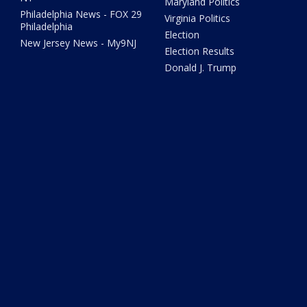
Maryland Politics
Philadelphia News - FOX 29
Virginia Politics
Philadelphia
Election
New Jersey News - My9NJ
Election Results
Donald J. Trump