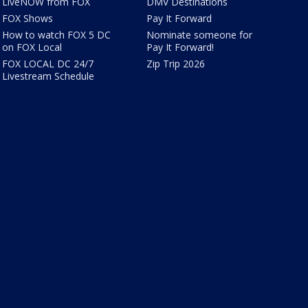
LiveNOW from FOX
DMV Destinations
FOX Shows
Pay It Forward
How to watch FOX 5 DC
Nominate someone for
on FOX Local
Pay It Forward!
FOX LOCAL DC 24/7
Zip Trip 2026
Livestream Schedule