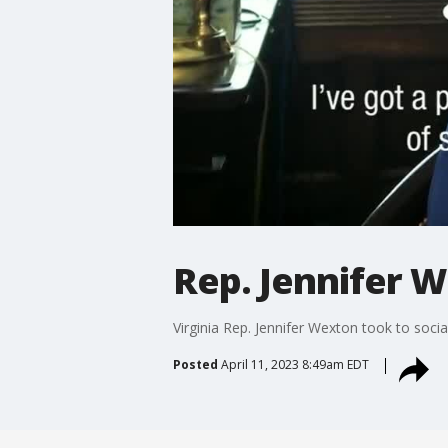
Rep. Jennifer W
Virginia Rep. Jennifer Wexton took to soc
Posted
April 11, 2023 8:49am EDT