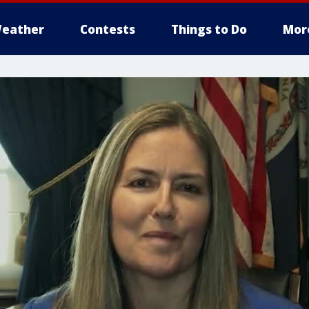
eather
Contests
Things to Do
Mor