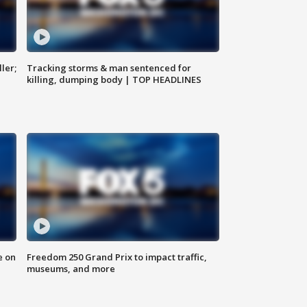
ler;
Tracking storms & man sentenced for
killing, dumping body | TOP HEADLINES
e on
Freedom 250 Grand Prix to impact traffic,
museums, and more