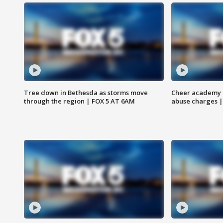
Tree down in Bethesda as storms move
Cheer academy o
through the region | FOX 5 AT 6AM
abuse charges |