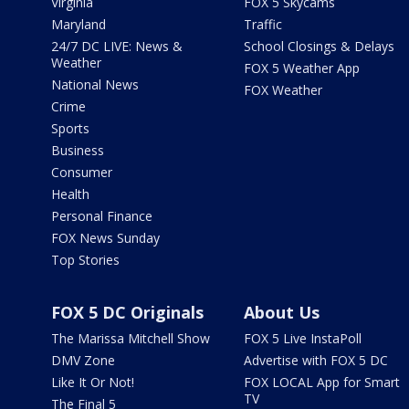
Virginia
FOX 5 Skycams
Maryland
Traffic
24/7 DC LIVE: News &
School Closings & Delays
Weather
FOX 5 Weather App
National News
FOX Weather
Crime
Sports
Business
Consumer
Health
Personal Finance
FOX News Sunday
Top Stories
FOX 5 DC Originals
About Us
The Marissa Mitchell Show
FOX 5 Live InstaPoll
DMV Zone
Advertise with FOX 5 DC
Like It Or Not!
FOX LOCAL App for Smart
TV
The Final 5