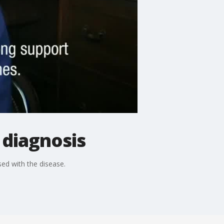
 diagnosis
ed with the disease.