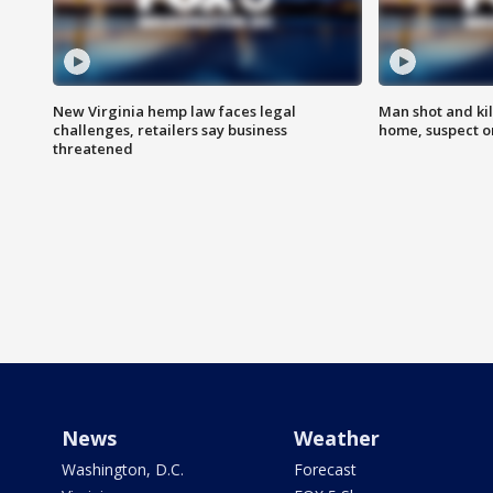
New Virginia hemp law faces legal
Man shot and kil
challenges, retailers say business
home, suspect o
threatened
News
Weather
Washington, D.C.
Forecast