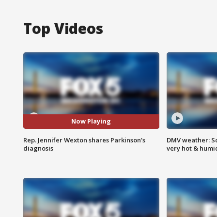
Top Videos
Now Playing
Rep. Jennifer Wexton shares Parkinson's
DMV weather: Sc
diagnosis
very hot & humi