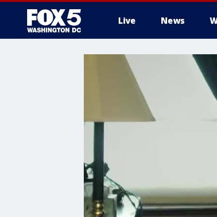
Live
News
W