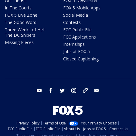
On The Hill
FOX 5 Newsletter
In The Courts
FOX 5 Mobile Apps
FOX 5 Live Zone
Social Media
The Good Word
Contests
Three Weeks of Hell:
FCC Public File
The DC Snipers
FCC Applications
Missing Pieces
Internships
Jobs at FOX 5
Closed Captioning
youtube
facebook
twitter
instagram
tiktok
email
Privacy Policy
Terms of Use
Your Privacy Choices
FCC Public File
EEO Public File
About Us
Jobs at FOX 5
Contact Us
This material may not be published, broadcast, rewritten, or