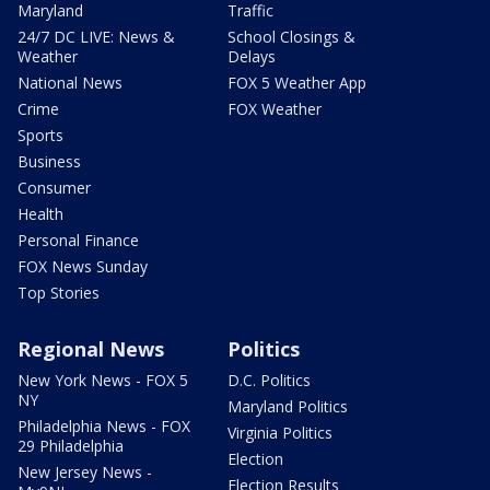
Maryland
Traffic
24/7 DC LIVE: News &
School Closings &
Weather
Delays
National News
FOX 5 Weather App
Crime
FOX Weather
Sports
Business
Consumer
Health
Personal Finance
FOX News Sunday
Top Stories
Regional News
Politics
New York News - FOX 5
D.C. Politics
NY
Maryland Politics
Philadelphia News - FOX
Virginia Politics
29 Philadelphia
Election
New Jersey News -
Election Results