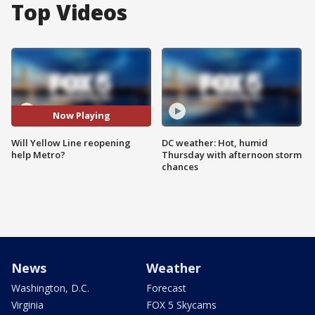
Top Videos
Now Playing
Will Yellow Line reopening
DC weather: Hot, humid
help Metro?
Thursday with afternoon storm
chances
News
Weather
Washington, D.C.
Forecast
Virginia
FOX 5 Skycams