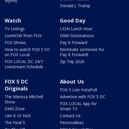
My9NJ
Donald J. Trump
Watch
Good Day
TV Listings
LION Lunch Hour
LiveNOW from FOX
DMV Destinations
FOX Shows
Pay It Forward
How to watch FOX 5 DC
Nominate someone for
on FOX Local
Pay It Forward!
FOX LOCAL DC 24/7
Zip Trip 2026
Livestream Schedule
FOX 5 DC
About Us
Originals
FOX 5 Live InstaPoll
The Marissa Mitchell
Advertise with FOX 5 DC
Show
FOX LOCAL App for
DMV Zone
Smart TV
Like It Or Not!
Contact Us
The Final 5
Personalities