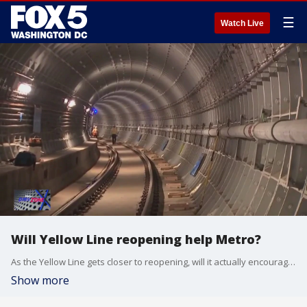
☰
Watch Live
Will Yellow Line reopening help Metro?
As the Yellow Line gets closer to reopening, will it actually encourage people to ride Metro more? Vernon Miles with Alexandria Now joins the DMV Zone to break it down for us.
Show more