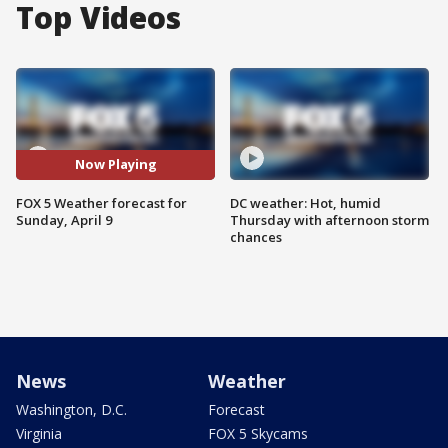
Top Videos
Now Playing
FOX 5 Weather forecast for
DC weather: Hot, humid
Sunday, April 9
Thursday with afternoon storm
chances
News
Weather
Washington, D.C.
Forecast
Virginia
FOX 5 Skycams