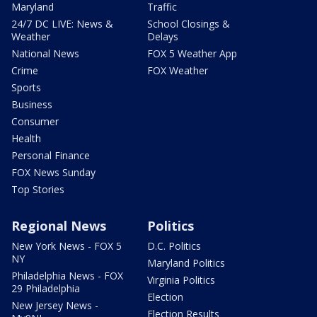
Maryland
Traffic
24/7 DC LIVE: News &
School Closings &
Weather
Delays
National News
FOX 5 Weather App
Crime
FOX Weather
Sports
Business
Consumer
Health
Personal Finance
FOX News Sunday
Top Stories
Regional News
Politics
New York News - FOX 5
D.C. Politics
NY
Maryland Politics
Philadelphia News - FOX
Virginia Politics
29 Philadelphia
Election
New Jersey News -
Election Results