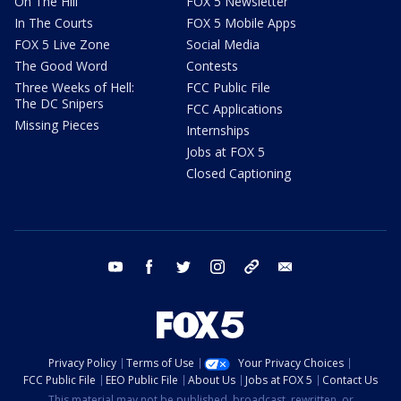
On The Hill
FOX 5 Newsletter
In The Courts
FOX 5 Mobile Apps
FOX 5 Live Zone
Social Media
The Good Word
Contests
Three Weeks of Hell:
FCC Public File
The DC Snipers
FCC Applications
Missing Pieces
Internships
Jobs at FOX 5
Closed Captioning
youtube
facebook
twitter
instagram
tiktok
email
Privacy Policy
Terms of Use
Your Privacy Choices
FCC Public File
EEO Public File
About Us
Jobs at FOX 5
Contact Us
This material may not be published, broadcast, rewritten, or