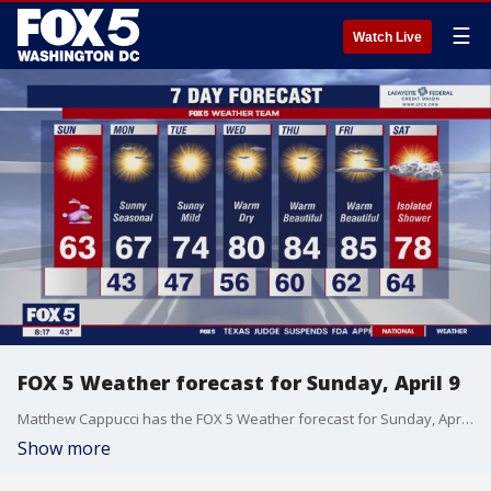
☰
Watch Live
FOX 5 Weather forecast for Sunday, April 9
Matthew Cappucci has the FOX 5 Weather forecast for Sunday, April 9
Show more