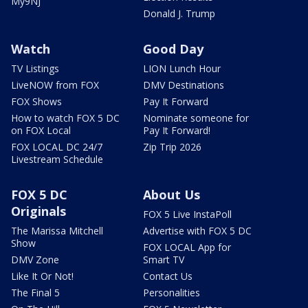
My9NJ
Donald J. Trump
Watch
Good Day
TV Listings
LION Lunch Hour
LiveNOW from FOX
DMV Destinations
FOX Shows
Pay It Forward
How to watch FOX 5 DC
Nominate someone for
on FOX Local
Pay It Forward!
FOX LOCAL DC 24/7
Zip Trip 2026
Livestream Schedule
FOX 5 DC
About Us
Originals
FOX 5 Live InstaPoll
The Marissa Mitchell
Advertise with FOX 5 DC
Show
FOX LOCAL App for
DMV Zone
Smart TV
Like It Or Not!
Contact Us
The Final 5
Personalities