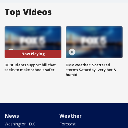
Top Videos
Now Playing
DC students support bill that
DMV weather: Scattered
seeks to make schools safer
storms Saturday, very hot &
humid
News
Weather
Washington, D.C.
Forecast