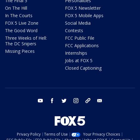
The Final 5
Personalities
On The Hill
FOX 5 Newsletter
In The Courts
FOX 5 Mobile Apps
FOX 5 Live Zone
Social Media
The Good Word
Contests
Three Weeks of Hell:
FCC Public File
The DC Snipers
FCC Applications
Missing Pieces
Internships
Jobs at FOX 5
Closed Captioning
youtube
facebook
twitter
instagram
tiktok
email
Privacy Policy
Terms of Use
Your Privacy Choices