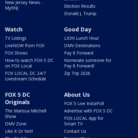
New Jersey News -
Election Results
My9NJ
Donald J. Trump
Watch
Good Day
TV Listings
LION Lunch Hour
LiveNOW from FOX
DMV Destinations
FOX Shows
Pay It Forward
How to watch FOX 5 DC
Nominate someone for
on FOX Local
Pay It Forward!
FOX LOCAL DC 24/7
Zip Trip 2026
Livestream Schedule
FOX 5 DC
About Us
Originals
FOX 5 Live InstaPoll
The Marissa Mitchell
Advertise with FOX 5 DC
Show
FOX LOCAL App for
DMV Zone
Smart TV
Like It Or Not!
Contact Us