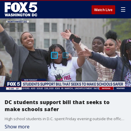
☰
Watch Live
DC students support bill that seeks to
make schools safer
High school students in D.C. spent Friday evening outside the offices of city council members and the mayor, chanting and singing songs. FOX 5's Adrienne DiPiazza reports on a council member's bill that's gaining traction with students.
Show more