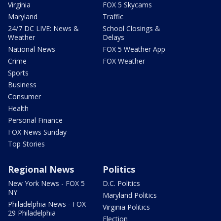
Virginia
FOX 5 Skycams
Maryland
Traffic
24/7 DC LIVE: News &
School Closings &
Weather
Delays
National News
FOX 5 Weather App
Crime
FOX Weather
Sports
Business
Consumer
Health
Personal Finance
FOX News Sunday
Top Stories
Regional News
Politics
New York News - FOX 5
D.C. Politics
NY
Maryland Politics
Philadelphia News - FOX
Virginia Politics
29 Philadelphia
Election