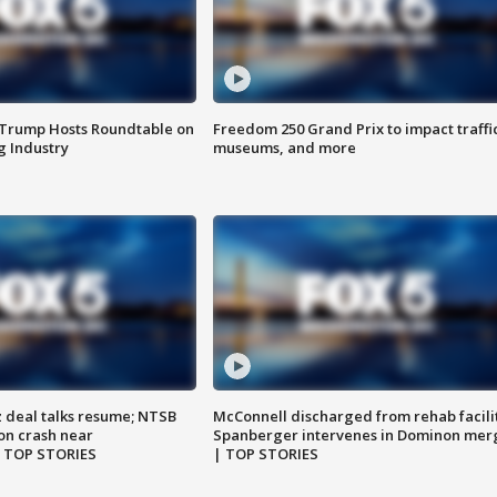
 Trump Hosts Roundtable on
Freedom 250 Grand Prix to impact traffi
 Industry
museums, and more
z deal talks resume; NTSB
McConnell discharged from rehab facili
on crash near
Spanberger intervenes in Dominon mer
| TOP STORIES
| TOP STORIES