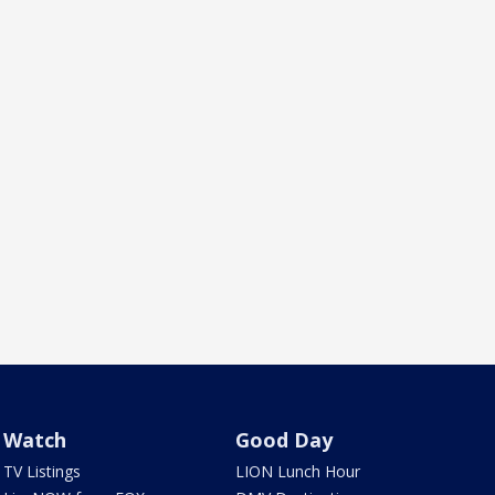
Watch
Good Day
TV Listings
LION Lunch Hour