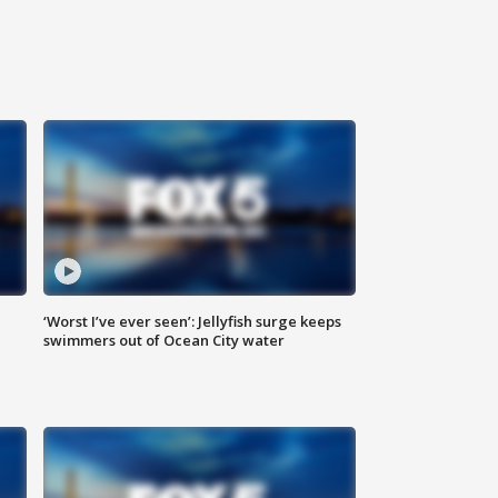
‘Worst I’ve ever seen’: Jellyfish surge keeps
swimmers out of Ocean City water