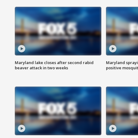
Maryland lake closes after second rabid
Maryland sprayin
beaver attack in two weeks
positive mosquit