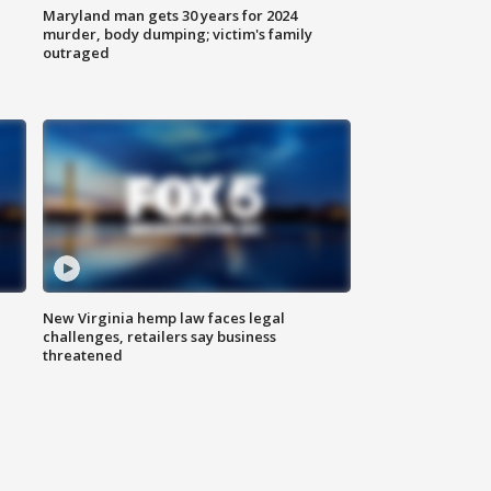
Maryland man gets 30 years for 2024
murder, body dumping; victim's family
outraged
New Virginia hemp law faces legal
challenges, retailers say business
threatened