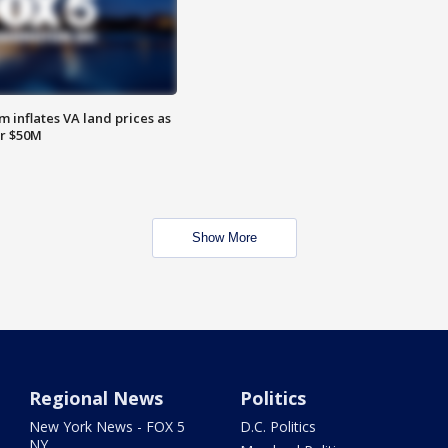
 inflates VA land prices as
or $50M
Show More
Regional News
Politics
New York News - FOX 5
D.C. Politics
NY