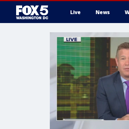
Live
News
W