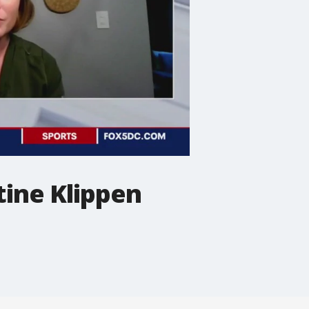
tine Klippen