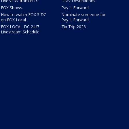
LiveNOW from FOX
DMV Destinations
FOX Shows
Pay It Forward
How to watch FOX 5 DC
Nominate someone for
on FOX Local
Pay It Forward!
FOX LOCAL DC 24/7
Zip Trip 2026
Livestream Schedule