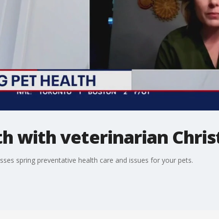
th with veterinarian Chris
sses spring preventative health care and issues for your pets.