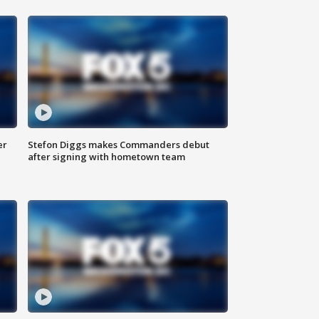
er
Stefon Diggs makes Commanders debut
after signing with hometown team