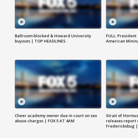
Ballroom blocked & Howard University
FULL: President
buyouts | TOP HEADLINES
American Mining
Cheer academy owner due in court on sex
Strait of Hormu
abuse charges | FOX 5 AT 4AM
releases report 
Fredericksbug 