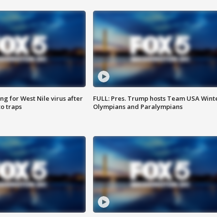
g for West Nile virus after
FULL: Pres. Trump hosts Team USA Wint
o traps
Olympians and Paralympians