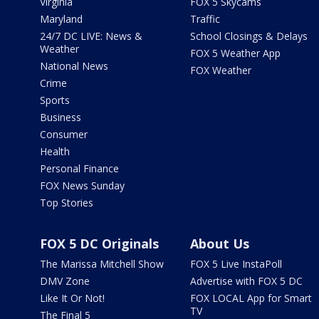
Virginia
FOX 5 Skycams
Maryland
Traffic
24/7 DC LIVE: News &
School Closings & Delays
Weather
FOX 5 Weather App
National News
FOX Weather
Crime
Sports
Business
Consumer
Health
Personal Finance
FOX News Sunday
Top Stories
FOX 5 DC Originals
About Us
The Marissa Mitchell Show
FOX 5 Live InstaPoll
DMV Zone
Advertise with FOX 5 DC
Like It Or Not!
FOX LOCAL App for Smart
TV
The Final 5