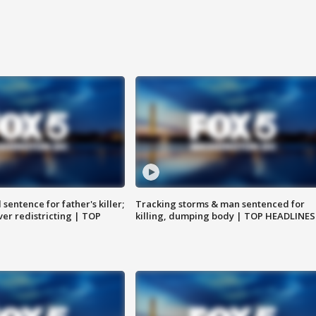
sentence for father's killer;
Tracking storms & man sentenced for
er redistricting | TOP
killing, dumping body | TOP HEADLINES