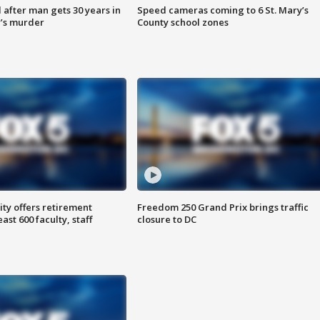
after man gets 30 years in
Speed cameras coming to 6 St. Mary’s
’s murder
County school zones
ty offers retirement
Freedom 250 Grand Prix brings traffic
ast 600 faculty, staff
closure to DC