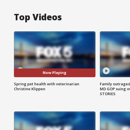
Top Videos
Now Playing
Spring pet health with veterinarian
Family outraged 
Christine Klippen
MD GOP suing ov
STORIES