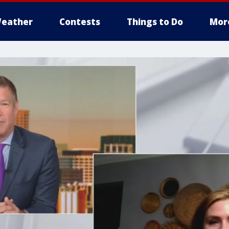
eather
Contests
Things to Do
Mor