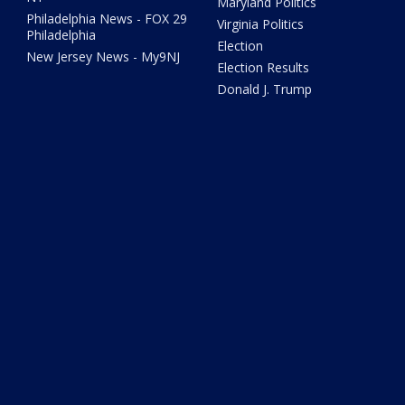
Maryland Politics
Philadelphia News - FOX 29
Virginia Politics
Philadelphia
Election
New Jersey News - My9NJ
Election Results
Donald J. Trump