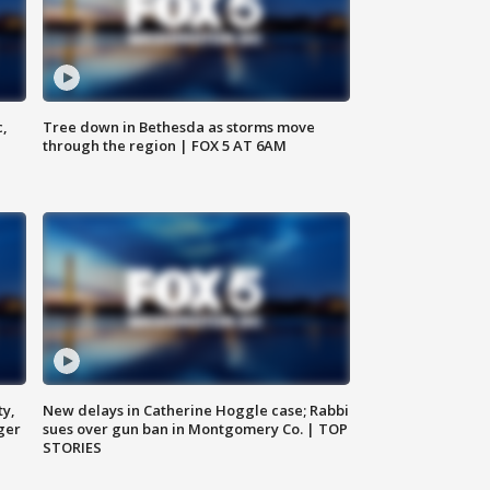
c,
Tree down in Bethesda as storms move
through the region | FOX 5 AT 6AM
ty,
New delays in Catherine Hoggle case; Rabbi
ger
sues over gun ban in Montgomery Co. | TOP
STORIES