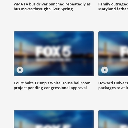
WMATA bus driver punched repeatedly as
Family outraged 
bus moves through Silver Spring
Maryland father
Court halts Trump’s White House ballroom
Howard Universi
project pending congressional approval
packages to at le