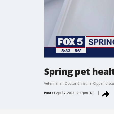
Spring pet heal
Veterinarian Doctor Christine Klippen discu
Posted
April 7, 2023 12:47pm EDT