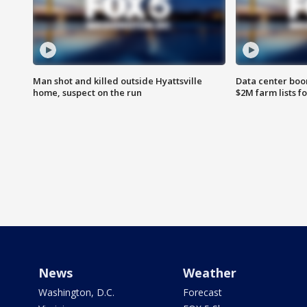
Man shot and killed outside Hyattsville
Data center boom
home, suspect on the run
$2M farm lists f
News
Weather
Washington, D.C.
Forecast