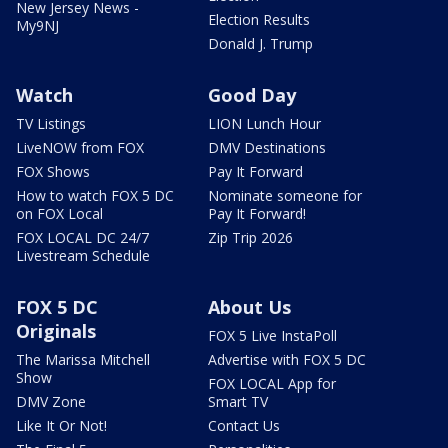
New Jersey News -
Election Results
My9NJ
Donald J. Trump
Watch
Good Day
TV Listings
LION Lunch Hour
LiveNOW from FOX
DMV Destinations
FOX Shows
Pay It Forward
How to watch FOX 5 DC
Nominate someone for
on FOX Local
Pay It Forward!
FOX LOCAL DC 24/7
Zip Trip 2026
Livestream Schedule
FOX 5 DC
About Us
Originals
FOX 5 Live InstaPoll
The Marissa Mitchell
Advertise with FOX 5 DC
Show
FOX LOCAL App for
DMV Zone
Smart TV
Like It Or Not!
Contact Us