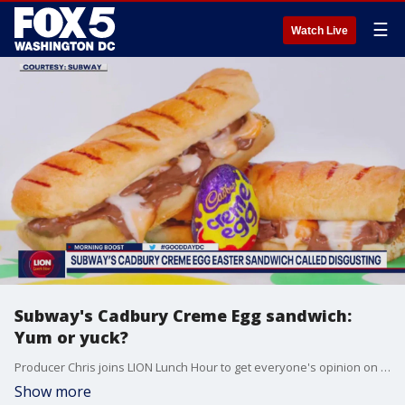
☰
Watch Live
Subway's Cadbury Creme Egg sandwich:
Yum or yuck?
Producer Chris joins LION Lunch Hour to get everyone's opinion on Subway's Cadbury Creme Egg sandwich.
Show more