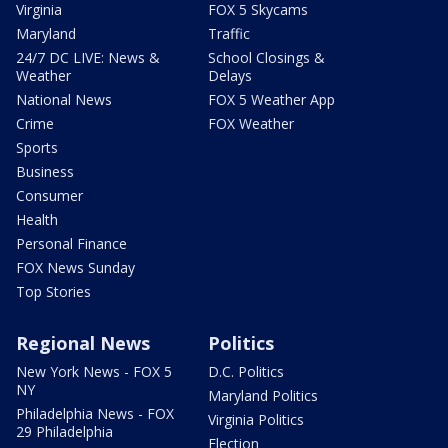
Virginia
FOX 5 Skycams
Maryland
Traffic
24/7 DC LIVE: News &
School Closings &
Weather
Delays
National News
FOX 5 Weather App
Crime
FOX Weather
Sports
Business
Consumer
Health
Personal Finance
FOX News Sunday
Top Stories
Regional News
Politics
New York News - FOX 5
D.C. Politics
NY
Maryland Politics
Philadelphia News - FOX
Virginia Politics
29 Philadelphia
Election