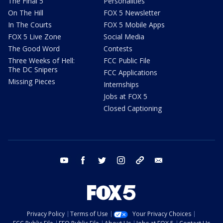
The Final 5
Personalities
On The Hill
FOX 5 Newsletter
In The Courts
FOX 5 Mobile Apps
FOX 5 Live Zone
Social Media
The Good Word
Contests
Three Weeks of Hell:
FCC Public File
The DC Snipers
FCC Applications
Missing Pieces
Internships
Jobs at FOX 5
Closed Captioning
youtube
facebook
twitter
instagram
tiktok
email
Privacy Policy
Terms of Use
Your Privacy Choices