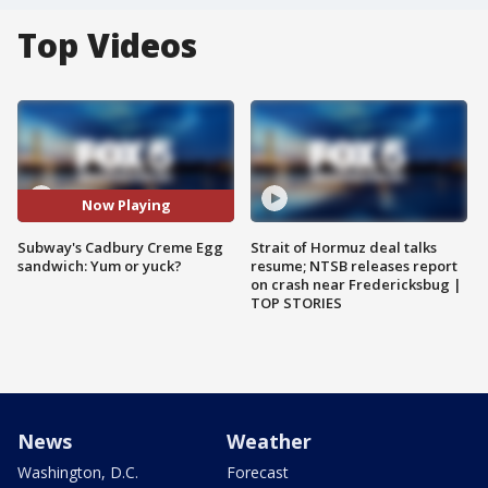
Top Videos
Now Playing
Subway's Cadbury Creme Egg
Strait of Hormuz deal talks
sandwich: Yum or yuck?
resume; NTSB releases report
on crash near Fredericksbug |
TOP STORIES
News
Weather
Washington, D.C.
Forecast