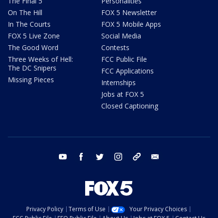
The Final 5
Personalities
On The Hill
FOX 5 Newsletter
In The Courts
FOX 5 Mobile Apps
FOX 5 Live Zone
Social Media
The Good Word
Contests
Three Weeks of Hell:
FCC Public File
The DC Snipers
FCC Applications
Missing Pieces
Internships
Jobs at FOX 5
Closed Captioning
youtube
facebook
twitter
instagram
tiktok
email
Privacy Policy
Terms of Use
Your Privacy Choices