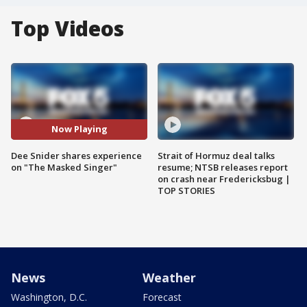
Top Videos
Now Playing
Dee Snider shares experience
Strait of Hormuz deal talks
on "The Masked Singer"
resume; NTSB releases report
on crash near Fredericksbug |
TOP STORIES
News
Weather
Washington, D.C.
Forecast