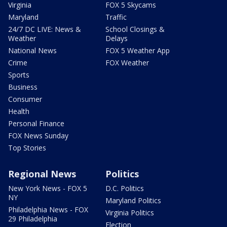
Virginia
FOX 5 Skycams
Maryland
Traffic
24/7 DC LIVE: News &
School Closings &
Weather
Delays
National News
FOX 5 Weather App
Crime
FOX Weather
Sports
Business
Consumer
Health
Personal Finance
FOX News Sunday
Top Stories
Regional News
Politics
New York News - FOX 5
D.C. Politics
NY
Maryland Politics
Philadelphia News - FOX
Virginia Politics
29 Philadelphia
Election