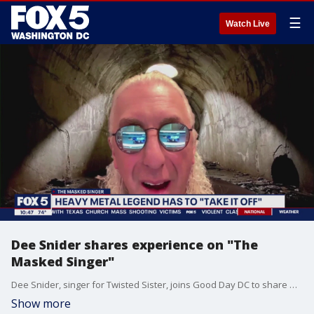
☰
Watch Live
Dee Snider shares experience on "The
Masked Singer"
Dee Snider, singer for Twisted Sister, joins Good Day DC to share what his experience was like on "The Masked Singer."
Show more