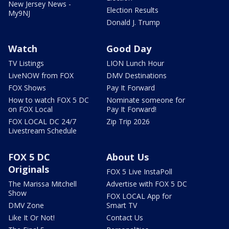
New Jersey News -
Election Results
My9NJ
Donald J. Trump
Watch
Good Day
TV Listings
LION Lunch Hour
LiveNOW from FOX
DMV Destinations
FOX Shows
Pay It Forward
How to watch FOX 5 DC
Nominate someone for
on FOX Local
Pay It Forward!
FOX LOCAL DC 24/7
Zip Trip 2026
Livestream Schedule
FOX 5 DC
About Us
Originals
FOX 5 Live InstaPoll
The Marissa Mitchell
Advertise with FOX 5 DC
Show
FOX LOCAL App for
DMV Zone
Smart TV
Like It Or Not!
Contact Us