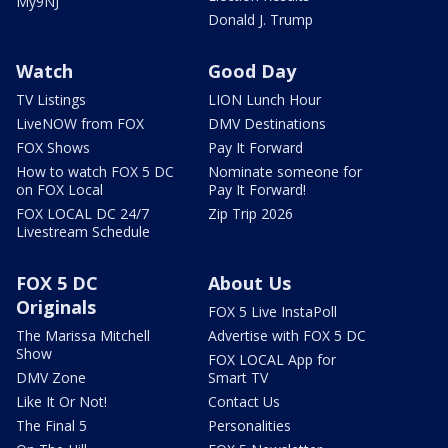
My9NJ
Donald J. Trump
Watch
Good Day
TV Listings
LION Lunch Hour
LiveNOW from FOX
DMV Destinations
FOX Shows
Pay It Forward
How to watch FOX 5 DC
Nominate someone for
on FOX Local
Pay It Forward!
FOX LOCAL DC 24/7
Zip Trip 2026
Livestream Schedule
FOX 5 DC
About Us
Originals
FOX 5 Live InstaPoll
The Marissa Mitchell
Advertise with FOX 5 DC
Show
FOX LOCAL App for
DMV Zone
Smart TV
Like It Or Not!
Contact Us
The Final 5
Personalities