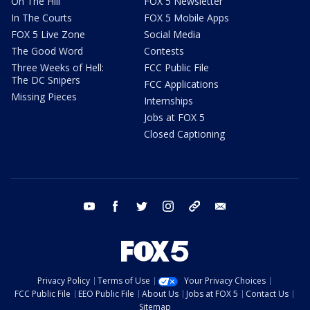
On The Hill
FOX 5 Newsletter
In The Courts
FOX 5 Mobile Apps
FOX 5 Live Zone
Social Media
The Good Word
Contests
Three Weeks of Hell:
FCC Public File
The DC Snipers
FCC Applications
Missing Pieces
Internships
Jobs at FOX 5
Closed Captioning
youtube
facebook
twitter
instagram
tiktok
email
Privacy Policy
Terms of Use
Your Privacy Choices
FCC Public File
EEO Public File
About Us
Jobs at FOX 5
Contact Us
Sitemap