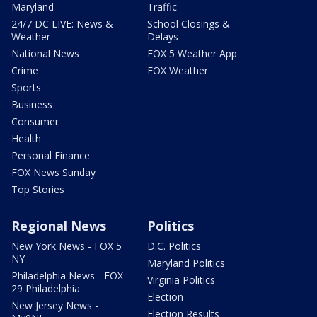
Maryland
Traffic
24/7 DC LIVE: News &
School Closings &
Weather
Delays
National News
FOX 5 Weather App
Crime
FOX Weather
Sports
Business
Consumer
Health
Personal Finance
FOX News Sunday
Top Stories
Regional News
Politics
New York News - FOX 5
D.C. Politics
NY
Maryland Politics
Philadelphia News - FOX
Virginia Politics
29 Philadelphia
Election
New Jersey News -
Election Results