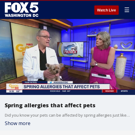
☰
Watch Live
Spring allergies that affect pets
Did you know your pets can be affected by spring allergies just like you? Veterinarian Dr. Mike Dugan joins Good Day DC to share the symptoms to watch out for and possible treatment options.
Show more