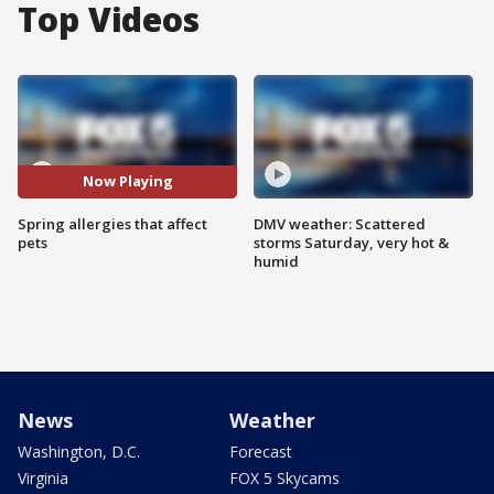
Top Videos
Now Playing
Spring allergies that affect
DMV weather: Scattered
pets
storms Saturday, very hot &
humid
News
Weather
Washington, D.C.
Forecast
Virginia
FOX 5 Skycams