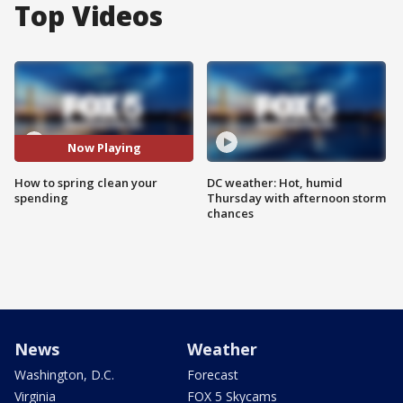
Top Videos
Now Playing
How to spring clean your
DC weather: Hot, humid
spending
Thursday with afternoon storm
chances
News
Weather
Washington, D.C.
Forecast
Virginia
FOX 5 Skycams