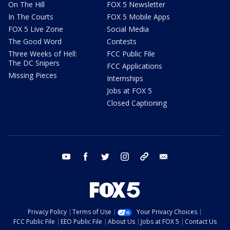
On The Hill
FOX 5 Newsletter
In The Courts
FOX 5 Mobile Apps
FOX 5 Live Zone
Social Media
The Good Word
Contests
Three Weeks of Hell:
FCC Public File
The DC Snipers
FCC Applications
Missing Pieces
Internships
Jobs at FOX 5
Closed Captioning
youtube
facebook
twitter
instagram
tiktok
email
Privacy Policy
Terms of Use
Your Privacy Choices
FCC Public File
EEO Public File
About Us
Jobs at FOX 5
Contact Us