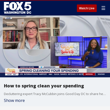
☰
Watch Live
How to spring clean your spending
Decluttering expert Tracy McCubbin joins Good Day DC to share her spring cleaning tips when it comes to your spending habits.
Show more