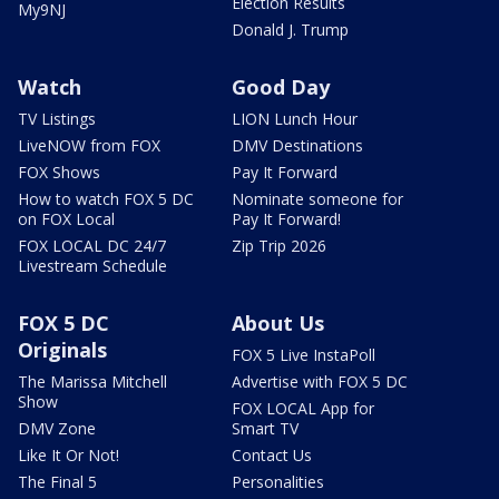
Election Results
My9NJ
Donald J. Trump
Watch
Good Day
TV Listings
LION Lunch Hour
LiveNOW from FOX
DMV Destinations
FOX Shows
Pay It Forward
How to watch FOX 5 DC
Nominate someone for
on FOX Local
Pay It Forward!
FOX LOCAL DC 24/7
Zip Trip 2026
Livestream Schedule
FOX 5 DC
About Us
Originals
FOX 5 Live InstaPoll
The Marissa Mitchell
Advertise with FOX 5 DC
Show
FOX LOCAL App for
DMV Zone
Smart TV
Like It Or Not!
Contact Us
The Final 5
Personalities