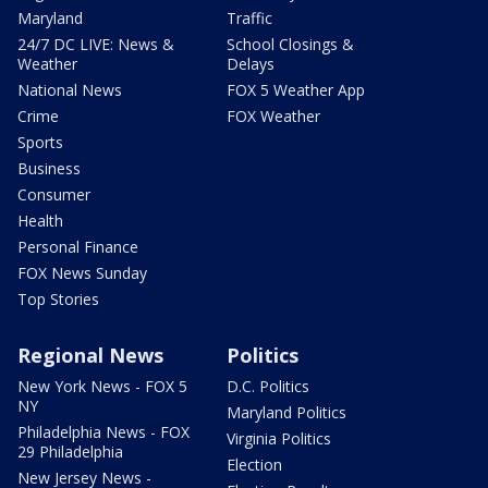
Maryland
Traffic
24/7 DC LIVE: News &
School Closings &
Weather
Delays
National News
FOX 5 Weather App
Crime
FOX Weather
Sports
Business
Consumer
Health
Personal Finance
FOX News Sunday
Top Stories
Regional News
Politics
New York News - FOX 5
D.C. Politics
NY
Maryland Politics
Philadelphia News - FOX
Virginia Politics
29 Philadelphia
Election
New Jersey News -