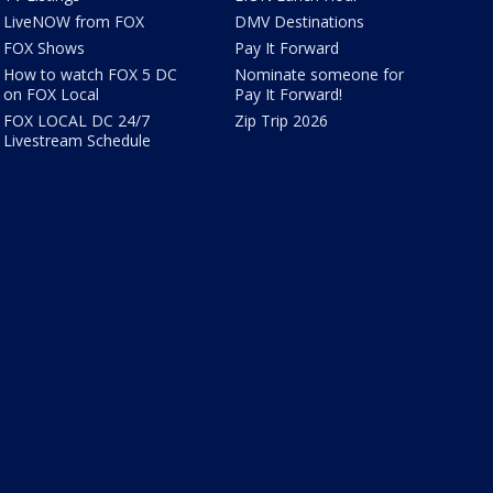
LiveNOW from FOX
DMV Destinations
FOX Shows
Pay It Forward
How to watch FOX 5 DC
Nominate someone for
on FOX Local
Pay It Forward!
FOX LOCAL DC 24/7
Zip Trip 2026
Livestream Schedule