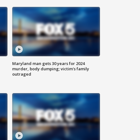
Maryland man gets 30 years for 2024
murder, body dumping; victim's family
outraged