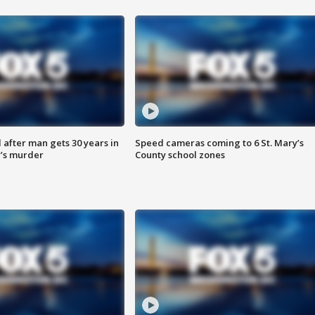
after man gets 30 years in
Speed cameras coming to 6 St. Mary’s
’s murder
County school zones