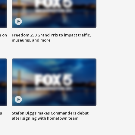
e on
Freedom 250 Grand Prix to impact traffic,
museums, and more
SB
Stefon Diggs makes Commanders debut
after signing with hometown team