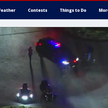
eather
Contests
Things to Do
Mor