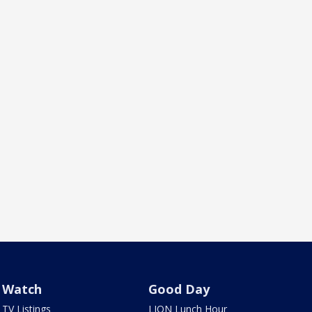
Watch
Good Day
TV Listings
LION Lunch Hour