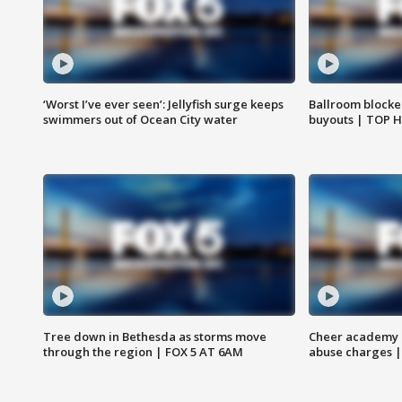
‘Worst I’ve ever seen’: Jellyfish surge keeps
Ballroom blocke
swimmers out of Ocean City water
buyouts | TOP 
Tree down in Bethesda as storms move
Cheer academy o
through the region | FOX 5 AT 6AM
abuse charges |