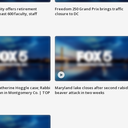
ty offers retirement
Freedom 250 Grand Prix brings traffic
ast 600 faculty, staff
closure to DC
atherine Hoggle case; Rabbi
Maryland lake closes after second rabid
an in Montgomery Co. | TOP
beaver attack in two weeks