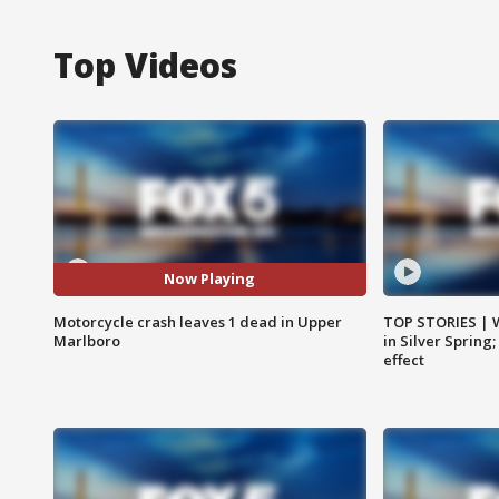
Top Videos
Now Playing
Motorcycle crash leaves 1 dead in Upper
TOP STORIES | 
Marlboro
in Silver Spring
effect