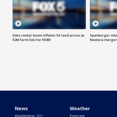
Data center boom inflates VA land prices as
Spanberger inte
$2M farm lists for $50M
Nextera merger
News
Weather
Washington, D.C.
Forecast