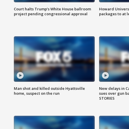
Court halts Trump’s White House ballroom
Howard Universi
project pending congressional approval
packages to at le
Man shot and killed outside Hyattsville
New delays in C
home, suspect on the run
sues over gun b
STORIES