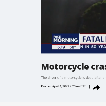
Motorcycle cra
The driver of a motorcycle is dead after a
Posted
April 4, 2023 7:20am EDT