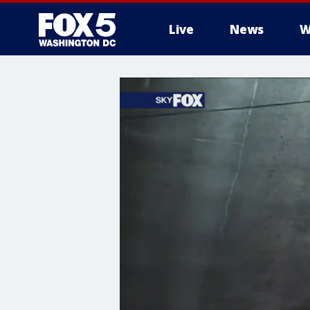
Live
News
W