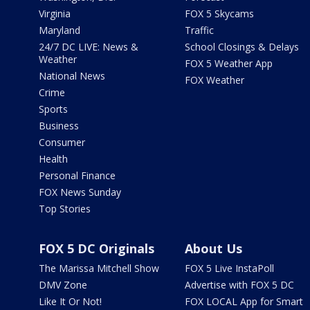
Virginia
FOX 5 Skycams
Maryland
Traffic
24/7 DC LIVE: News &
School Closings & Delays
Weather
FOX 5 Weather App
National News
FOX Weather
Crime
Sports
Business
Consumer
Health
Personal Finance
FOX News Sunday
Top Stories
FOX 5 DC Originals
About Us
The Marissa Mitchell Show
FOX 5 Live InstaPoll
DMV Zone
Advertise with FOX 5 DC
Like It Or Not!
FOX LOCAL App for Smart