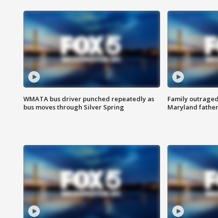
WMATA bus driver punched repeatedly as
Family outraged 
bus moves through Silver Spring
Maryland father