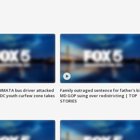
WMATA bus driver attacked
Family outraged sentence for father's kil
; DC youth curfew zone takes
MD GOP suing over redistricting | TOP
STORIES