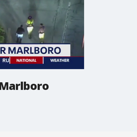
 Marlboro