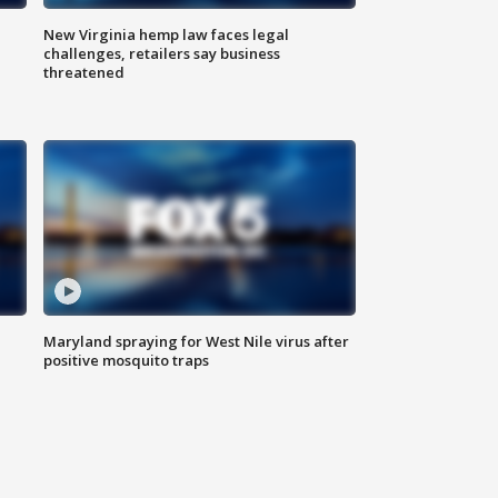
New Virginia hemp law faces legal
challenges, retailers say business
threatened
Maryland spraying for West Nile virus after
positive mosquito traps