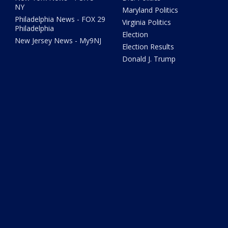
NY
Maryland Politics
Philadelphia News - FOX 29
Virginia Politics
Philadelphia
Election
New Jersey News - My9NJ
Election Results
Donald J. Trump