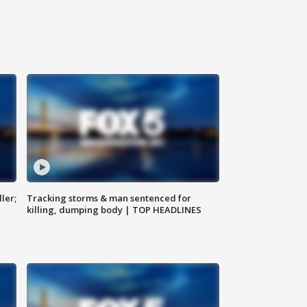
ler;
Tracking storms & man sentenced for
killing, dumping body | TOP HEADLINES