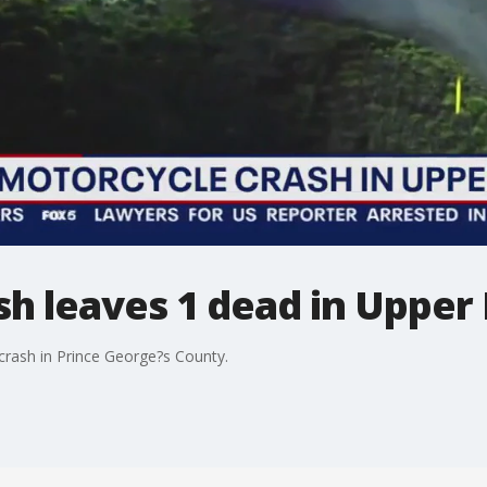
sh leaves 1 dead in Upper
 crash in Prince George?s County.