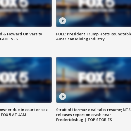
d & Howard University
FULL: President Trump Hosts Roundtabl
HEADLINES
American Mining Industry
wner due in court on sex
Strait of Hormuz deal talks resume; NT
 FOX 5 AT 4AM
releases report on crash near
Fredericksbug | TOP STORIES