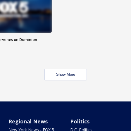
rvenes on Dominion-
Show More
Regional News
Politics
New York News - FOX 5
D.C. Politics