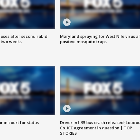
loses after second rabid
Maryland spraying for West Nile virus af
n two weeks
positive mosquito traps
 in court for status
Driver in I-95 bus crash released; Loudo
Co. ICE agreement in question | TOP
STORIES