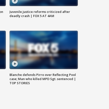
 on
Juvenile justice reforms criticized after
deadly crash | FOX 5 AT 4AM
Blanche defends Pirro over Reflecting Pool
case; Man who killed MPD Sgt. sentenced |
TOP STORIES