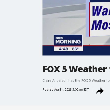
FOX 5 Weather f
Claire Anderson has the FOX 5 Weather for
Posted
April 4, 2023 5:00am EDT