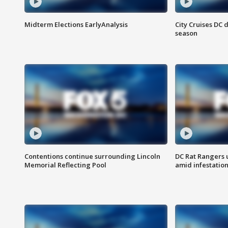
Midterm Elections EarlyAnalysis
City Cruises DC 
season
Contentions continue surrounding Lincoln
DC Rat Rangers u
Memorial Reflecting Pool
amid infestatio