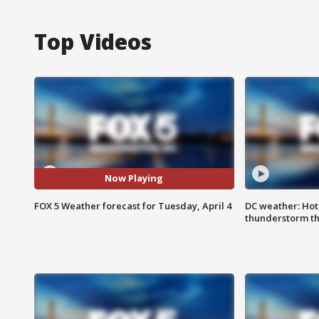
Top Videos
Now Playing
FOX 5 Weather forecast for Tuesday, April 4
DC weather: Hot
thunderstorm t