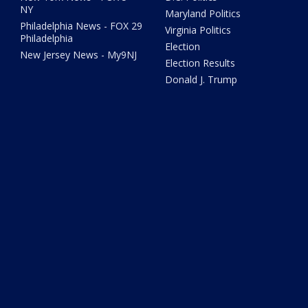
NY
Maryland Politics
Philadelphia News - FOX 29
Virginia Politics
Philadelphia
Election
New Jersey News - My9NJ
Election Results
Donald J. Trump