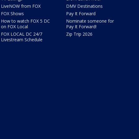
LiveNOW from FOX
DMV Destinations
FOX Shows
Pay It Forward
How to watch FOX 5 DC
Nominate someone for
on FOX Local
Pay It Forward!
FOX LOCAL DC 24/7
Zip Trip 2026
Livestream Schedule