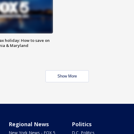
ax holiday: How to save on
inia & Maryland
Show More
Regional News
Politics
New York News - FOX 5
D.C. Politics