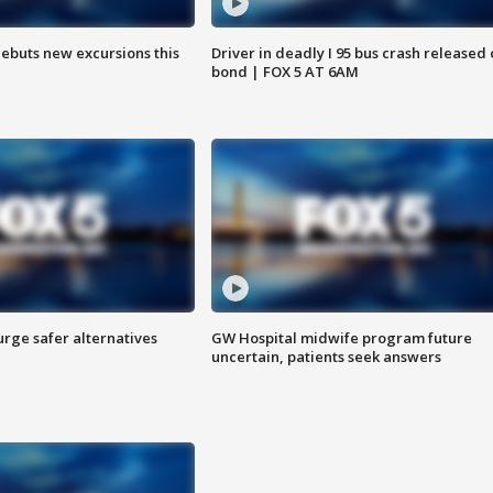
debuts new excursions this
Driver in deadly I 95 bus crash released
bond | FOX 5 AT 6AM
rge safer alternatives
GW Hospital midwife program future
n
uncertain, patients seek answers