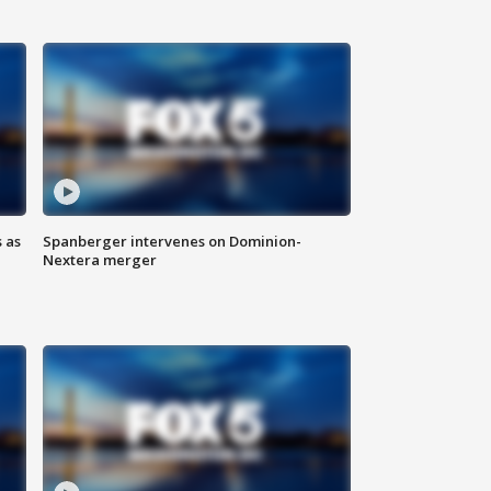
 as
Spanberger intervenes on Dominion-
Nextera merger