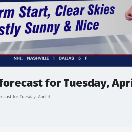
orecast for Tuesday, Apri
ecast for Tuesday, April 4