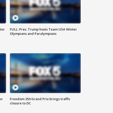
ter
FULL: Pres. Trump hosts Team USA Winter
Olympians and Paralympians
un
Freedom 250 Grand Prix brings traffic
closure to DC