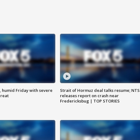
, humid Friday with severe
Strait of Hormuz deal talks resume; NT
hreat
releases report on crash near
Fredericksbug | TOP STORIES