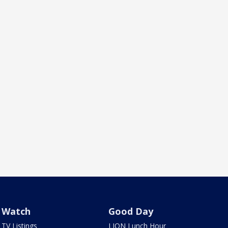
Watch
Good Day
TV Listings
LION Lunch Hour