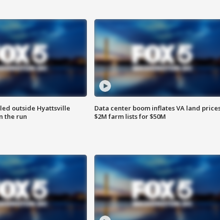
led outside Hyattsville
Data center boom inflates VA land prices
n the run
$2M farm lists for $50M