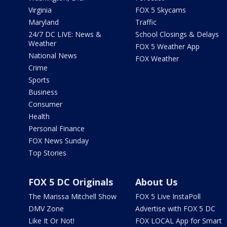
Virginia
FOX 5 Skycams
Maryland
Traffic
24/7 DC LIVE: News &
School Closings & Delays
Weather
FOX 5 Weather App
National News
FOX Weather
Crime
Sports
Business
Consumer
Health
Personal Finance
FOX News Sunday
Top Stories
FOX 5 DC Originals
About Us
The Marissa Mitchell Show
FOX 5 Live InstaPoll
DMV Zone
Advertise with FOX 5 DC
Like It Or Not!
FOX LOCAL App for Smart