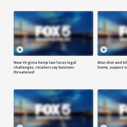
New Virginia hemp law faces legal
Man shot and kil
challenges, retailers say business
home, suspect o
threatened