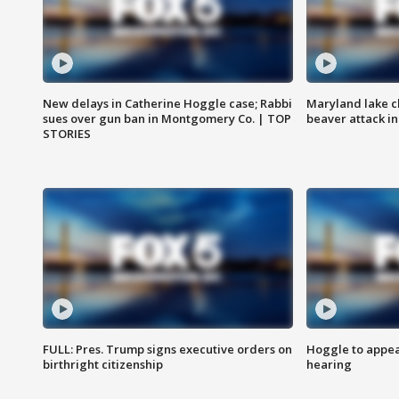
New delays in Catherine Hoggle case; Rabbi
Maryland lake c
sues over gun ban in Montgomery Co. | TOP
beaver attack i
STORIES
FULL: Pres. Trump signs executive orders on
Hoggle to appear
birthright citizenship
hearing