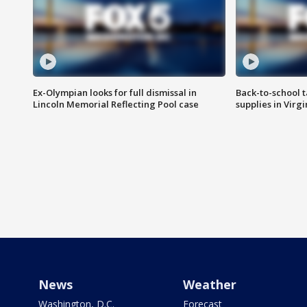
Ex-Olympian looks for full dismissal in
Back-to-school t
Lincoln Memorial Reflecting Pool case
supplies in Virg
News
Weather
Washington, D.C.
Forecast