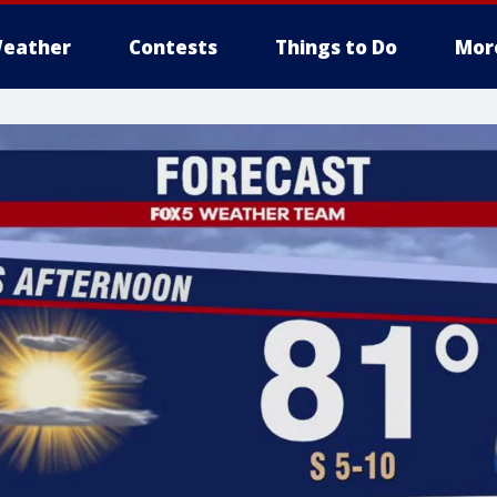
eather
Contests
Things to Do
Mor