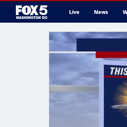
Live
News
W