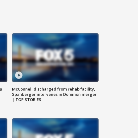
SB
McConnell discharged from rehab facility,
Spanberger intervenes in Dominon merger
| TOP STORIES