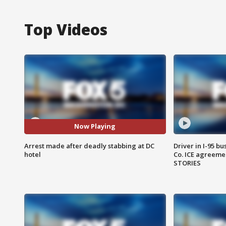
Top Videos
Now Playing
Arrest made after deadly stabbing at DC
Driver in I-95 b
hotel
Co. ICE agreeme
STORIES