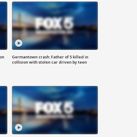
 on
Germantown crash: Father of 5 killed in
collision with stolen car driven by teen