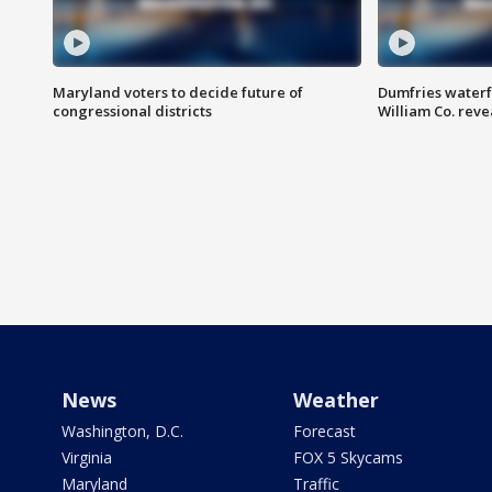
Maryland voters to decide future of
Dumfries waterf
congressional districts
William Co. reve
News
Weather
Washington, D.C.
Forecast
Virginia
FOX 5 Skycams
Maryland
Traffic