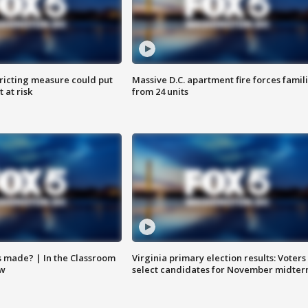
ricting measure could put
Massive D.C. apartment fire forces famil
 at risk
from 24 units
s made? | In the Classroom
Virginia primary election results: Voters
ow
select candidates for November midter