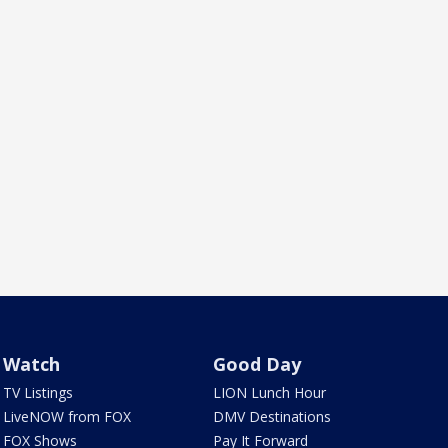
Watch
Good Day
TV Listings
LION Lunch Hour
LiveNOW from FOX
DMV Destinations
FOX Shows
Pay It Forward