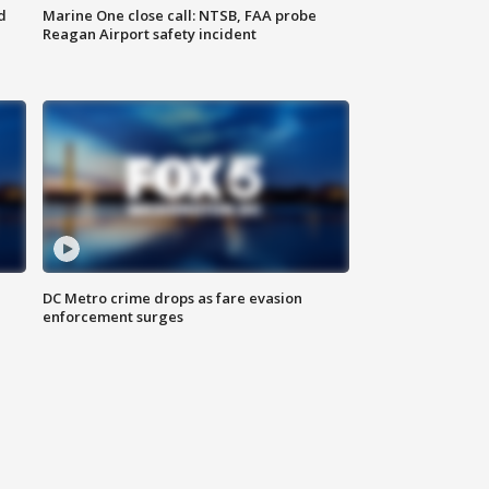
d
Marine One close call: NTSB, FAA probe
Reagan Airport safety incident
e
DC Metro crime drops as fare evasion
enforcement surges