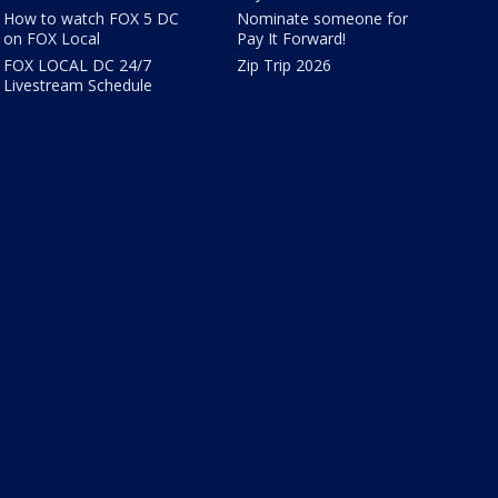
How to watch FOX 5 DC
Nominate someone for
on FOX Local
Pay It Forward!
FOX LOCAL DC 24/7
Zip Trip 2026
Livestream Schedule