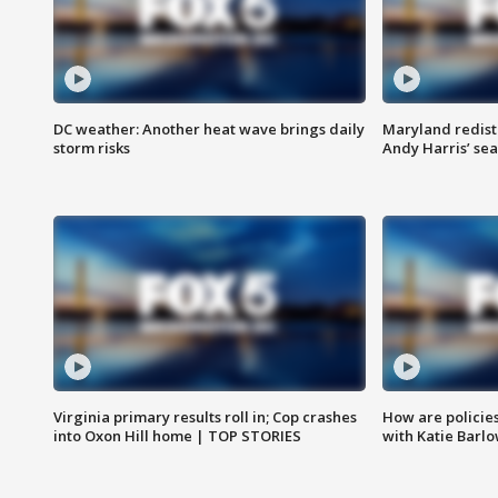
DC weather: Another heat wave brings daily
Maryland redist
storm risks
Andy Harris’ seat
Virginia primary results roll in; Cop crashes
How are policie
into Oxon Hill home | TOP STORIES
with Katie Barl