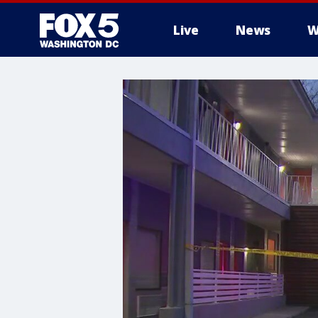
Live
News
W