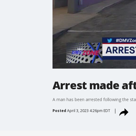
Arrest made aft
A man has been arrested following the sta
Posted
April 3, 2023 4:26pm EDT