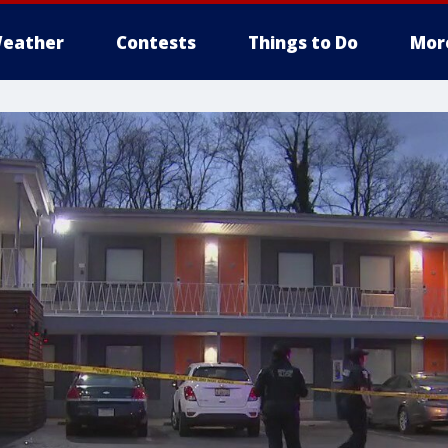
eather
Contests
Things to Do
Mor