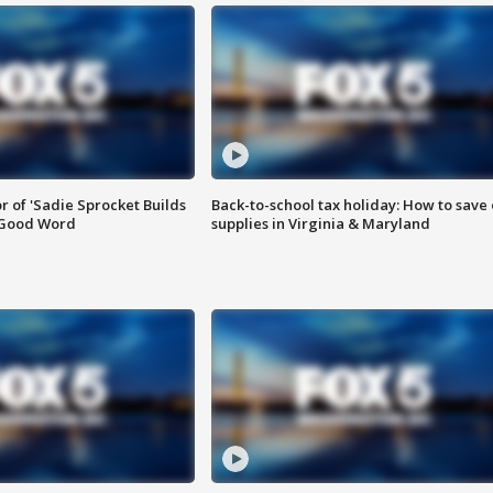
or of 'Sadie Sprocket Builds
Back-to-school tax holiday: How to save
 Good Word
supplies in Virginia & Maryland