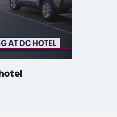
hotel