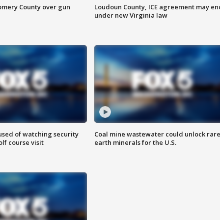
omery County over gun
Loudoun County, ICE agreement may en
under new Virginia law
sed of watching security
Coal mine wastewater could unlock rar
f course visit
earth minerals for the U.S.