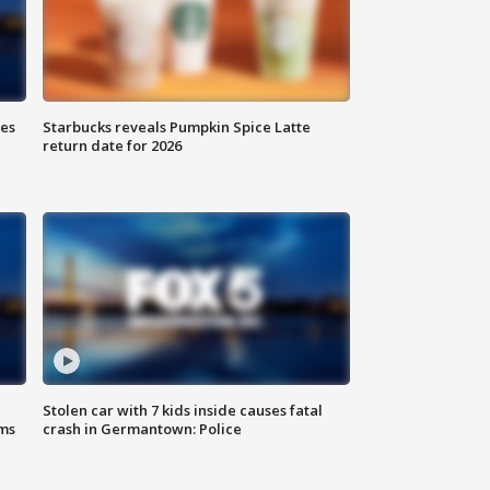
ies
Starbucks reveals Pumpkin Spice Latte
return date for 2026
Stolen car with 7 kids inside causes fatal
ms
crash in Germantown: Police