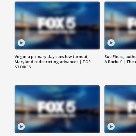
Virginia primary day sees low turnout;
Sue Fliess, auth
Maryland redistricting advances | TOP
A Rocket' | The
STORIES