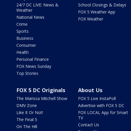
24/7 DC LIVE: News &
School Closings & Delays
Weather
FOX 5 Weather App
National News
FOX Weather
Crime
Sports
Business
Consumer
Health
Personal Finance
FOX News Sunday
Top Stories
FOX 5 DC Originals
About Us
The Marissa Mitchell Show
FOX 5 Live InstaPoll
DMV Zone
Advertise with FOX 5 DC
Like It Or Not!
FOX LOCAL App for Smart
TV
The Final 5
Contact Us
On The Hill