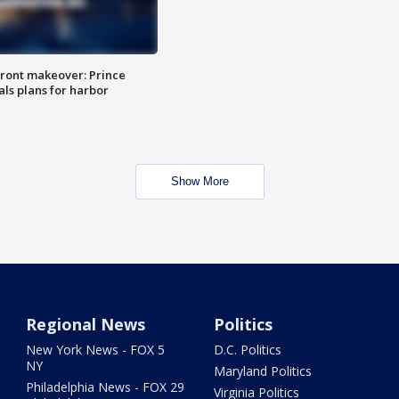
ront makeover: Prince
als plans for harbor
Show More
Regional News
Politics
New York News - FOX 5
D.C. Politics
NY
Maryland Politics
Philadelphia News - FOX 29
Virginia Politics