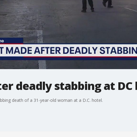
er deadly stabbing at DC 
bbing death of a 31-year-old woman at a D.C. hotel.