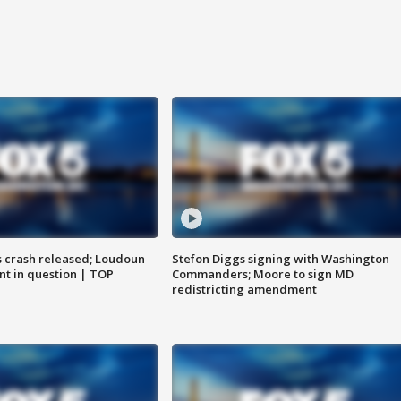
us crash released; Loudoun
Stefon Diggs signing with Washington
nt in question | TOP
Commanders; Moore to sign MD
redistricting amendment