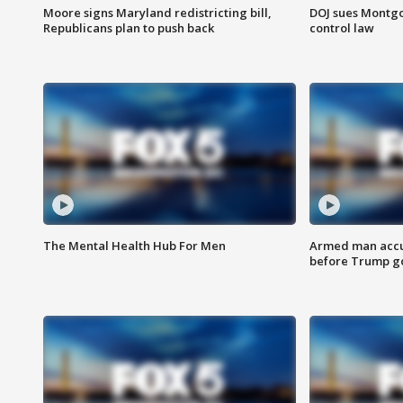
Moore signs Maryland redistricting bill,
DOJ sues Montg
Republicans plan to push back
control law
The Mental Health Hub For Men
Armed man accu
before Trump gol