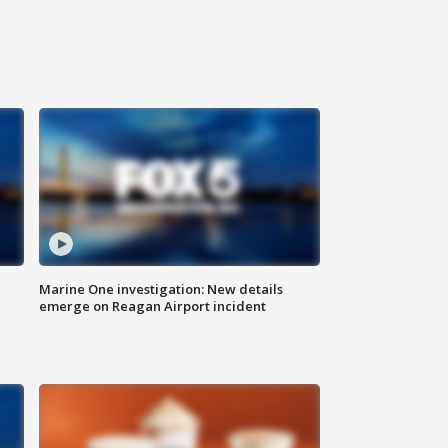
Marine One investigation: New details
emerge on Reagan Airport incident