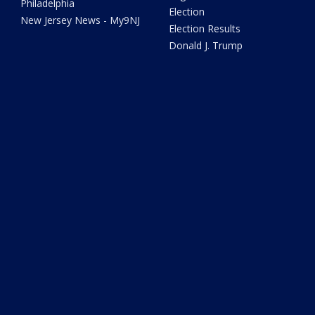
Philadelphia
Election
New Jersey News - My9NJ
Election Results
Donald J. Trump