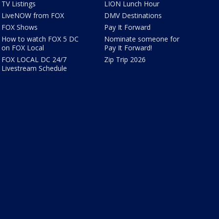
TV Listings
LION Lunch Hour
LiveNOW from FOX
DMV Destinations
FOX Shows
Pay It Forward
How to watch FOX 5 DC
Nominate someone for
on FOX Local
Pay It Forward!
FOX LOCAL DC 24/7
Zip Trip 2026
Livestream Schedule