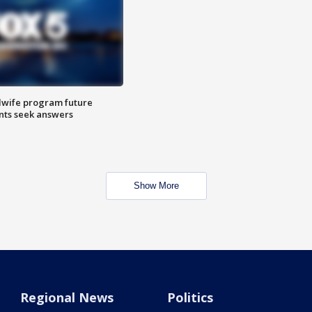
dwife program future
ents seek answers
Show More
Regional News
Politics