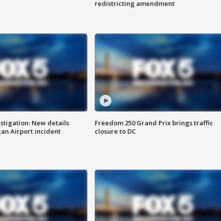
redistricting amendment
stigation: New details
Freedom 250 Grand Prix brings traffic
n Airport incident
closure to DC