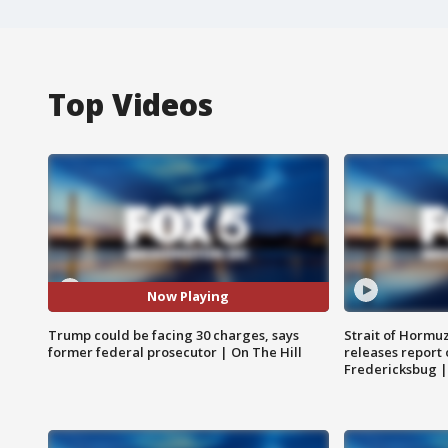
Top Videos
Now Playing
Trump could be facing 30 charges, says
Strait of Hormu
former federal prosecutor | On The Hill
releases report 
Fredericksbug 