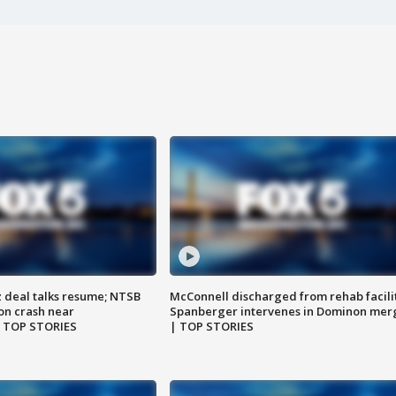
z deal talks resume; NTSB
McConnell discharged from rehab facili
on crash near
Spanberger intervenes in Dominon mer
| TOP STORIES
| TOP STORIES