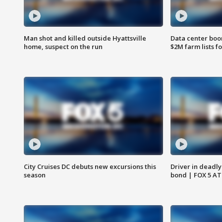
Man shot and killed outside Hyattsville
Data center boom
home, suspect on the run
$2M farm lists f
City Cruises DC debuts new excursions this
Driver in deadly
season
bond | FOX 5 A