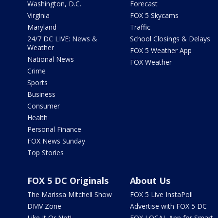
Washington, D.C.
Forecast
Virginia
FOX 5 Skycams
Maryland
Traffic
24/7 DC LIVE: News &
School Closings & Delays
Weather
FOX 5 Weather App
National News
FOX Weather
Crime
Sports
Business
Consumer
Health
Personal Finance
FOX News Sunday
Top Stories
FOX 5 DC Originals
About Us
The Marissa Mitchell Show
FOX 5 Live InstaPoll
DMV Zone
Advertise with FOX 5 DC
Like It Or Not!
FOX LOCAL App for Smart