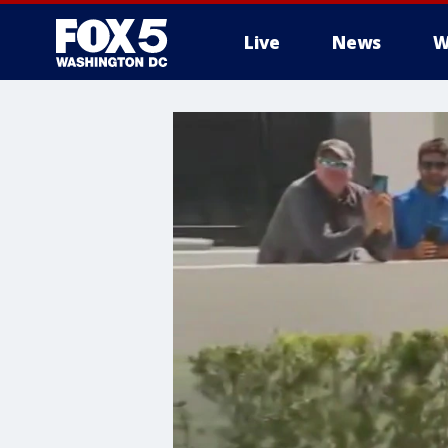
Live
News
W