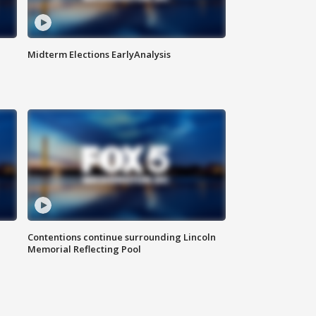
Midterm Elections EarlyAnalysis
Contentions continue surrounding Lincoln
Memorial Reflecting Pool