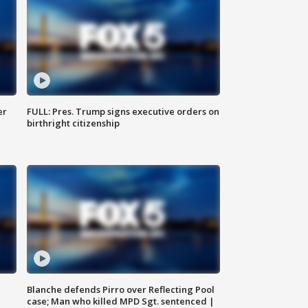
er
FULL: Pres. Trump signs executive orders on
birthright citizenship
Blanche defends Pirro over Reflecting Pool
case; Man who killed MPD Sgt. sentenced |