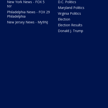
New York News - FOX 5
D.C. Politics
NY
Maryland Politics
Philadelphia News - FOX 29
Virginia Politics
Philadelphia
Election
New Jersey News - My9NJ
Election Results
Donald J. Trump