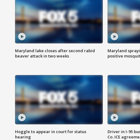
Maryland lake closes after second rabid
Maryland sprayin
beaver attack in two weeks
positive mosquit
Hoggle to appear in court for status
Driver in I-95 b
hearing
Co. ICE agreeme