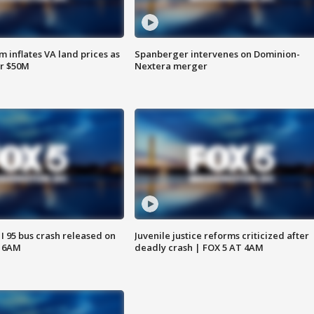
 inflates VA land prices as
Spanberger intervenes on Dominion-
or $50M
Nextera merger
 I 95 bus crash released on
Juvenile justice reforms criticized after
T 6AM
deadly crash | FOX 5 AT 4AM