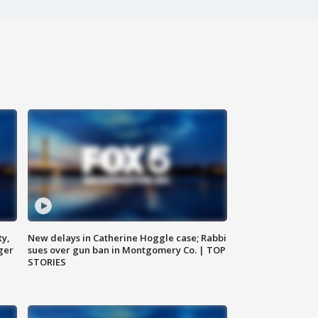
ty,
New delays in Catherine Hoggle case; Rabbi
ger
sues over gun ban in Montgomery Co. | TOP
STORIES