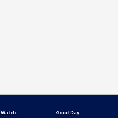
Watch
Good Day