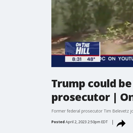
Trump could be 
prosecutor | On
Former federal prosecutor Tim Belevetz j
Posted
April 2, 2023 2:50pm EDT