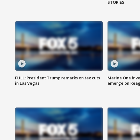
STORIES
FULL: President Trump remarks on tax cuts
Marine One inve
in Las Vegas
emerge on Reaga