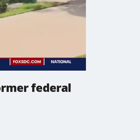
ormer federal