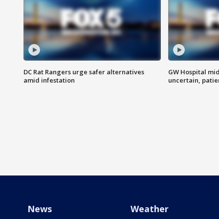
DC Rat Rangers urge safer alternatives
GW Hospital mi
amid infestation
uncertain, pati
News
Weather