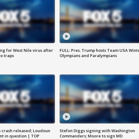
g for West Nile virus after
FULL: Pres. Trump hosts Team USA Wint
o traps
Olympians and Paralympians
us crash released; Loudoun
Stefon Diggs signing with Washington
nt in question | TOP
Commanders; Moore to sign MD