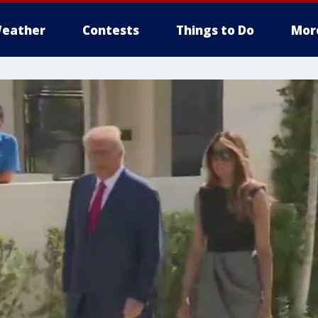
eather
Contests
Things to Do
Mor