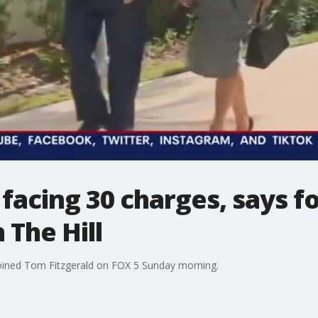
facing 30 charges, says f
 The Hill
oined Tom Fitzgerald on FOX 5 Sunday morning.