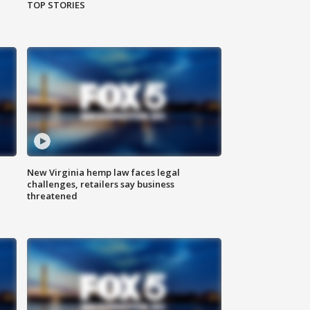
TOP STORIES
New Virginia hemp law faces legal
challenges, retailers say business
threatened