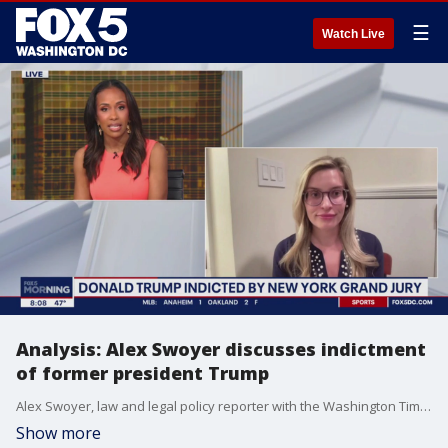
☰
Watch Live
Analysis: Alex Swoyer discusses indictment
of former president Trump
Alex Swoyer, law and legal policy reporter with the Washington Times, discusses the indictment of former president Donald Trump.
Show more