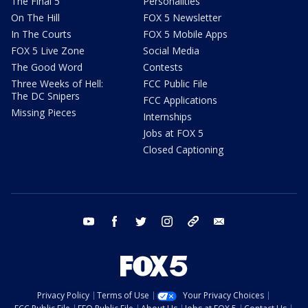
The Final 5
Personalities
On The Hill
FOX 5 Newsletter
In The Courts
FOX 5 Mobile Apps
FOX 5 Live Zone
Social Media
The Good Word
Contests
Three Weeks of Hell:
FCC Public File
The DC Snipers
FCC Applications
Missing Pieces
Internships
Jobs at FOX 5
Closed Captioning
youtube
facebook
twitter
instagram
tiktok
email
Privacy Policy
Terms of Use
Your Privacy Choices