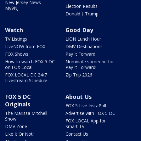
New Jersey News -
Election Results
My9NJ
Donald J. Trump
Watch
Good Day
TV Listings
LION Lunch Hour
LiveNOW from FOX
DMV Destinations
FOX Shows
Pay It Forward
How to watch FOX 5 DC
Nominate someone for
on FOX Local
Pay It Forward!
FOX LOCAL DC 24/7
Zip Trip 2026
Livestream Schedule
FOX 5 DC
About Us
Originals
FOX 5 Live InstaPoll
The Marissa Mitchell
Advertise with FOX 5 DC
Show
FOX LOCAL App for
DMV Zone
Smart TV
Like It Or Not!
Contact Us