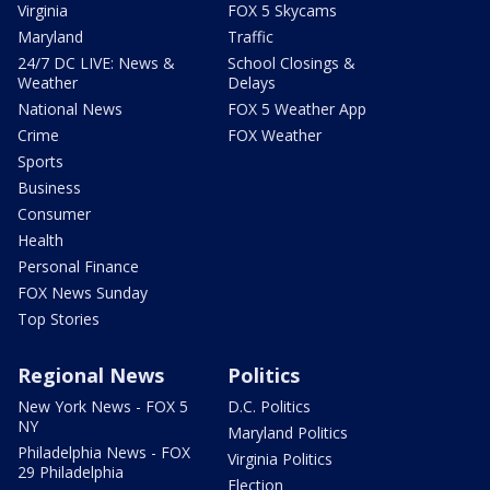
Virginia
FOX 5 Skycams
Maryland
Traffic
24/7 DC LIVE: News &
School Closings &
Weather
Delays
National News
FOX 5 Weather App
Crime
FOX Weather
Sports
Business
Consumer
Health
Personal Finance
FOX News Sunday
Top Stories
Regional News
Politics
New York News - FOX 5
D.C. Politics
NY
Maryland Politics
Philadelphia News - FOX
Virginia Politics
29 Philadelphia
Election