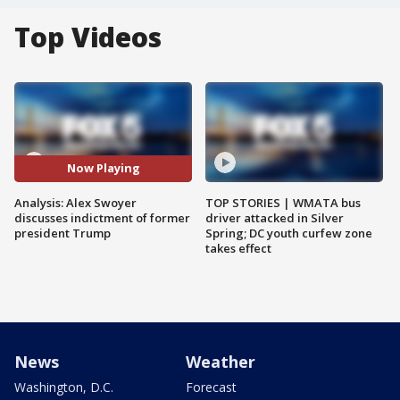
Top Videos
Now Playing
Analysis: Alex Swoyer
TOP STORIES | WMATA bus
discusses indictment of former
driver attacked in Silver
president Trump
Spring; DC youth curfew zone
takes effect
News
Weather
Washington, D.C.
Forecast