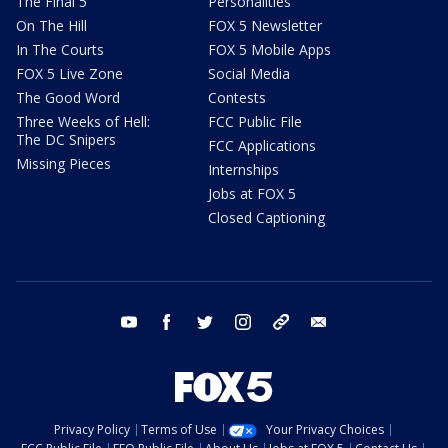
The Final 5
Personalities
On The Hill
FOX 5 Newsletter
In The Courts
FOX 5 Mobile Apps
FOX 5 Live Zone
Social Media
The Good Word
Contests
Three Weeks of Hell:
FCC Public File
The DC Snipers
FCC Applications
Missing Pieces
Internships
Jobs at FOX 5
Closed Captioning
youtube
facebook
twitter
instagram
tiktok
email
Privacy Policy
Terms of Use
Your Privacy Choices