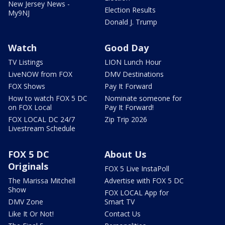
New Jersey News -
Election Results
My9NJ
Donald J. Trump
Watch
Good Day
TV Listings
LION Lunch Hour
LiveNOW from FOX
DMV Destinations
FOX Shows
Pay It Forward
How to watch FOX 5 DC
Nominate someone for
on FOX Local
Pay It Forward!
FOX LOCAL DC 24/7
Zip Trip 2026
Livestream Schedule
FOX 5 DC
About Us
Originals
FOX 5 Live InstaPoll
The Marissa Mitchell
Advertise with FOX 5 DC
Show
FOX LOCAL App for
DMV Zone
Smart TV
Like It Or Not!
Contact Us