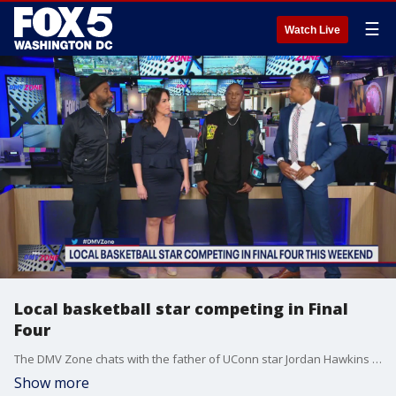
☰
Watch Live
Local basketball star competing in Final
Four
The DMV Zone chats with the father of UConn star Jordan Hawkins who is from the area about his son heading to the Final Four.
Show more