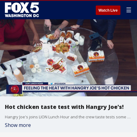
☰
Watch Live
Hot chicken taste test with Hangry Joe's!
Hangry Joe's joins LION Lunch Hour and the crew taste tests some of their hottest chicken for National Hot Chicken Day!
Show more