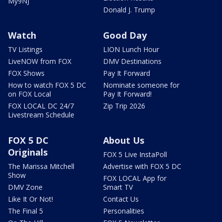
My9NJ
Donald J. Trump
Watch
Good Day
TV Listings
LION Lunch Hour
LiveNOW from FOX
DMV Destinations
FOX Shows
Pay It Forward
How to watch FOX 5 DC
Nominate someone for
on FOX Local
Pay It Forward!
FOX LOCAL DC 24/7
Zip Trip 2026
Livestream Schedule
FOX 5 DC
About Us
Originals
FOX 5 Live InstaPoll
The Marissa Mitchell
Advertise with FOX 5 DC
Show
FOX LOCAL App for
DMV Zone
Smart TV
Like It Or Not!
Contact Us
The Final 5
Personalities