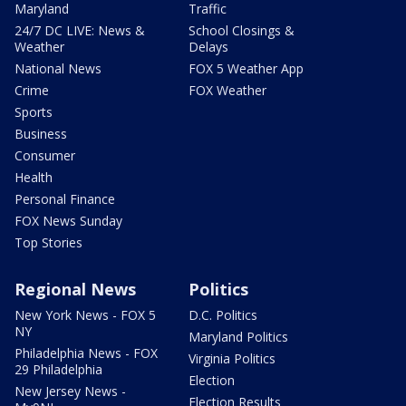
Maryland
Traffic
24/7 DC LIVE: News &
School Closings &
Weather
Delays
National News
FOX 5 Weather App
Crime
FOX Weather
Sports
Business
Consumer
Health
Personal Finance
FOX News Sunday
Top Stories
Regional News
Politics
New York News - FOX 5
D.C. Politics
NY
Maryland Politics
Philadelphia News - FOX
Virginia Politics
29 Philadelphia
Election
New Jersey News -
Election Results