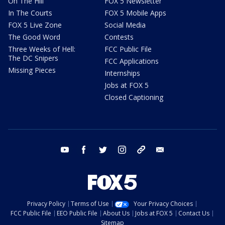
On The Hill
FOX 5 Newsletter
In The Courts
FOX 5 Mobile Apps
FOX 5 Live Zone
Social Media
The Good Word
Contests
Three Weeks of Hell:
FCC Public File
The DC Snipers
FCC Applications
Missing Pieces
Internships
Jobs at FOX 5
Closed Captioning
youtube
facebook
twitter
instagram
tiktok
email
Privacy Policy
Terms of Use
Your Privacy Choices
FCC Public File
EEO Public File
About Us
Jobs at FOX 5
Contact Us
Sitemap