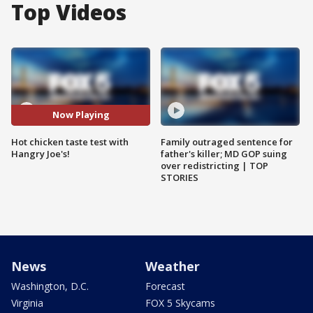
Top Videos
Now Playing
Hot chicken taste test with
Family outraged sentence for
Hangry Joe's!
father's killer; MD GOP suing
over redistricting | TOP
STORIES
News
Weather
Washington, D.C.
Forecast
Virginia
FOX 5 Skycams