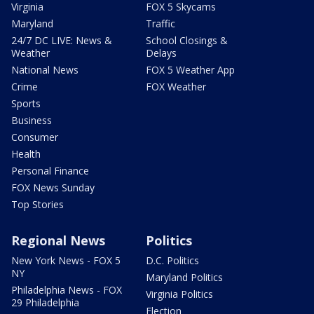
Virginia
FOX 5 Skycams
Maryland
Traffic
24/7 DC LIVE: News &
School Closings &
Weather
Delays
National News
FOX 5 Weather App
Crime
FOX Weather
Sports
Business
Consumer
Health
Personal Finance
FOX News Sunday
Top Stories
Regional News
Politics
New York News - FOX 5
D.C. Politics
NY
Maryland Politics
Philadelphia News - FOX
Virginia Politics
29 Philadelphia
Election