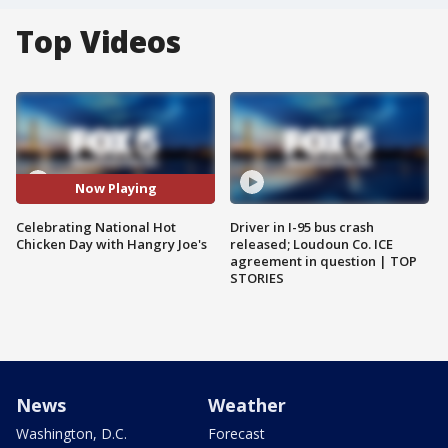
Top Videos
Now Playing
Celebrating National Hot
Driver in I-95 bus crash
Chicken Day with Hangry Joe's
released; Loudoun Co. ICE
agreement in question | TOP
STORIES
News
Weather
Washington, D.C.
Forecast