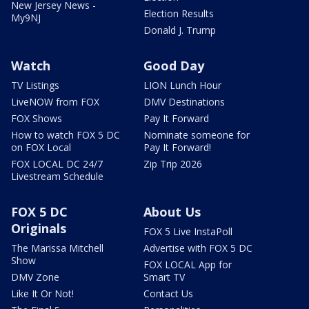
New Jersey News -
Election Results
My9NJ
Donald J. Trump
Watch
Good Day
TV Listings
LION Lunch Hour
LiveNOW from FOX
DMV Destinations
FOX Shows
Pay It Forward
How to watch FOX 5 DC
Nominate someone for
on FOX Local
Pay It Forward!
FOX LOCAL DC 24/7
Zip Trip 2026
Livestream Schedule
FOX 5 DC
About Us
Originals
FOX 5 Live InstaPoll
The Marissa Mitchell
Advertise with FOX 5 DC
Show
FOX LOCAL App for
DMV Zone
Smart TV
Like It Or Not!
Contact Us