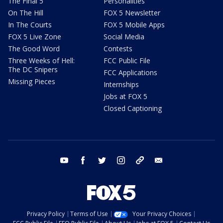
The Final 5
Personalities
On The Hill
FOX 5 Newsletter
In The Courts
FOX 5 Mobile Apps
FOX 5 Live Zone
Social Media
The Good Word
Contests
Three Weeks of Hell:
FCC Public File
The DC Snipers
FCC Applications
Missing Pieces
Internships
Jobs at FOX 5
Closed Captioning
youtube
facebook
twitter
instagram
tiktok
email
Privacy Policy
Terms of Use
Your Privacy Choices