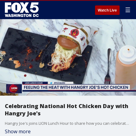
☰
Watch Live
Celebrating National Hot Chicken Day with
Hangry Joe's
Hangry Joe's joins LION Lunch Hour to share how you can celebrate National Hot Chicken Day with them.
Show more