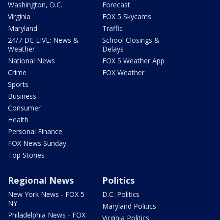
Washington, D.C.
Forecast
Virginia
FOX 5 Skycams
Maryland
Traffic
24/7 DC LIVE: News &
School Closings &
Weather
Delays
National News
FOX 5 Weather App
Crime
FOX Weather
Sports
Business
Consumer
Health
Personal Finance
FOX News Sunday
Top Stories
Regional News
Politics
New York News - FOX 5
D.C. Politics
NY
Maryland Politics
Philadelphia News - FOX
Virginia Politics