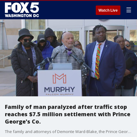
☰
Watch Live
Family of man paralyzed after traffic stop
reaches $7.5 million settlement with Prince
George's Co.
The family and attorneys of Demonte Ward-Blake, the Prince George's County man who was left paralyzed from the neck down after a 2019 police traffic stop, have reached a $7.5 settlement in the case.