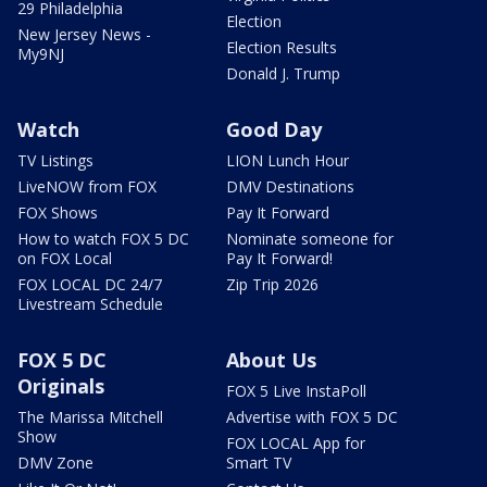
29 Philadelphia
Election
New Jersey News -
Election Results
My9NJ
Donald J. Trump
Watch
Good Day
TV Listings
LION Lunch Hour
LiveNOW from FOX
DMV Destinations
FOX Shows
Pay It Forward
How to watch FOX 5 DC
Nominate someone for
on FOX Local
Pay It Forward!
FOX LOCAL DC 24/7
Zip Trip 2026
Livestream Schedule
FOX 5 DC
About Us
Originals
FOX 5 Live InstaPoll
The Marissa Mitchell
Advertise with FOX 5 DC
Show
FOX LOCAL App for
DMV Zone
Smart TV