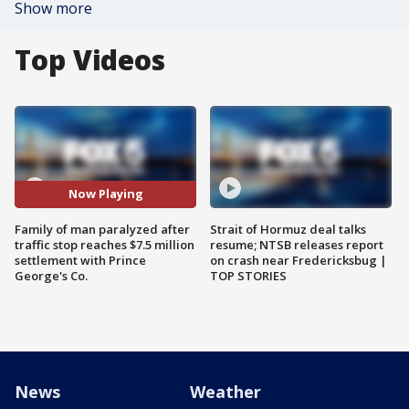
Show more
Top Videos
Now Playing
Family of man paralyzed after
Strait of Hormuz deal talks
traffic stop reaches $7.5 million
resume; NTSB releases report
settlement with Prince
on crash near Fredericksbug |
George's Co.
TOP STORIES
News
Weather