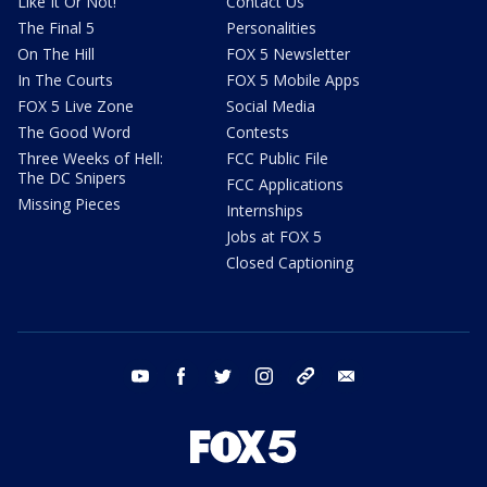
Like It Or Not!
Contact Us
The Final 5
Personalities
On The Hill
FOX 5 Newsletter
In The Courts
FOX 5 Mobile Apps
FOX 5 Live Zone
Social Media
The Good Word
Contests
Three Weeks of Hell:
FCC Public File
The DC Snipers
FCC Applications
Missing Pieces
Internships
Jobs at FOX 5
Closed Captioning
youtube
facebook
twitter
instagram
tiktok
email