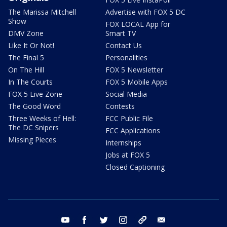
The Marissa Mitchell
Advertise with FOX 5 DC
Show
FOX LOCAL App for
DMV Zone
Smart TV
Like It Or Not!
Contact Us
The Final 5
Personalities
On The Hill
FOX 5 Newsletter
In The Courts
FOX 5 Mobile Apps
FOX 5 Live Zone
Social Media
The Good Word
Contests
Three Weeks of Hell:
FCC Public File
The DC Snipers
FCC Applications
Missing Pieces
Internships
Jobs at FOX 5
Closed Captioning
youtube
facebook
twitter
instagram
tiktok
email