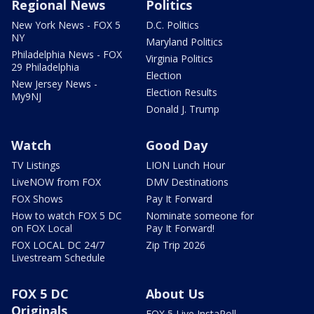
Regional News
Politics
New York News - FOX 5
D.C. Politics
NY
Maryland Politics
Philadelphia News - FOX
Virginia Politics
29 Philadelphia
Election
New Jersey News -
Election Results
My9NJ
Donald J. Trump
Watch
Good Day
TV Listings
LION Lunch Hour
LiveNOW from FOX
DMV Destinations
FOX Shows
Pay It Forward
How to watch FOX 5 DC
Nominate someone for
on FOX Local
Pay It Forward!
FOX LOCAL DC 24/7
Zip Trip 2026
Livestream Schedule
FOX 5 DC
About Us
Originals
FOX 5 Live InstaPoll