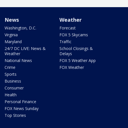
News
Weather
Washington, D.C.
Forecast
Virginia
FOX 5 Skycams
Maryland
Traffic
24/7 DC LIVE: News &
School Closings &
Weather
Delays
National News
FOX 5 Weather App
Crime
FOX Weather
Sports
Business
Consumer
Health
Personal Finance
FOX News Sunday
Top Stories