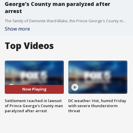
George's County man paralyzed after
arrest
The family of Demonte Ward-Blake, the Prince George's County man who was left paralyzed from the neck down after a 2019 police traffic stop, has reached a settlement in their $75 million lawsuit.
Show more
Top Videos
Now Playing
Settlement reached in lawsuit
DC weather: Hot, humid Friday
of Prince George's County man
with severe thunderstorm
paralyzed after arrest
threat