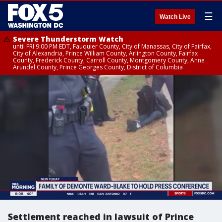
☰
Watch Live
Severe Thunderstorm Watch
until FRI 9:00 PM EDT, Fauquier County, City of Manassas, City of Fairfax,
City of Alexandria, Prince William County, Arlington County, Fairfax
County, Frederick County, Carroll County, Montgomery County, Anne
Arundel County, Prince Georges County, District of Columbia
Settlement reached in lawsuit of Prince