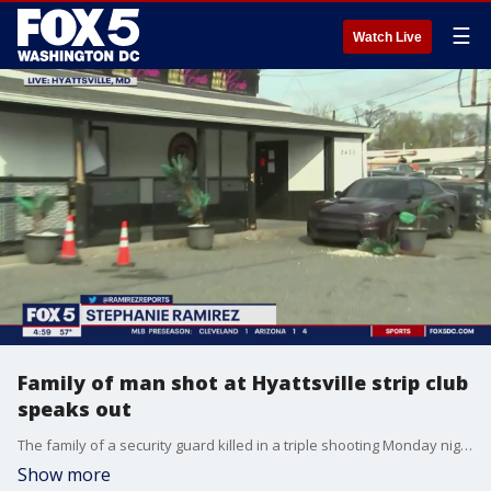
☰
Watch Live
Family of man shot at Hyattsville strip club
speaks out
The family of a security guard killed in a triple shooting Monday night in Prince George's County is speaking out. Two other people were also injured. FOX 5's Stephanie Ramirez reports from the Area Code Gentlemen's Club in Hyattsville.
Show more