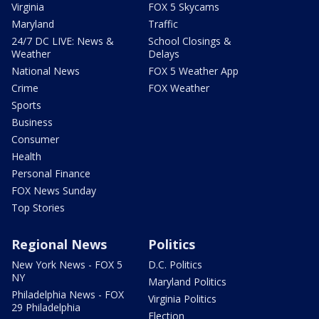
Virginia
FOX 5 Skycams
Maryland
Traffic
24/7 DC LIVE: News &
School Closings &
Weather
Delays
National News
FOX 5 Weather App
Crime
FOX Weather
Sports
Business
Consumer
Health
Personal Finance
FOX News Sunday
Top Stories
Regional News
Politics
New York News - FOX 5
D.C. Politics
NY
Maryland Politics
Philadelphia News - FOX
Virginia Politics
29 Philadelphia
Election