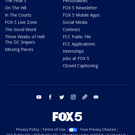
The Final 5
Personalities
On The Hill
FOX 5 Newsletter
In The Courts
FOX 5 Mobile Apps
FOX 5 Live Zone
Social Media
The Good Word
Contests
Three Weeks of Hell:
FCC Public File
The DC Snipers
FCC Applications
Missing Pieces
Internships
Jobs at FOX 5
Closed Captioning
youtube
facebook
twitter
instagram
tiktok
email
Privacy Policy
Terms of Use
Your Privacy Choices