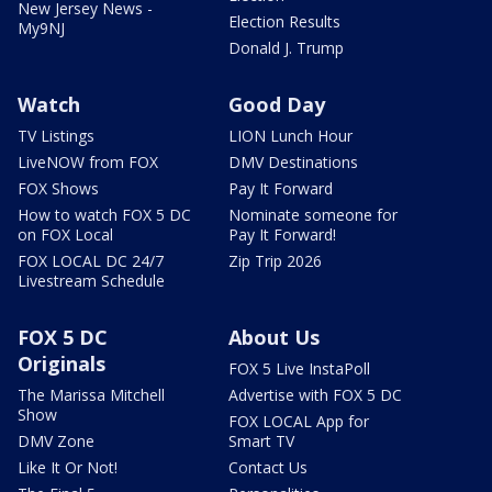
New Jersey News -
Election Results
My9NJ
Donald J. Trump
Watch
Good Day
TV Listings
LION Lunch Hour
LiveNOW from FOX
DMV Destinations
FOX Shows
Pay It Forward
How to watch FOX 5 DC
Nominate someone for
on FOX Local
Pay It Forward!
FOX LOCAL DC 24/7
Zip Trip 2026
Livestream Schedule
FOX 5 DC
About Us
Originals
FOX 5 Live InstaPoll
The Marissa Mitchell
Advertise with FOX 5 DC
Show
FOX LOCAL App for
DMV Zone
Smart TV
Like It Or Not!
Contact Us