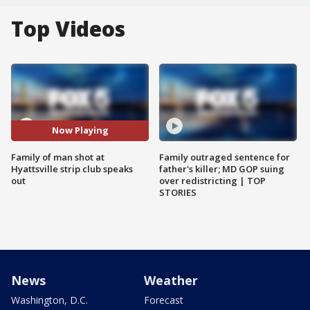
Top Videos
Now Playing
Family of man shot at
Family outraged sentence for
Hyattsville strip club speaks
father's killer; MD GOP suing
out
over redistricting | TOP
STORIES
News
Weather
Washington, D.C.
Forecast