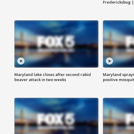
Fredericksbug 
Maryland lake closes after second rabid
Maryland sprayin
beaver attack in two weeks
positive mosquit