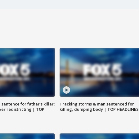
sentence for father's killer;
Tracking storms & man sentenced for
er redistricting | TOP
killing, dumping body | TOP HEADLINES