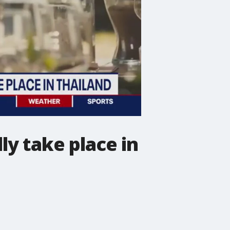
ly take place in