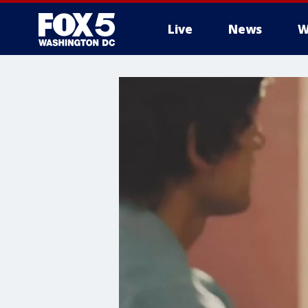
Live
News
W