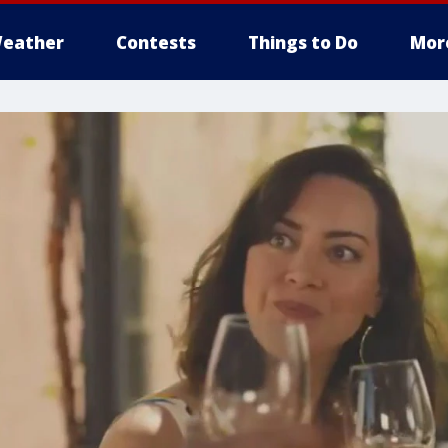
eather
Contests
Things to Do
Mor