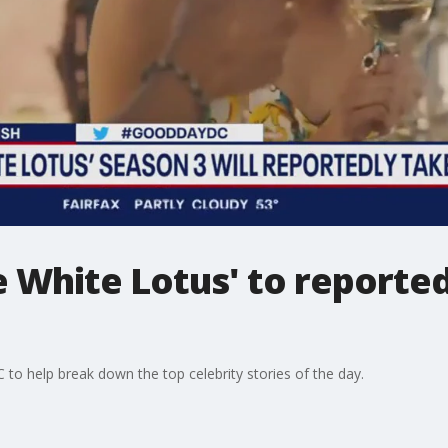
e White Lotus' to reported
o help break down the top celebrity stories of the day.