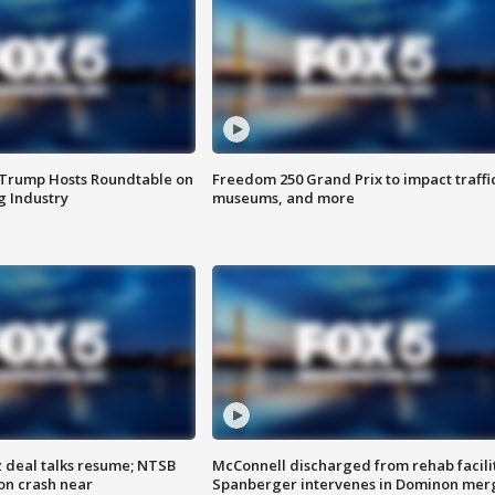
 Trump Hosts Roundtable on
Freedom 250 Grand Prix to impact traffi
 Industry
museums, and more
z deal talks resume; NTSB
McConnell discharged from rehab facili
on crash near
Spanberger intervenes in Dominon mer