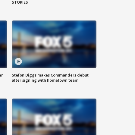
STORIES
er
Stefon Diggs makes Commanders debut
after signing with hometown team