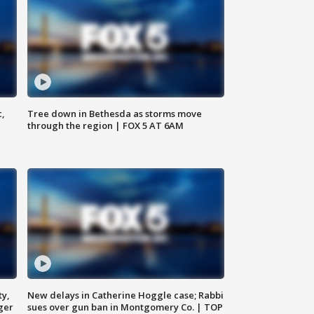
c,
Tree down in Bethesda as storms move
through the region | FOX 5 AT 6AM
ty,
New delays in Catherine Hoggle case; Rabbi
ger
sues over gun ban in Montgomery Co. | TOP