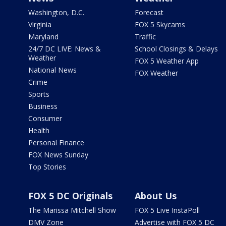
Washington, D.C.
Forecast
Virginia
FOX 5 Skycams
Maryland
Traffic
24/7 DC LIVE: News &
School Closings & Delays
Weather
FOX 5 Weather App
National News
FOX Weather
Crime
Sports
Business
Consumer
Health
Personal Finance
FOX News Sunday
Top Stories
FOX 5 DC Originals
About Us
The Marissa Mitchell Show
FOX 5 Live InstaPoll
DMV Zone
Advertise with FOX 5 DC