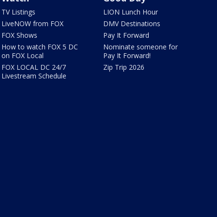
TV Listings
LION Lunch Hour
LiveNOW from FOX
DMV Destinations
FOX Shows
Pay It Forward
How to watch FOX 5 DC
Nominate someone for
on FOX Local
Pay It Forward!
FOX LOCAL DC 24/7
Zip Trip 2026
Livestream Schedule