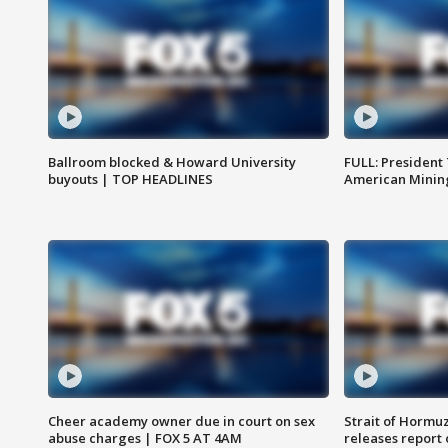
Ballroom blocked & Howard University
FULL: President
buyouts | TOP HEADLINES
American Mining
Cheer academy owner due in court on sex
Strait of Hormu
abuse charges | FOX 5 AT 4AM
releases report 