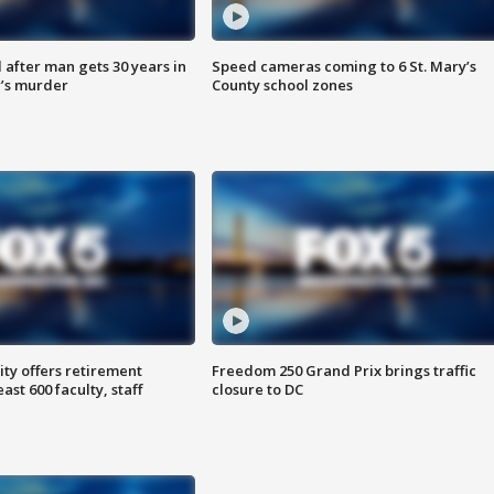
after man gets 30 years in
Speed cameras coming to 6 St. Mary’s
’s murder
County school zones
ty offers retirement
Freedom 250 Grand Prix brings traffic
ast 600 faculty, staff
closure to DC