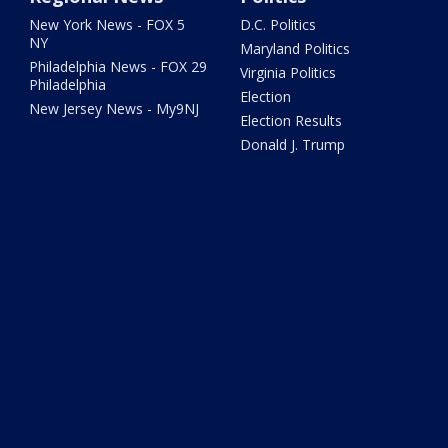
New York News - FOX 5
D.C. Politics
NY
Maryland Politics
Philadelphia News - FOX 29
Virginia Politics
Philadelphia
Election
New Jersey News - My9NJ
Election Results
Donald J. Trump