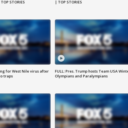
| TOP STORIES
| TOP STORIES
g for West Nile virus after
FULL: Pres. Trump hosts Team USA Wint
o traps
Olympians and Paralympians