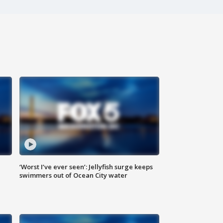
‘Worst I’ve ever seen’: Jellyfish surge keeps
swimmers out of Ocean City water