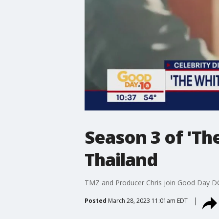
Season 3 of 'Th
Thailand
TMZ and Producer Chris join Good Day DC t
Posted
March 28, 2023 11:01am EDT