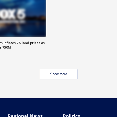
 inflates VA land prices as
or $50M
Show More
Regional News
Politics