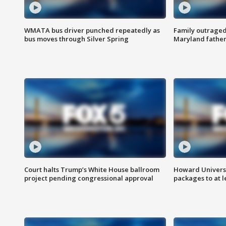
WMATA bus driver punched repeatedly as
Family outraged 
bus moves through Silver Spring
Maryland father
Court halts Trump’s White House ballroom
Howard Universi
project pending congressional approval
packages to at le