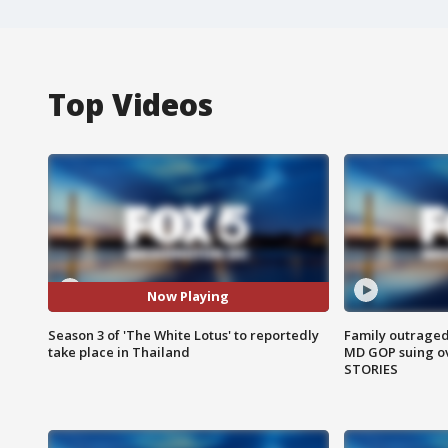
Top Videos
Now Playing
Season 3 of 'The White Lotus' to reportedly
Family outraged 
take place in Thailand
MD GOP suing ov
STORIES