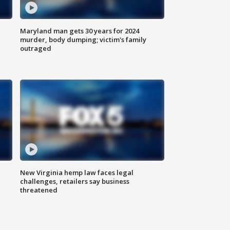
Maryland man gets 30 years for 2024
murder, body dumping; victim's family
outraged
New Virginia hemp law faces legal
challenges, retailers say business
threatened