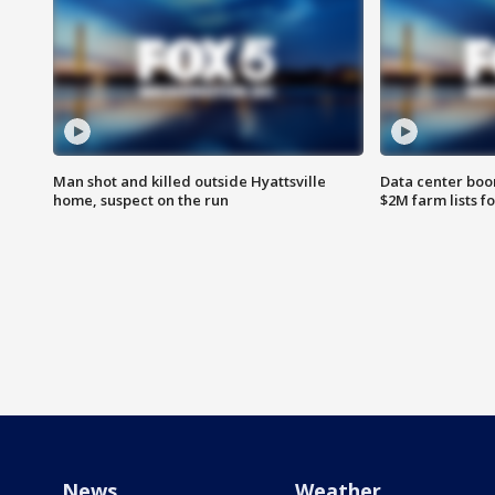
Man shot and killed outside Hyattsville
Data center boom
home, suspect on the run
$2M farm lists f
News
Weather