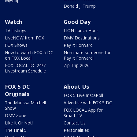
My9NJ
Donald J. Trump
Watch
Good Day
TV Listings
LION Lunch Hour
LiveNOW from FOX
DMV Destinations
FOX Shows
Pay It Forward
How to watch FOX 5 DC
Nominate someone for
on FOX Local
Pay It Forward!
FOX LOCAL DC 24/7
Zip Trip 2026
Livestream Schedule
FOX 5 DC
About Us
Originals
FOX 5 Live InstaPoll
The Marissa Mitchell
Advertise with FOX 5 DC
Show
FOX LOCAL App for
DMV Zone
Smart TV
Like It Or Not!
Contact Us
The Final 5
Personalities