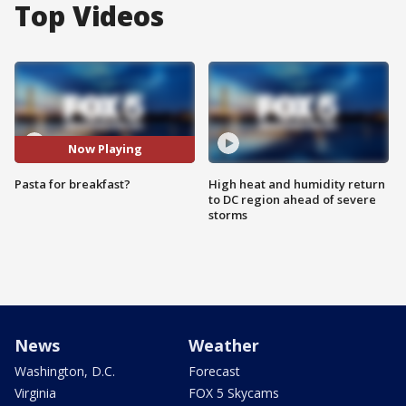
Top Videos
Now Playing
Pasta for breakfast?
High heat and humidity return
to DC region ahead of severe
storms
News
Weather
Washington, D.C.
Forecast
Virginia
FOX 5 Skycams