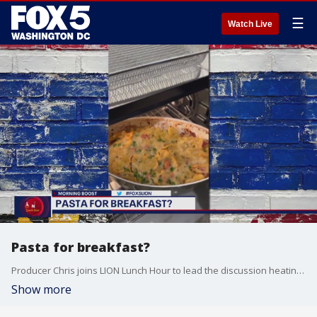
☰
Watch Live
Pasta for breakfast?
Producer Chris joins LION Lunch Hour to lead the discussion heating up online: would you eat pasta for breakfast?
Show more