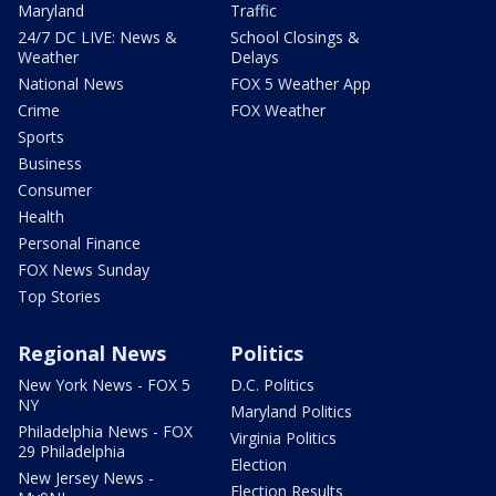
Maryland
Traffic
24/7 DC LIVE: News &
School Closings &
Weather
Delays
National News
FOX 5 Weather App
Crime
FOX Weather
Sports
Business
Consumer
Health
Personal Finance
FOX News Sunday
Top Stories
Regional News
Politics
New York News - FOX 5
D.C. Politics
NY
Maryland Politics
Philadelphia News - FOX
Virginia Politics
29 Philadelphia
Election
New Jersey News -
Election Results