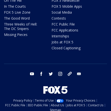
On The Hill
FOX 5 Newsletter
In The Courts
FOX 5 Mobile Apps
FOX 5 Live Zone
Social Media
The Good Word
Contests
Three Weeks of Hell:
FCC Public File
The DC Snipers
FCC Applications
Missing Pieces
Internships
Jobs at FOX 5
Closed Captioning
youtube
facebook
twitter
instagram
tiktok
email
Privacy Policy
Terms of Use
Your Privacy Choices
FCC Public File
EEO Public File
About Us
Jobs at FOX 5
Contact Us
Sitemap