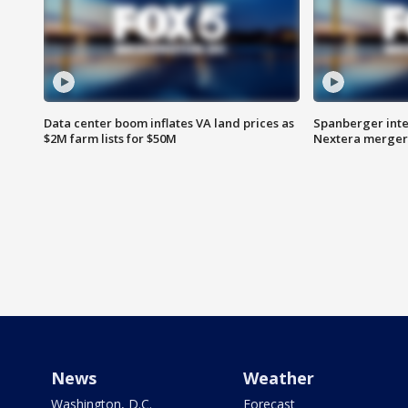
Data center boom inflates VA land prices as
Spanberger inte
$2M farm lists for $50M
Nextera merger
News
Weather
Washington, D.C.
Forecast