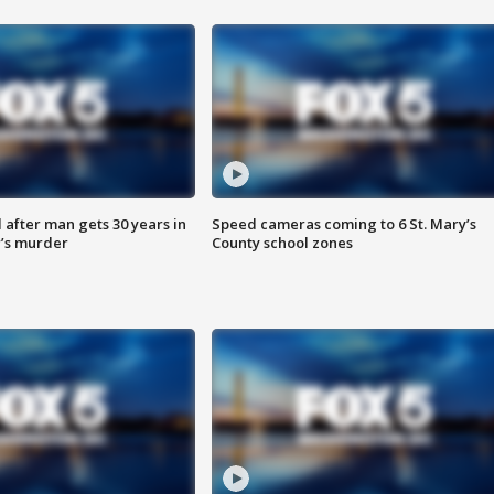
after man gets 30 years in
Speed cameras coming to 6 St. Mary’s
’s murder
County school zones