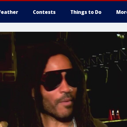
eather
Contests
Things to Do
Mor