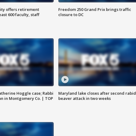
ty offers retirement
Freedom 250 Grand Prix brings traffic
ast 600 faculty, staff
closure to DC
atherine Hoggle case; Rabbi
Maryland lake closes after second rabid
an in Montgomery Co. | TOP
beaver attack in two weeks