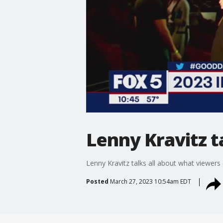
Lenny Kravitz 
Lenny Kravitz talks all about what viewer
Posted
March 27, 2023 10:54am EDT