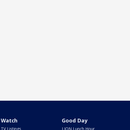
Watch
Good Day
TV Listings
LION Lunch Hour