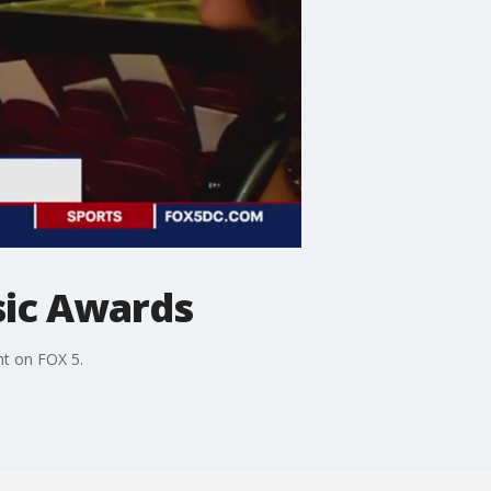
sic Awards
ht on FOX 5.