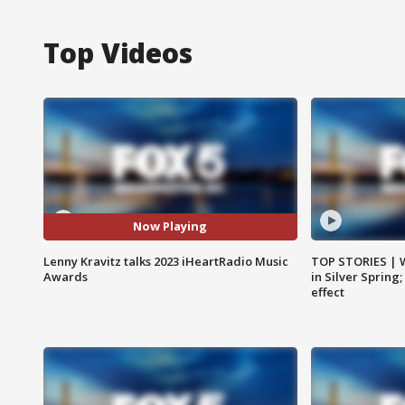
Top Videos
Now Playing
Lenny Kravitz talks 2023 iHeartRadio Music
TOP STORIES | 
Awards
in Silver Spring
effect