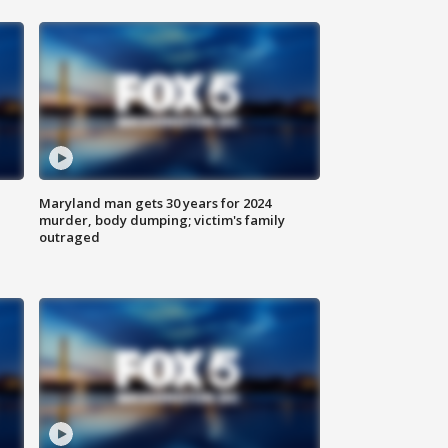
Maryland man gets 30 years for 2024
murder, body dumping; victim's family
outraged