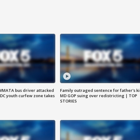
WMATA bus driver attacked
Family outraged sentence for father's kil
; DC youth curfew zone takes
MD GOP suing over redistricting | TOP
STORIES