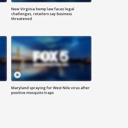
New Virginia hemp law faces legal
challenges, retailers say business
threatened
Maryland spraying for West Nile virus after
positive mosquito traps