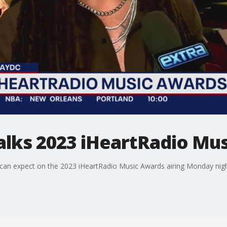
talks 2023 iHeartRadio Mu
s can expect on the 2023 iHeartRadio Music Awards airing Monday nig