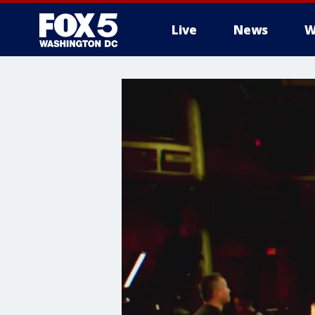
Live
News
W