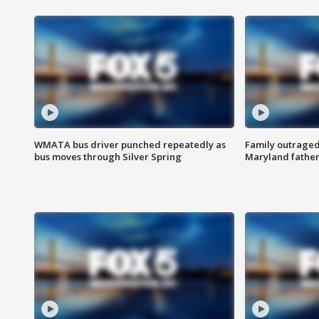
WMATA bus driver punched repeatedly as
Family outraged 
bus moves through Silver Spring
Maryland father