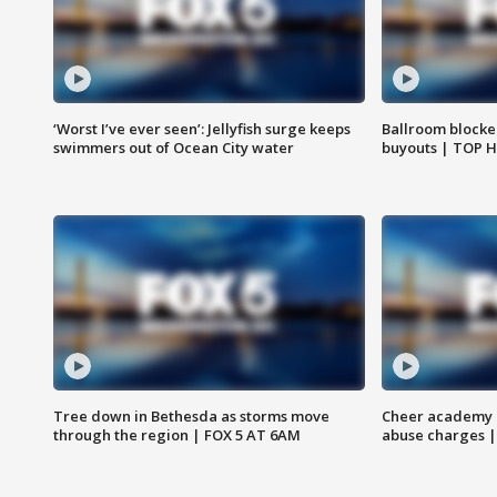
‘Worst I’ve ever seen’: Jellyfish surge keeps
Ballroom blocke
swimmers out of Ocean City water
buyouts | TOP 
Tree down in Bethesda as storms move
Cheer academy o
through the region | FOX 5 AT 6AM
abuse charges |