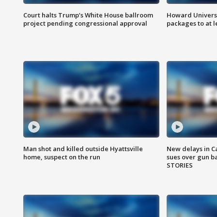
Court halts Trump’s White House ballroom
Howard Universi
project pending congressional approval
packages to at le
Man shot and killed outside Hyattsville
New delays in C
home, suspect on the run
sues over gun b
STORIES