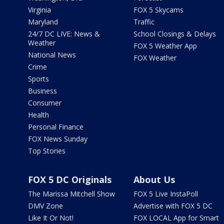
Virginia
FOX 5 Skycams
Maryland
Traffic
24/7 DC LIVE: News &
School Closings & Delays
Weather
FOX 5 Weather App
National News
FOX Weather
Crime
Sports
Business
Consumer
Health
Personal Finance
FOX News Sunday
Top Stories
FOX 5 DC Originals
About Us
The Marissa Mitchell Show
FOX 5 Live InstaPoll
DMV Zone
Advertise with FOX 5 DC
Like It Or Not!
FOX LOCAL App for Smart