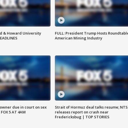
d & Howard University
FULL: President Trump Hosts Roundtabl
HEADLINES
American Mining Industry
wner due in court on sex
Strait of Hormuz deal talks resume; NT
 FOX 5 AT 4AM
releases report on crash near
Fredericksbug | TOP STORIES