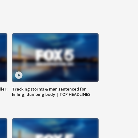
ler;
Tracking storms & man sentenced for
killing, dumping body | TOP HEADLINES