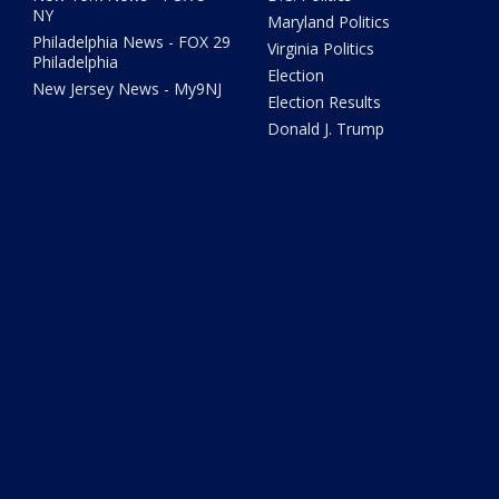
NY
Maryland Politics
Philadelphia News - FOX 29
Virginia Politics
Philadelphia
Election
New Jersey News - My9NJ
Election Results
Donald J. Trump