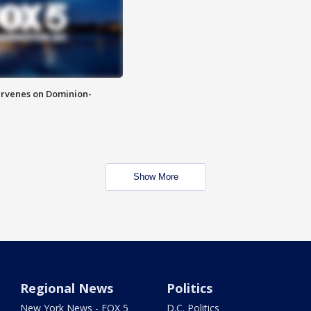
rvenes on Dominion-
Show More
Regional News
Politics
New York News - FOX 5
D.C. Politics