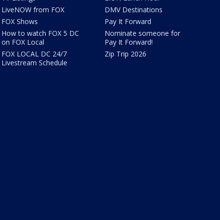
LiveNOW from FOX
DMV Destinations
FOX Shows
Pay It Forward
How to watch FOX 5 DC
Nominate someone for
on FOX Local
Pay It Forward!
FOX LOCAL DC 24/7
Zip Trip 2026
Livestream Schedule