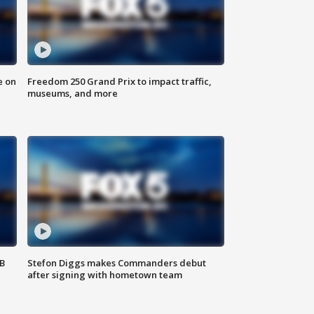
e on
Freedom 250 Grand Prix to impact traffic,
museums, and more
SB
Stefon Diggs makes Commanders debut
after signing with hometown team