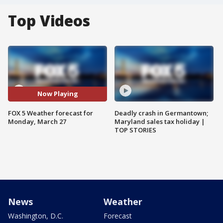
Top Videos
Now Playing
FOX 5 Weather forecast for
Deadly crash in Germantown;
Monday, March 27
Maryland sales tax holiday |
TOP STORIES
News
Weather
Washington, D.C.
Forecast