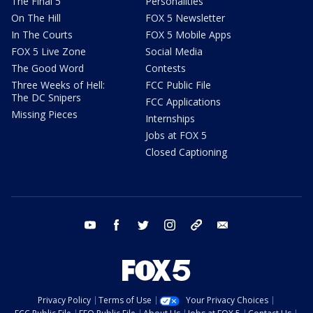
The Final 5
Personalities
On The Hill
FOX 5 Newsletter
In The Courts
FOX 5 Mobile Apps
FOX 5 Live Zone
Social Media
The Good Word
Contests
Three Weeks of Hell:
FCC Public File
The DC Snipers
FCC Applications
Missing Pieces
Internships
Jobs at FOX 5
Closed Captioning
youtube
facebook
twitter
instagram
tiktok
email
Privacy Policy
Terms of Use
Your Privacy Choices