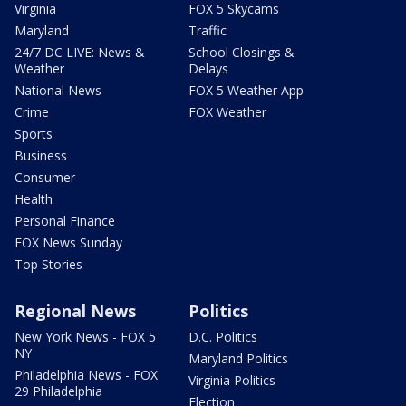
Virginia
FOX 5 Skycams
Maryland
Traffic
24/7 DC LIVE: News &
School Closings &
Weather
Delays
National News
FOX 5 Weather App
Crime
FOX Weather
Sports
Business
Consumer
Health
Personal Finance
FOX News Sunday
Top Stories
Regional News
Politics
New York News - FOX 5
D.C. Politics
NY
Maryland Politics
Philadelphia News - FOX
Virginia Politics
29 Philadelphia
Election