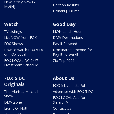
New Jersey News -
Election Results
My9NJ
Donald J. Trump
Watch
Good Day
TV Listings
LION Lunch Hour
LiveNOW from FOX
DMV Destinations
FOX Shows
Pay It Forward
How to watch FOX 5 DC
Nominate someone for
on FOX Local
Pay It Forward!
FOX LOCAL DC 24/7
Zip Trip 2026
Livestream Schedule
FOX 5 DC
About Us
Originals
FOX 5 Live InstaPoll
The Marissa Mitchell
Advertise with FOX 5 DC
Show
FOX LOCAL App for
DMV Zone
Smart TV
Like It Or Not!
Contact Us