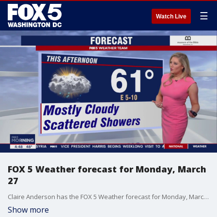
☰
Watch Live
FOX 5 Weather forecast for Monday, March
27
Claire Anderson has the FOX 5 Weather forecast for Monday, March 27
Show more