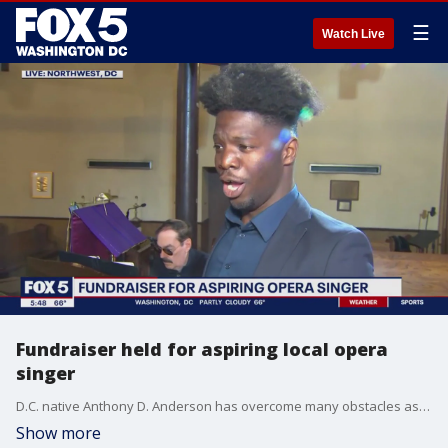
☰
Watch Live
Fundraiser held for aspiring local opera
singer
D.C. native Anthony D. Anderson has overcome many obstacles as he follows his dream to become an opera singer. Anthony shares his inspiring story with FOX 5's Gwen Tolbart as he raises money to attend a prestigious opera program in Germany this summer. To donate please visit: https://bit.ly/42Ab8rL.
Show more