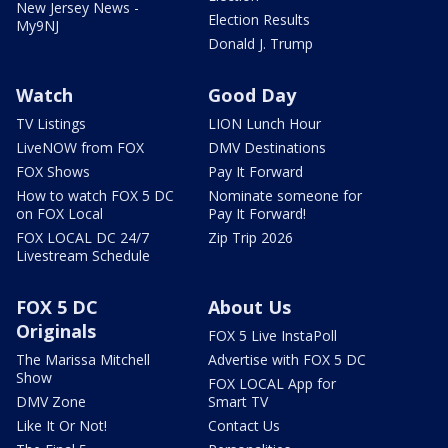
New Jersey News -
Election Results
My9NJ
Donald J. Trump
Watch
Good Day
TV Listings
LION Lunch Hour
LiveNOW from FOX
DMV Destinations
FOX Shows
Pay It Forward
How to watch FOX 5 DC
Nominate someone for
on FOX Local
Pay It Forward!
FOX LOCAL DC 24/7
Zip Trip 2026
Livestream Schedule
FOX 5 DC
About Us
Originals
FOX 5 Live InstaPoll
The Marissa Mitchell
Advertise with FOX 5 DC
Show
FOX LOCAL App for
DMV Zone
Smart TV
Like It Or Not!
Contact Us