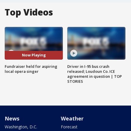
Top Videos
Now Playing
Fundraiser held for aspiring
Driver in I-95 bus crash
local opera singer
released; Loudoun Co. ICE
agreement in question | TOP
STORIES
News
Weather
Washington, D.C.
Forecast