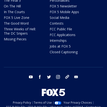
The Final 5
Personalities
On The Hill
FOX 5 Newsletter
In The Courts
FOX 5 Mobile Apps
FOX 5 Live Zone
Social Media
The Good Word
Contests
Three Weeks of Hell:
FCC Public File
The DC Snipers
FCC Applications
Missing Pieces
Internships
Jobs at FOX 5
Closed Captioning
youtube
facebook
twitter
instagram
tiktok
email
Privacy Policy
Terms of Use
Your Privacy Choices