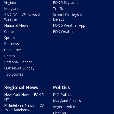
Virginia
FOX 5 Skycams
Maryland
Traffic
24/7 DC LIVE: News &
School Closings &
Weather
Delays
National News
FOX 5 Weather App
Crime
FOX Weather
Sports
Business
Consumer
Health
Personal Finance
FOX News Sunday
Top Stories
Regional News
Politics
New York News - FOX 5
D.C. Politics
NY
Maryland Politics
Philadelphia News - FOX
Virginia Politics
29 Philadelphia
Election