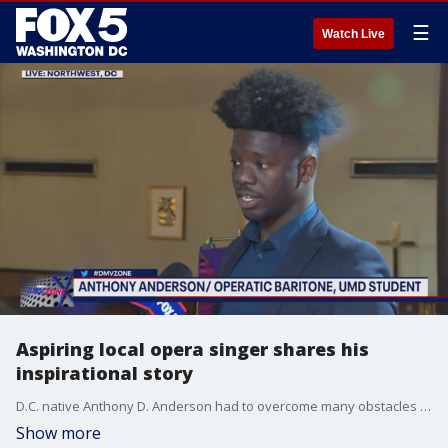
☰
Watch Live
Aspiring local opera singer shares his
inspirational story
D.C. native Anthony D. Anderson had to overcome many obstacles on his road to becoming an opera singer, including losing his father and having to drop out of school due to a lack of money. Anthony shares his inspiring story with FOX 5's Gwen Tolbart as he raises money to attend a prestigious opera program in Germany this summer. To donate please visit: https://bit.ly/42Ab8rL.
Show more