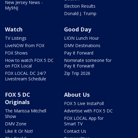
New Jersey News -
Election Results
My9NJ
Donald J. Trump
Watch
Good Day
TV Listings
LION Lunch Hour
LiveNOW from FOX
DMV Destinations
FOX Shows
Pay It Forward
How to watch FOX 5 DC
Nominate someone for
on FOX Local
Pay It Forward!
FOX LOCAL DC 24/7
Zip Trip 2026
Livestream Schedule
FOX 5 DC
About Us
Originals
FOX 5 Live InstaPoll
The Marissa Mitchell
Advertise with FOX 5 DC
Show
FOX LOCAL App for
DMV Zone
Smart TV
Like It Or Not!
Contact Us