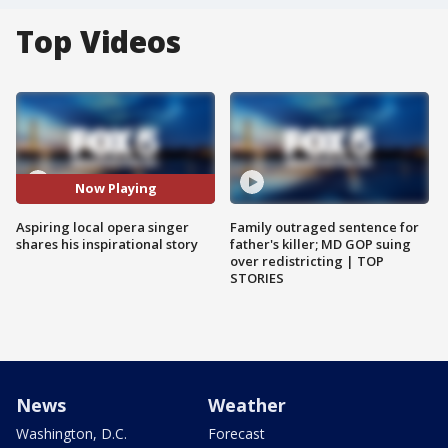
Top Videos
Now Playing
Aspiring local opera singer
Family outraged sentence for
shares his inspirational story
father's killer; MD GOP suing
over redistricting | TOP
STORIES
News
Weather
Washington, D.C.
Forecast