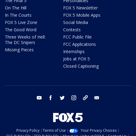
The Final 5
Personalities
On The Hill
FOX 5 Newsletter
In The Courts
FOX 5 Mobile Apps
FOX 5 Live Zone
Social Media
The Good Word
Contests
Three Weeks of Hell:
FCC Public File
The DC Snipers
FCC Applications
Missing Pieces
Internships
Jobs at FOX 5
Closed Captioning
youtube
facebook
twitter
instagram
tiktok
email
Privacy Policy
Terms of Use
Your Privacy Choices