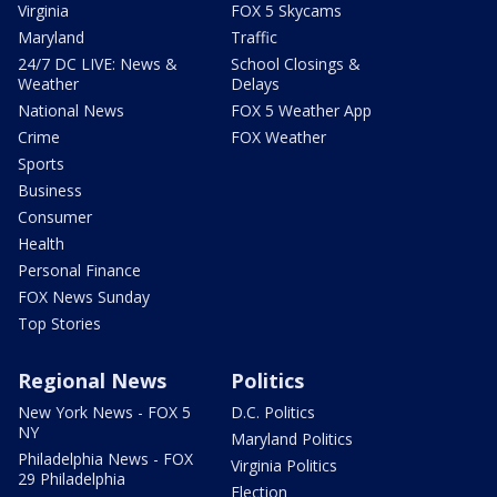
Virginia
FOX 5 Skycams
Maryland
Traffic
24/7 DC LIVE: News &
School Closings &
Weather
Delays
National News
FOX 5 Weather App
Crime
FOX Weather
Sports
Business
Consumer
Health
Personal Finance
FOX News Sunday
Top Stories
Regional News
Politics
New York News - FOX 5
D.C. Politics
NY
Maryland Politics
Philadelphia News - FOX
Virginia Politics
29 Philadelphia
Election