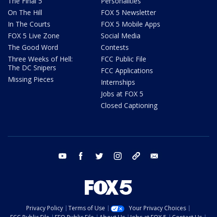
The Final 5
Personalities
On The Hill
FOX 5 Newsletter
In The Courts
FOX 5 Mobile Apps
FOX 5 Live Zone
Social Media
The Good Word
Contests
Three Weeks of Hell:
FCC Public File
The DC Snipers
FCC Applications
Missing Pieces
Internships
Jobs at FOX 5
Closed Captioning
youtube
facebook
twitter
instagram
tiktok
email
Privacy Policy
Terms of Use
Your Privacy Choices