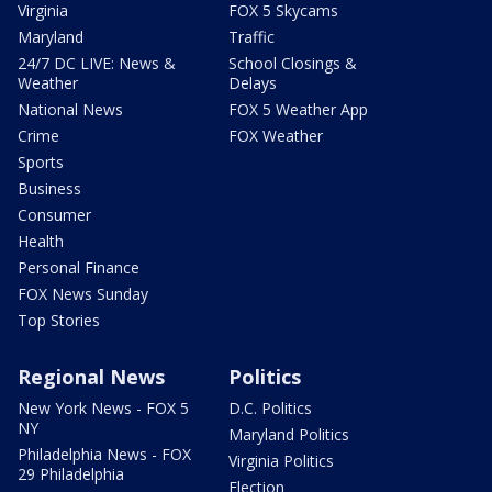
Virginia
FOX 5 Skycams
Maryland
Traffic
24/7 DC LIVE: News &
School Closings &
Weather
Delays
National News
FOX 5 Weather App
Crime
FOX Weather
Sports
Business
Consumer
Health
Personal Finance
FOX News Sunday
Top Stories
Regional News
Politics
New York News - FOX 5
D.C. Politics
NY
Maryland Politics
Philadelphia News - FOX
Virginia Politics
29 Philadelphia
Election