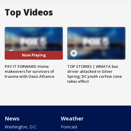
Top Videos
Now Playing
PAY IT FORWARD: Home
TOP STORIES | WMATA bus
makeovers for survivors of
driver attacked in Silver
trauma with Oasis Alliance
Spring; DC youth curfew zone
takes effect
News
Weather
Washington, D.C.
Forecast