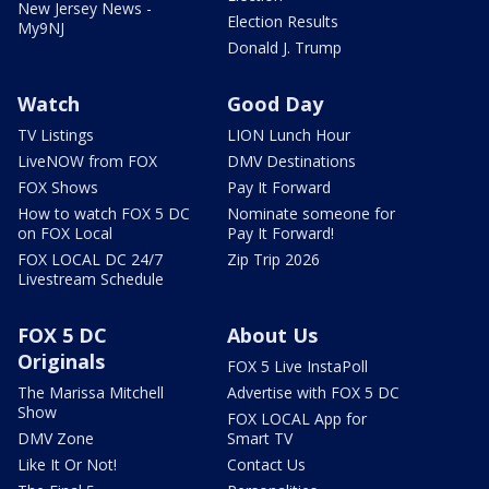
New Jersey News -
Election Results
My9NJ
Donald J. Trump
Watch
Good Day
TV Listings
LION Lunch Hour
LiveNOW from FOX
DMV Destinations
FOX Shows
Pay It Forward
How to watch FOX 5 DC
Nominate someone for
on FOX Local
Pay It Forward!
FOX LOCAL DC 24/7
Zip Trip 2026
Livestream Schedule
FOX 5 DC
About Us
Originals
FOX 5 Live InstaPoll
The Marissa Mitchell
Advertise with FOX 5 DC
Show
FOX LOCAL App for
DMV Zone
Smart TV
Like It Or Not!
Contact Us