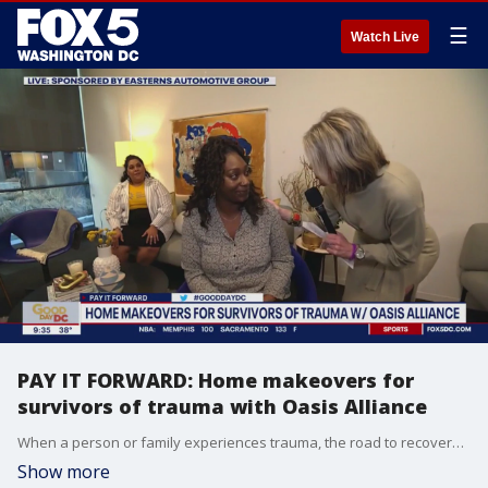
☰
Watch Live
PAY IT FORWARD: Home makeovers for
survivors of trauma with Oasis Alliance
When a person or family experiences trauma, the road to recovery can be difficult and sometimes lonely. The Oasis Alliance is a local organization helping survivors heal by transforming their homes into warm, safe havens. Their interior design team works with survivors to bring in soothing colors, textures, and furniture that lift their spirit and help their hearts to heal. Founder, Danielle Woodhouse-Johnson says their work goes beyond adding a rug or a picture?the love and support given to families truly makes an impact. Sponsored by Easterns Automotive Group.
Show more