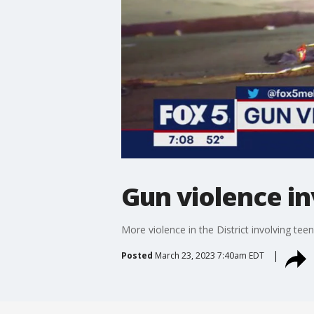
Gun violence in
More violence in the District involving tee
Posted
March 23, 2023 7:40am EDT