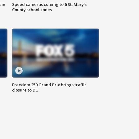
 in
Speed cameras coming to 6 St. Mary’s
County school zones
Freedom 250 Grand Prix brings traffic
closure to DC