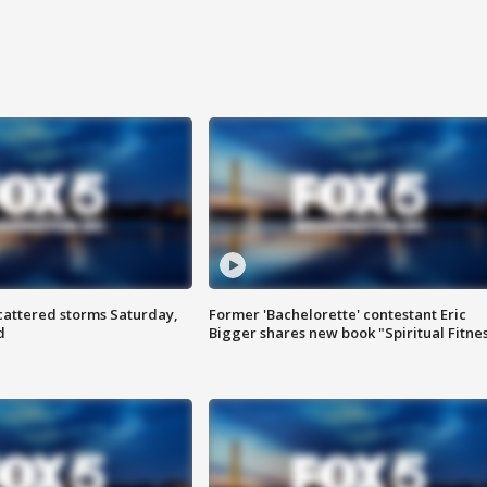
attered storms Saturday,
Former 'Bachelorette' contestant Eric
d
Bigger shares new book "Spiritual Fitne