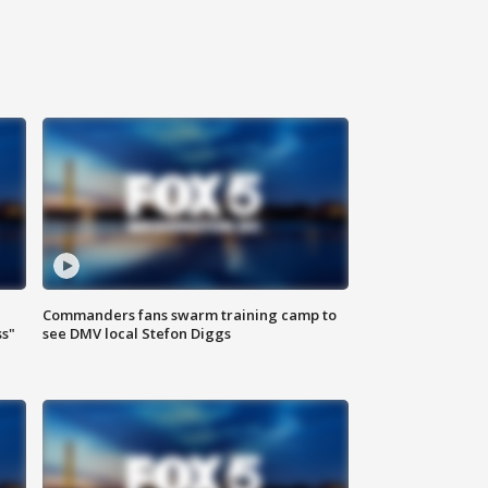
Commanders fans swarm training camp to
ss"
see DMV local Stefon Diggs