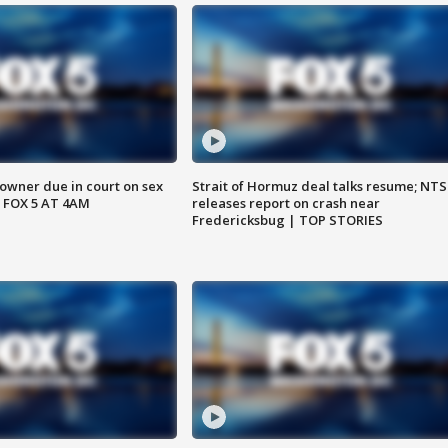
wner due in court on sex
Strait of Hormuz deal talks resume; NT
 FOX 5 AT 4AM
releases report on crash near
Fredericksbug | TOP STORIES