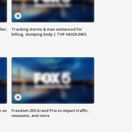
ler;
Tracking storms & man sentenced for
killing, dumping body | TOP HEADLINES
e on
Freedom 250 Grand Prix to impact traffic,
museums, and more