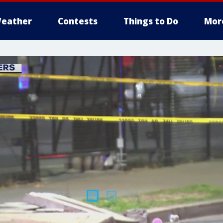
eather
Contests
Things to Do
Mor