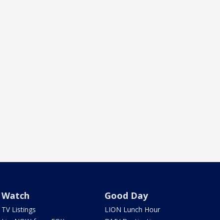
Watch
Good Day
TV Listings
LION Lunch Hour