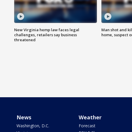
New Virginia hemp law faces legal
Man shot and kil
challenges, retailers say business
home, suspect o
threatened
News
Weather
Washington, D.C.
Forecast