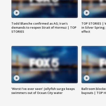
Todd Blanche confirmed as AG; Iran's
TOP STORIES | 
demands to reopen Strait of Hormuz | TOP
in Silver Spring
STORIES
effect
‘Worst I’ve ever seen’: Jellyfish surge keeps
Ballroom blocke
swimmers out of Ocean City water
buyouts | TOP 