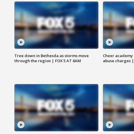
Tree down in Bethesda as storms move
Cheer academy o
through the region | FOX 5 AT 6AM
abuse charges |