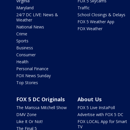
Virginia
FOX 5 Skycams
Maryland
Traffic
24/7 DC LIVE: News &
School Closings & Delays
Weather
FOX 5 Weather App
National News
FOX Weather
Crime
Sports
Business
Consumer
Health
Personal Finance
FOX News Sunday
Top Stories
FOX 5 DC Originals
About Us
The Marissa Mitchell Show
FOX 5 Live InstaPoll
DMV Zone
Advertise with FOX 5 DC
Like It Or Not!
FOX LOCAL App for Smart
TV
The Final 5