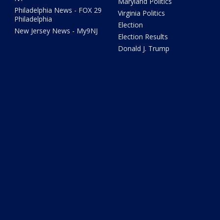
Maryland Politics
Philadelphia News - FOX 29
Virginia Politics
Philadelphia
Election
New Jersey News - My9NJ
Election Results
Donald J. Trump