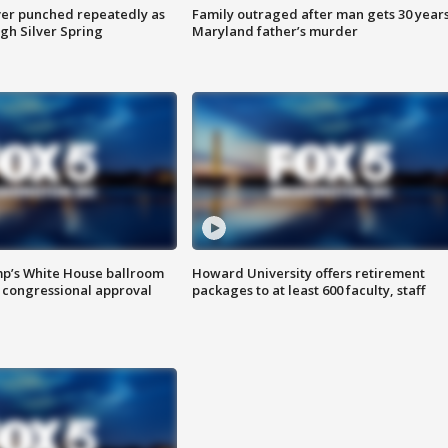
er punched repeatedly as
Family outraged after man gets 30 years
gh Silver Spring
Maryland father’s murder
mp’s White House ballroom
Howard University offers retirement
 congressional approval
packages to at least 600 faculty, staff