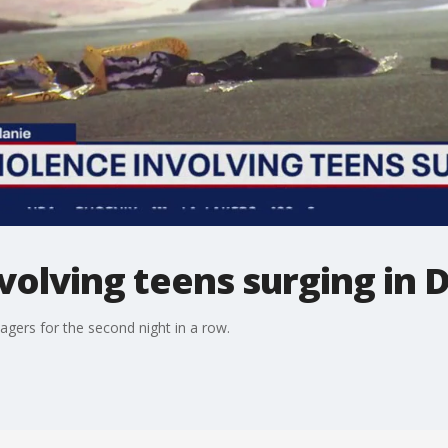
volving teens surging in 
nagers for the second night in a row.