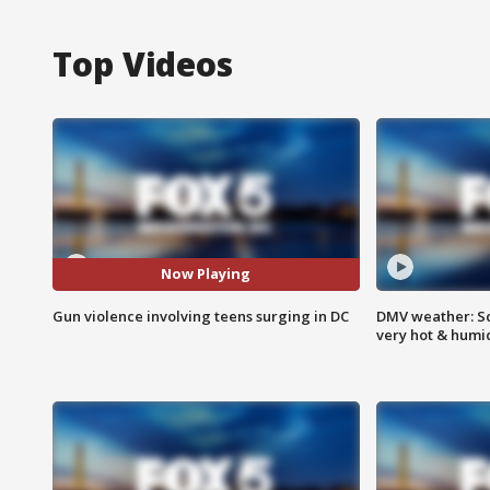
Top Videos
Now Playing
Gun violence involving teens surging in DC
DMV weather: Sc
very hot & humi