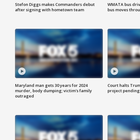
Stefon Diggs makes Commanders debut
WMATA bus driv
after signing with hometown team
bus moves throu
Maryland man gets 30 years for 2024
Court halts Tru
murder, body dumping; victim's family
project pending
outraged