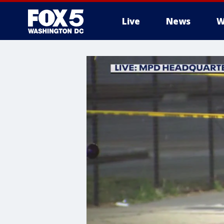
Live
News
W