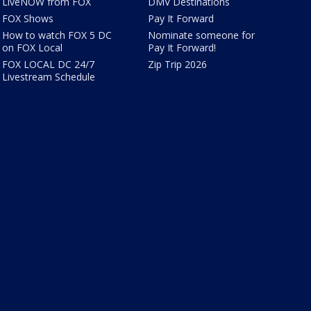
LiveNOW from FOX
DMV Destinations
FOX Shows
Pay It Forward
How to watch FOX 5 DC
Nominate someone for
on FOX Local
Pay It Forward!
FOX LOCAL DC 24/7
Zip Trip 2026
Livestream Schedule