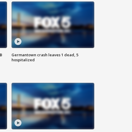
SB
Germantown crash leaves 1 dead, 5
hospitalized