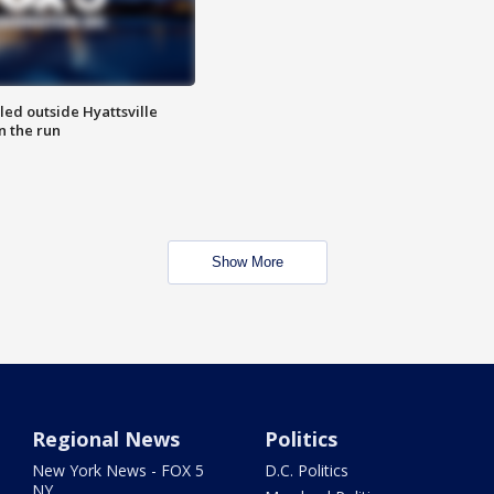
led outside Hyattsville
n the run
Show More
Regional News
Politics
New York News - FOX 5
D.C. Politics
NY