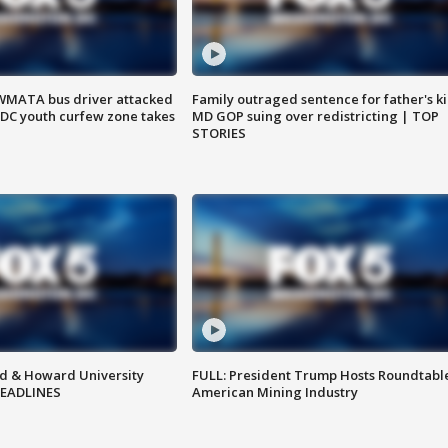
WMATA bus driver attacked
Family outraged sentence for father's kil
; DC youth curfew zone takes
MD GOP suing over redistricting | TOP
STORIES
d & Howard University
FULL: President Trump Hosts Roundtabl
HEADLINES
American Mining Industry