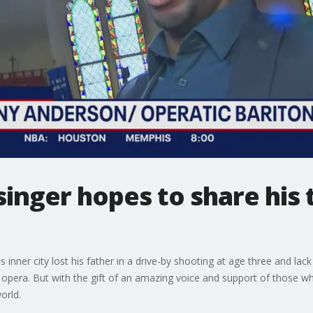
singer hopes to share his 
nner city lost his father in a drive-by shooting at age three and lac
 opera. But with the gift of an amazing voice and support of those who
orld.