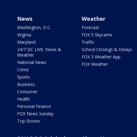
News
Weather
Washington, D.C.
Forecast
Virginia
FOX 5 Skycams
Maryland
Traffic
24/7 DC LIVE: News &
School Closings & Delays
Weather
FOX 5 Weather App
National News
FOX Weather
Crime
Sports
Business
Consumer
Health
Personal Finance
FOX News Sunday
Top Stories