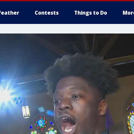
eather
Contests
Things to Do
Mor