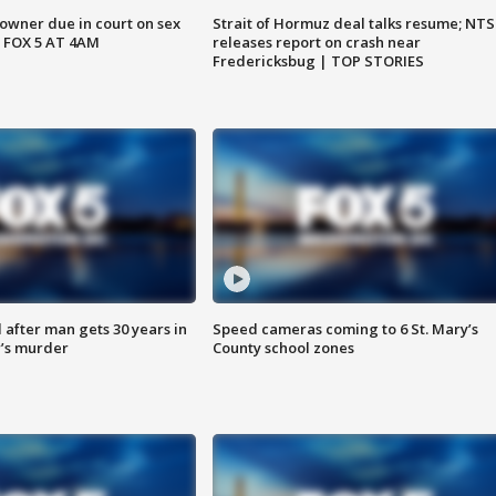
wner due in court on sex
Strait of Hormuz deal talks resume; NT
 FOX 5 AT 4AM
releases report on crash near
Fredericksbug | TOP STORIES
after man gets 30 years in
Speed cameras coming to 6 St. Mary’s
’s murder
County school zones