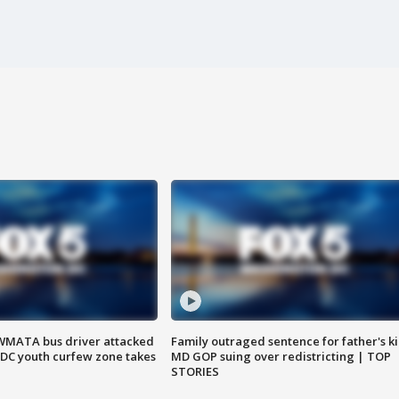
WMATA bus driver attacked
Family outraged sentence for father's kil
; DC youth curfew zone takes
MD GOP suing over redistricting | TOP
STORIES