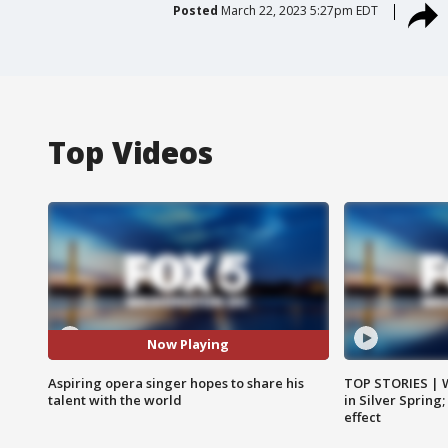
Posted
March 22, 2023 5:27pm EDT
Top Videos
Now Playing
Aspiring opera singer hopes to share his
TOP STORIES | 
talent with the world
in Silver Spring
effect