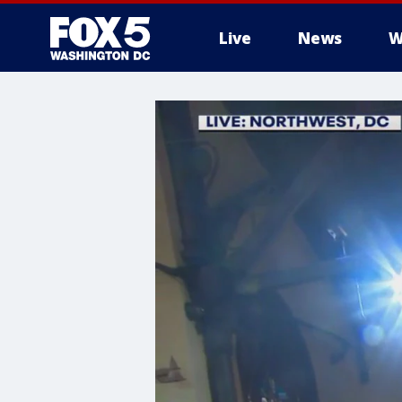
Live
News
W