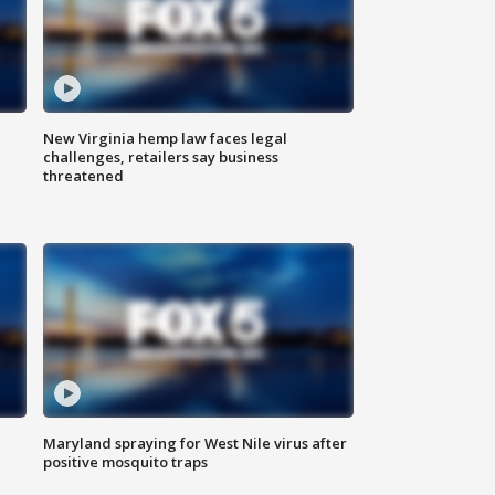
New Virginia hemp law faces legal
challenges, retailers say business
threatened
Maryland spraying for West Nile virus after
positive mosquito traps