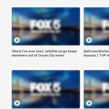
‘Worst I’ve ever seen’: Jellyfish surge keeps
Ballroom blocke
swimmers out of Ocean City water
buyouts | TOP 