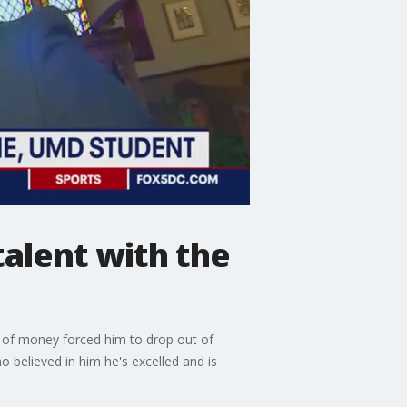
talent with the
k of money forced him to drop out of
 believed in him he's excelled and is