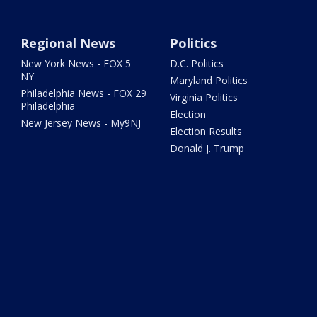
Regional News
Politics
New York News - FOX 5
D.C. Politics
NY
Maryland Politics
Philadelphia News - FOX 29
Virginia Politics
Philadelphia
Election
New Jersey News - My9NJ
Election Results
Donald J. Trump