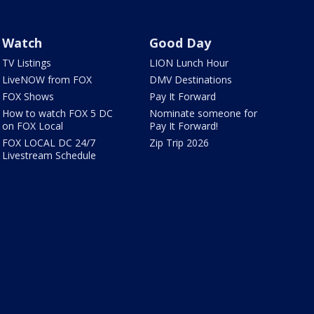
Watch
Good Day
TV Listings
LION Lunch Hour
LiveNOW from FOX
DMV Destinations
FOX Shows
Pay It Forward
How to watch FOX 5 DC
Nominate someone for
on FOX Local
Pay It Forward!
FOX LOCAL DC 24/7
Zip Trip 2026
Livestream Schedule