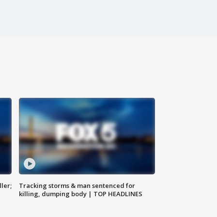
ler;
Tracking storms & man sentenced for
killing, dumping body | TOP HEADLINES