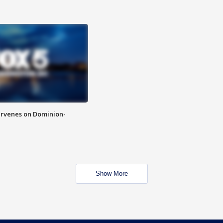
rvenes on Dominion-
Show More