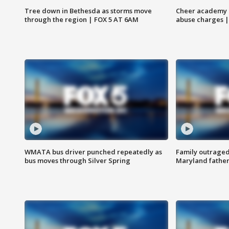
Tree down in Bethesda as storms move
Cheer academy o
through the region | FOX 5 AT 6AM
abuse charges |
WMATA bus driver punched repeatedly as
Family outraged 
bus moves through Silver Spring
Maryland father