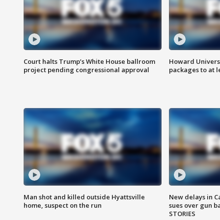
Court halts Trump’s White House ballroom
Howard Universi
project pending congressional approval
packages to at le
Man shot and killed outside Hyattsville
New delays in C
home, suspect on the run
sues over gun b
STORIES