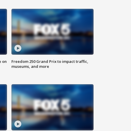
e on
Freedom 250 Grand Prix to impact traffic,
museums, and more