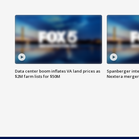
Data center boom inflates VA land prices as
Spanberger inte
$2M farm lists for $50M
Nextera merger