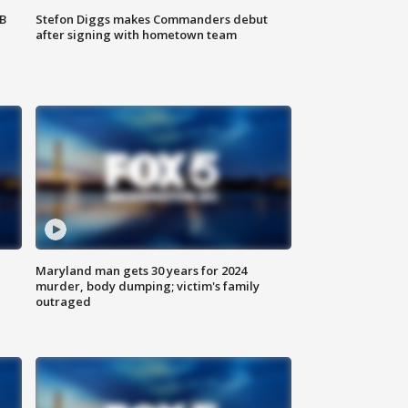
SB
Stefon Diggs makes Commanders debut
after signing with hometown team
Maryland man gets 30 years for 2024
murder, body dumping; victim's family
outraged