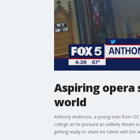
Aspiring opera 
world
Anthony Anderson, a young man from DC's i
college as he pursued an unlikely dream in
getting ready to share his talent with the w