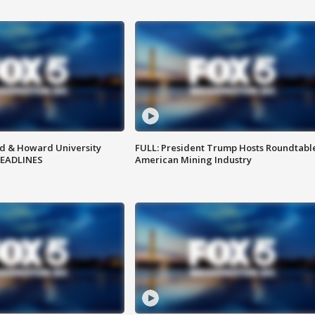
d & Howard University
FULL: President Trump Hosts Roundtabl
HEADLINES
American Mining Industry