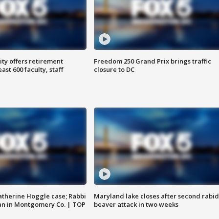
ty offers retirement
Freedom 250 Grand Prix brings traffic
ast 600 faculty, staff
closure to DC
atherine Hoggle case; Rabbi
Maryland lake closes after second rabid
an in Montgomery Co. | TOP
beaver attack in two weeks