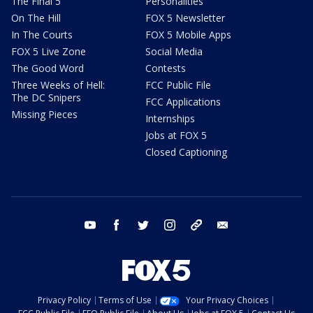
The Final 5
Personalities
On The Hill
FOX 5 Newsletter
In The Courts
FOX 5 Mobile Apps
FOX 5 Live Zone
Social Media
The Good Word
Contests
Three Weeks of Hell:
FCC Public File
The DC Snipers
FCC Applications
Missing Pieces
Internships
Jobs at FOX 5
Closed Captioning
youtube
facebook
twitter
instagram
tiktok
email
Privacy Policy
Terms of Use
Your Privacy Choices