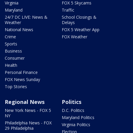
Virginia
FOX 5 Skycams
Maryland
Traffic
24/7 DC LIVE: News &
School Closings &
Weather
Delays
National News
FOX 5 Weather App
Crime
FOX Weather
Sports
Business
Consumer
Health
Personal Finance
FOX News Sunday
Top Stories
Regional News
Politics
New York News - FOX 5
D.C. Politics
NY
Maryland Politics
Philadelphia News - FOX
Virginia Politics
29 Philadelphia
Election