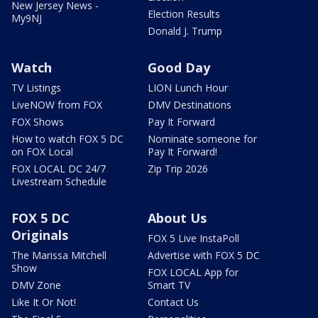
New Jersey News -
Election Results
My9NJ
Donald J. Trump
Watch
Good Day
TV Listings
LION Lunch Hour
LiveNOW from FOX
DMV Destinations
FOX Shows
Pay It Forward
How to watch FOX 5 DC
Nominate someone for
on FOX Local
Pay It Forward!
FOX LOCAL DC 24/7
Zip Trip 2026
Livestream Schedule
FOX 5 DC
About Us
Originals
FOX 5 Live InstaPoll
The Marissa Mitchell
Advertise with FOX 5 DC
Show
FOX LOCAL App for
DMV Zone
Smart TV
Like It Or Not!
Contact Us