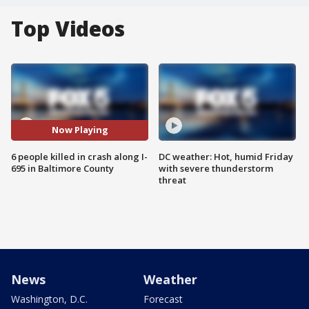
Top Videos
Now Playing
6 people killed in crash along I-
DC weather: Hot, humid Friday
695 in Baltimore County
with severe thunderstorm
threat
News
Weather
Washington, D.C.
Forecast