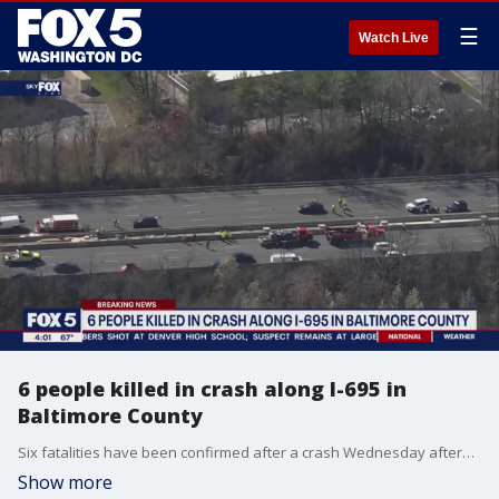
☰
Watch Live
6 people killed in crash along I-695 in
Baltimore County
Six fatalities have been confirmed after a crash Wednesday afternoon on the Baltimore Beltway, according to Maryland State Police.
Show more