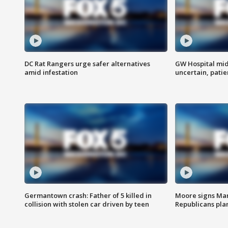
DC Rat Rangers urge safer alternatives
GW Hospital mi
amid infestation
uncertain, pati
Germantown crash: Father of 5 killed in
Moore signs Mary
collision with stolen car driven by teen
Republicans pla