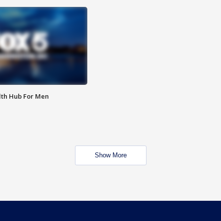
lth Hub For Men
Show More