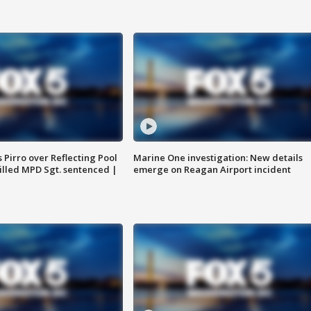
Pirro over Reflecting Pool
Marine One investigation: New details
illed MPD Sgt. sentenced |
emerge on Reagan Airport incident