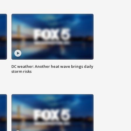
DC weather: Another heat wave brings daily
storm risks