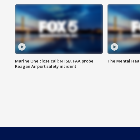
Marine One close call: NTSB, FAA probe
The Mental Hea
Reagan Airport safety incident