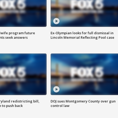
dwife program future
Ex-Olympian looks for full dismissal in
ents seek answers
Lincoln Memorial Reflecting Pool case
land redistricting bill,
DOJ sues Montgomery County over gun
n to push back
control law