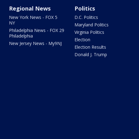
Regional News
Politics
New York News - FOX 5
D.C. Politics
NY
Maryland Politics
Philadelphia News - FOX 29
Virginia Politics
Philadelphia
Election
New Jersey News - My9NJ
Election Results
Donald J. Trump