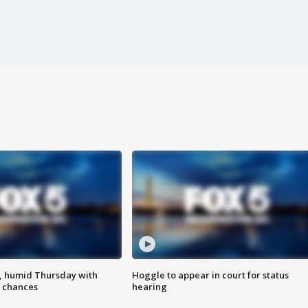
, humid Thursday with
Hoggle to appear in court for status
 chances
hearing