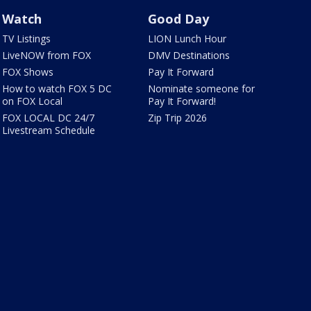
Watch
Good Day
TV Listings
LION Lunch Hour
LiveNOW from FOX
DMV Destinations
FOX Shows
Pay It Forward
How to watch FOX 5 DC
Nominate someone for
on FOX Local
Pay It Forward!
FOX LOCAL DC 24/7
Zip Trip 2026
Livestream Schedule