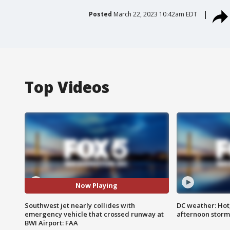
Posted
March 22, 2023 10:42am EDT
Top Videos
Now Playing
Southwest jet nearly collides with
DC weather: Hot
emergency vehicle that crossed runway at
afternoon storm
BWI Airport: FAA