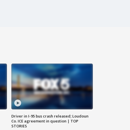
Driver in I-95 bus crash released; Loudoun
Co. ICE agreement in question | TOP
STORIES