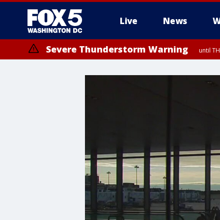
Live
News
W
Severe Thunderstorm Warning
until 