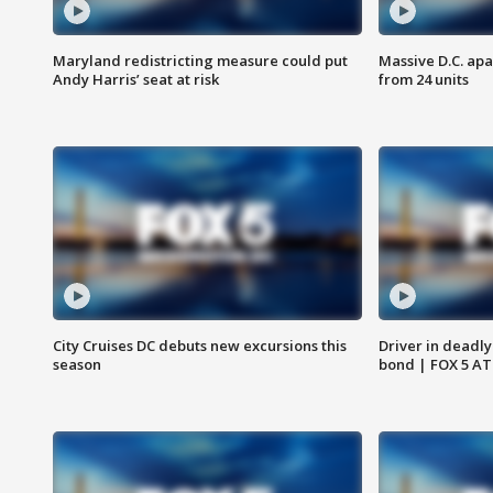
Maryland redistricting measure could put
Massive D.C. apa
Andy Harris’ seat at risk
from 24 units
City Cruises DC debuts new excursions this
Driver in deadly
season
bond | FOX 5 A