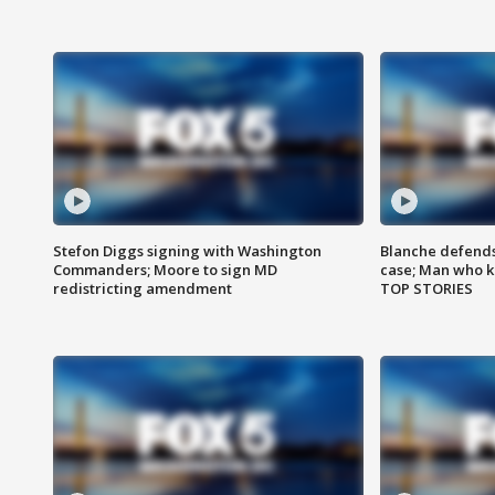
Stefon Diggs signing with Washington
Blanche defends 
Commanders; Moore to sign MD
case; Man who k
redistricting amendment
TOP STORIES