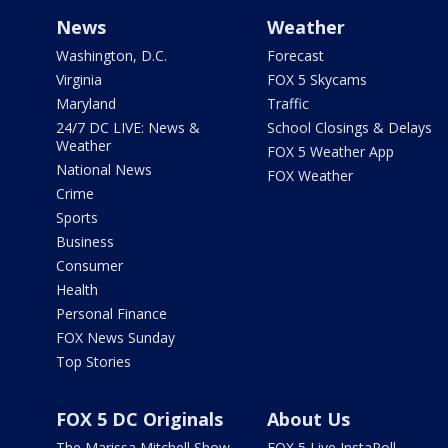
News
Weather
Washington, D.C.
Forecast
Virginia
FOX 5 Skycams
Maryland
Traffic
24/7 DC LIVE: News &
School Closings & Delays
Weather
FOX 5 Weather App
National News
FOX Weather
Crime
Sports
Business
Consumer
Health
Personal Finance
FOX News Sunday
Top Stories
FOX 5 DC Originals
About Us
The Marissa Mitchell Show
FOX 5 Live InstaPoll