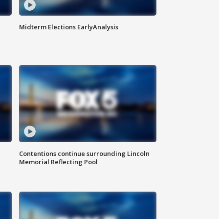
Midterm Elections EarlyAnalysis
Contentions continue surrounding Lincoln
Memorial Reflecting Pool