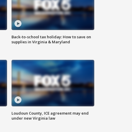
Back-to-school tax holiday: How to save on
supplies in Virginia & Maryland
Loudoun County, ICE agreement may end
under new Virginia law