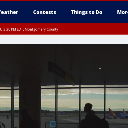
eather
Contests
Things to Do
Mor
THU 3:30 PM EDT, Montgomery County