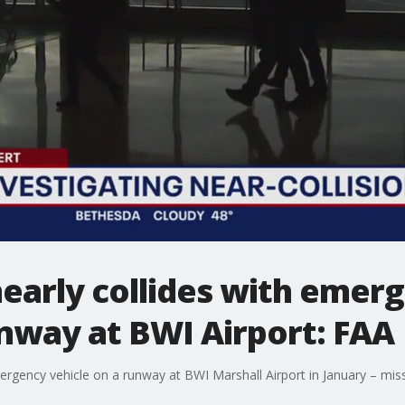
early collides with emer
nway at BWI Airport: FAA
ergency vehicle on a runway at BWI Marshall Airport in January – miss