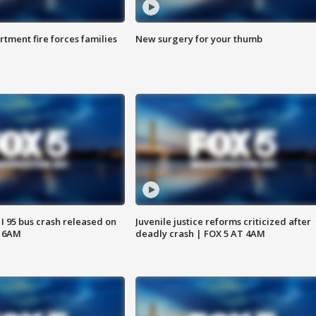
rtment fire forces families
New surgery for your thumb
 I 95 bus crash released on
Juvenile justice reforms criticized after
T 6AM
deadly crash | FOX 5 AT 4AM