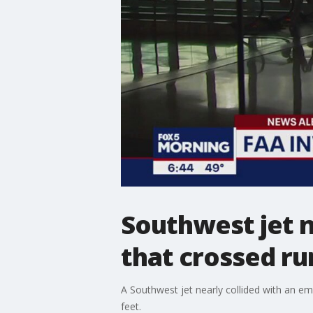
Southwest jet n
that crossed ru
A Southwest jet nearly collided with an em
feet.