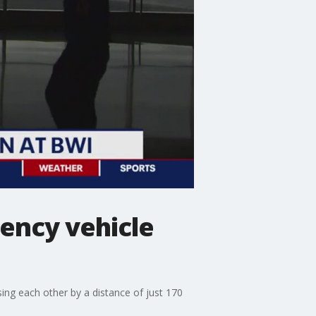
gency vehicle
ing each other by a distance of just 170