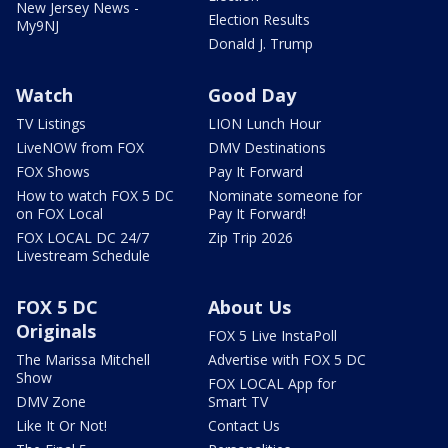
New Jersey News -
Election Results
My9NJ
Donald J. Trump
Watch
Good Day
TV Listings
LION Lunch Hour
LiveNOW from FOX
DMV Destinations
FOX Shows
Pay It Forward
How to watch FOX 5 DC
Nominate someone for
on FOX Local
Pay It Forward!
FOX LOCAL DC 24/7
Zip Trip 2026
Livestream Schedule
FOX 5 DC
About Us
Originals
FOX 5 Live InstaPoll
The Marissa Mitchell
Advertise with FOX 5 DC
Show
FOX LOCAL App for
DMV Zone
Smart TV
Like It Or Not!
Contact Us