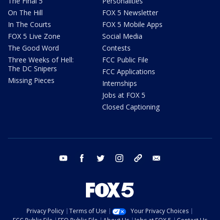
The Final 5
Personalities
On The Hill
FOX 5 Newsletter
In The Courts
FOX 5 Mobile Apps
FOX 5 Live Zone
Social Media
The Good Word
Contests
Three Weeks of Hell:
FCC Public File
The DC Snipers
FCC Applications
Missing Pieces
Internships
Jobs at FOX 5
Closed Captioning
youtube
facebook
twitter
instagram
tiktok
email
Privacy Policy
Terms of Use
Your Privacy Choices