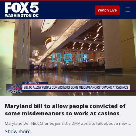
☰
Watch Live
Maryland bill to allow people convicted of
some misdemeanors to work at casinos
Maryland Del. Nick Charles joins the DMV Zone to talk about a new bill that would allow people convicted of some misdemeanors to work at casinos.
Show more