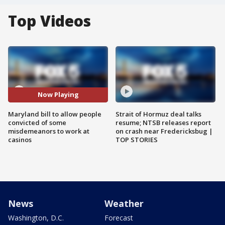
Top Videos
Now Playing
Maryland bill to allow people
Strait of Hormuz deal talks
convicted of some
resume; NTSB releases report
misdemeanors to work at
on crash near Fredericksbug |
casinos
TOP STORIES
News
Weather
Washington, D.C.
Forecast