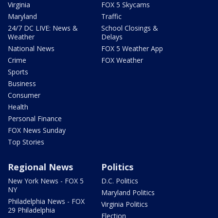
Virginia
FOX 5 Skycams
Maryland
Traffic
24/7 DC LIVE: News &
School Closings &
Weather
Delays
National News
FOX 5 Weather App
Crime
FOX Weather
Sports
Business
Consumer
Health
Personal Finance
FOX News Sunday
Top Stories
Regional News
Politics
New York News - FOX 5
D.C. Politics
NY
Maryland Politics
Philadelphia News - FOX
Virginia Politics
29 Philadelphia
Election