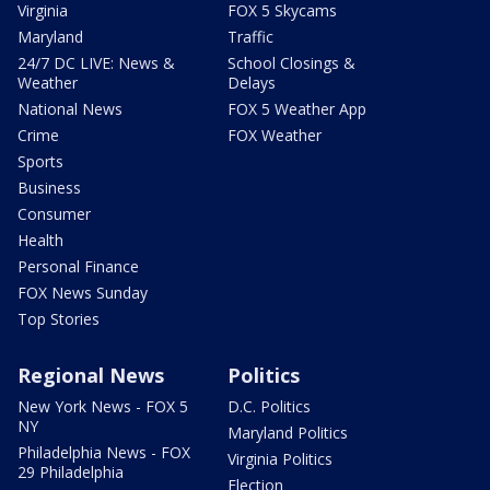
Virginia
FOX 5 Skycams
Maryland
Traffic
24/7 DC LIVE: News &
School Closings &
Weather
Delays
National News
FOX 5 Weather App
Crime
FOX Weather
Sports
Business
Consumer
Health
Personal Finance
FOX News Sunday
Top Stories
Regional News
Politics
New York News - FOX 5
D.C. Politics
NY
Maryland Politics
Philadelphia News - FOX
Virginia Politics
29 Philadelphia
Election