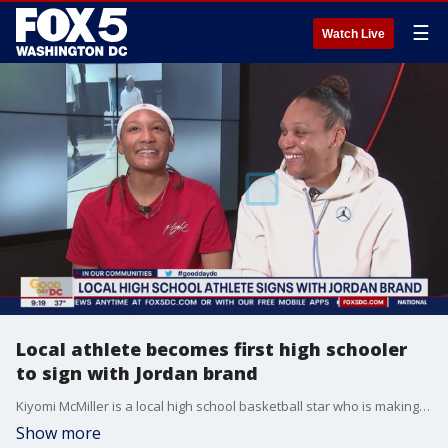
☰
Watch Live
Local athlete becomes first high schooler
to sign with Jordan brand
Kiyomi McMiller is a local high school basketball star who is making history by signing with Jordan brand. FOX 5's Wisdom Martin got the chance to sit down with her and her mother about her athletic success and what she plans on doing next.
Show more