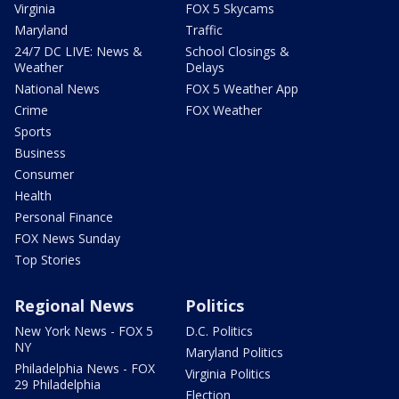
Virginia
FOX 5 Skycams
Maryland
Traffic
24/7 DC LIVE: News &
School Closings &
Weather
Delays
National News
FOX 5 Weather App
Crime
FOX Weather
Sports
Business
Consumer
Health
Personal Finance
FOX News Sunday
Top Stories
Regional News
Politics
New York News - FOX 5
D.C. Politics
NY
Maryland Politics
Philadelphia News - FOX
Virginia Politics
29 Philadelphia
Election