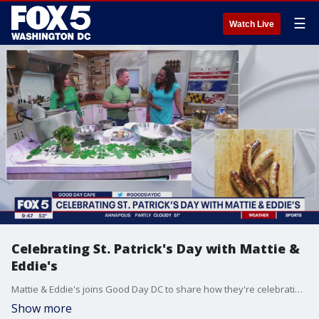
☰
Watch Live
Celebrating St. Patrick's Day with Mattie &
Eddie's
Mattie & Eddie's joins Good Day DC to share how they're celebrating St. Patrick's Day and how you can take part in the festivities.
Show more