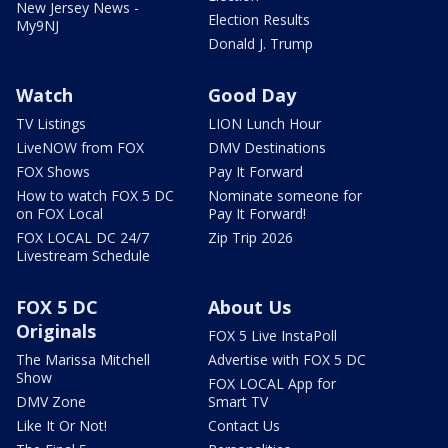
New Jersey News -
Election Results
My9NJ
Donald J. Trump
Watch
Good Day
TV Listings
LION Lunch Hour
LiveNOW from FOX
DMV Destinations
FOX Shows
Pay It Forward
How to watch FOX 5 DC
Nominate someone for
on FOX Local
Pay It Forward!
FOX LOCAL DC 24/7
Zip Trip 2026
Livestream Schedule
FOX 5 DC
About Us
Originals
FOX 5 Live InstaPoll
The Marissa Mitchell
Advertise with FOX 5 DC
Show
FOX LOCAL App for
DMV Zone
Smart TV
Like It Or Not!
Contact Us