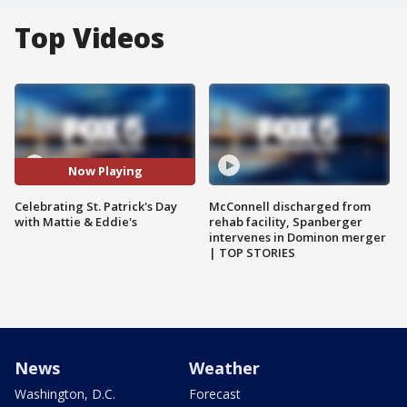
Top Videos
Now Playing
Celebrating St. Patrick's Day
McConnell discharged from
with Mattie & Eddie's
rehab facility, Spanberger
intervenes in Dominon merger
| TOP STORIES
News
Weather
Washington, D.C.
Forecast