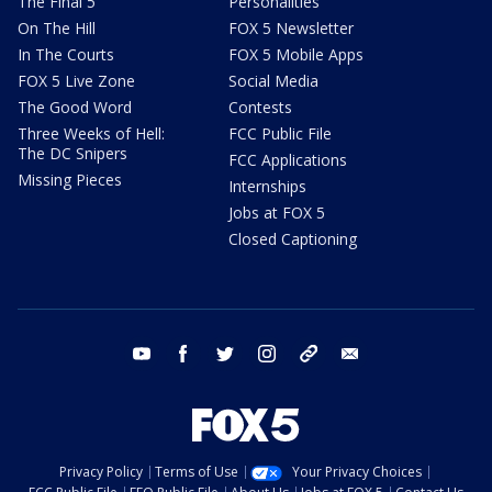
The Final 5
Personalities
On The Hill
FOX 5 Newsletter
In The Courts
FOX 5 Mobile Apps
FOX 5 Live Zone
Social Media
The Good Word
Contests
Three Weeks of Hell:
FCC Public File
The DC Snipers
FCC Applications
Missing Pieces
Internships
Jobs at FOX 5
Closed Captioning
youtube
facebook
twitter
instagram
tiktok
email
Privacy Policy
Terms of Use
Your Privacy Choices