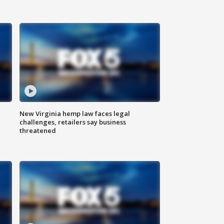
New Virginia hemp law faces legal
challenges, retailers say business
threatened