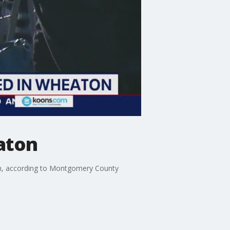
aton
on, according to Montgomery County