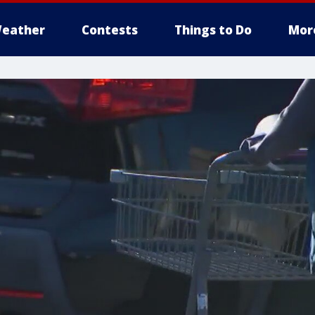
eather
Contests
Things to Do
Mor