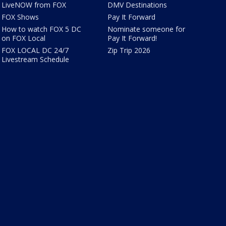
LiveNOW from FOX
DMV Destinations
FOX Shows
Pay It Forward
How to watch FOX 5 DC
Nominate someone for
on FOX Local
Pay It Forward!
FOX LOCAL DC 24/7
Zip Trip 2026
Livestream Schedule