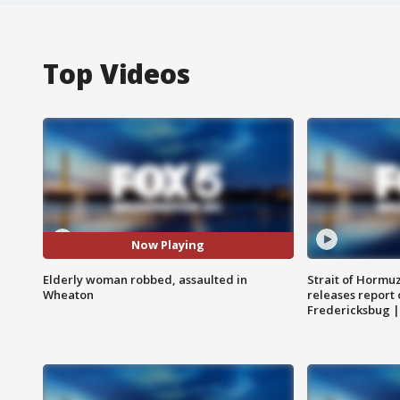
Top Videos
Now Playing
Elderly woman robbed, assaulted in
Strait of Hormu
Wheaton
releases report 
Fredericksbug 