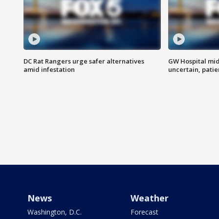
DC Rat Rangers urge safer alternatives
GW Hospital mi
amid infestation
uncertain, pati
News
Weather
Washington, D.C.
Forecast