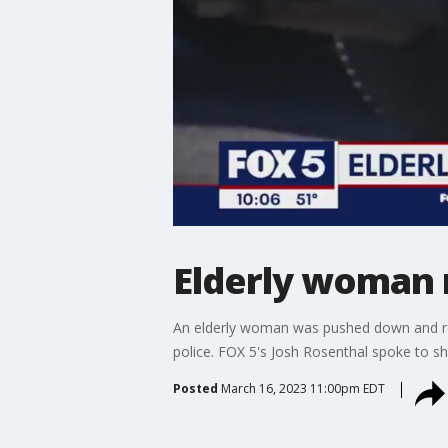
Elderly woman 
An elderly woman was pushed down and rob
police. FOX 5's Josh Rosenthal spoke to sh
Posted
March 16, 2023 11:00pm EDT