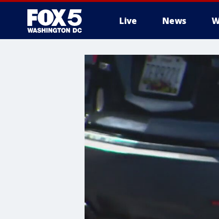
Live
News
W