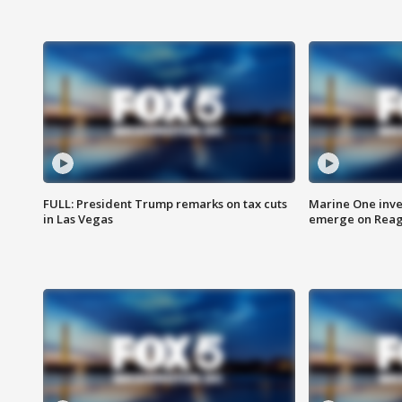
FULL: President Trump remarks on tax cuts
Marine One inve
in Las Vegas
emerge on Reaga