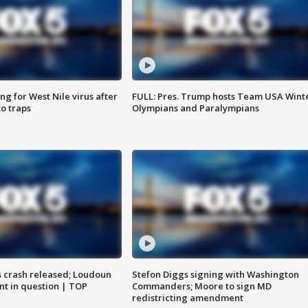
g for West Nile virus after
FULL: Pres. Trump hosts Team USA Wint
o traps
Olympians and Paralympians
us crash released; Loudoun
Stefon Diggs signing with Washington
nt in question | TOP
Commanders; Moore to sign MD
redistricting amendment