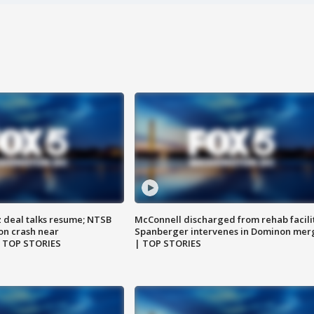
z deal talks resume; NTSB
McConnell discharged from rehab facili
on crash near
Spanberger intervenes in Dominon mer
| TOP STORIES
| TOP STORIES