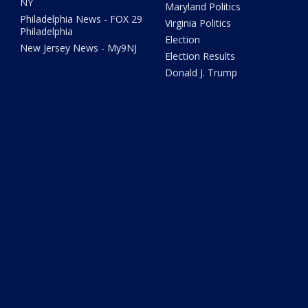
NY
Maryland Politics
Philadelphia News - FOX 29
Virginia Politics
Philadelphia
Election
New Jersey News - My9NJ
Election Results
Donald J. Trump