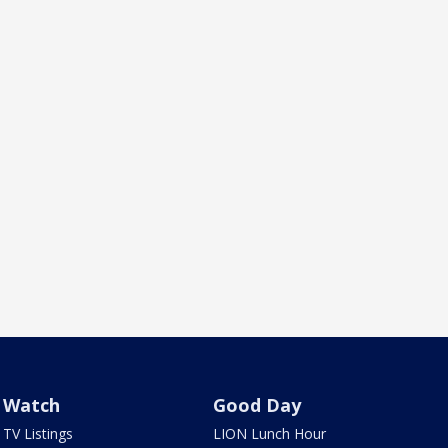
Watch
Good Day
TV Listings
LION Lunch Hour