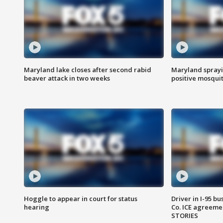
Maryland lake closes after second rabid
Maryland sprayin
beaver attack in two weeks
positive mosquit
Hoggle to appear in court for status
Driver in I-95 b
hearing
Co. ICE agreeme
STORIES