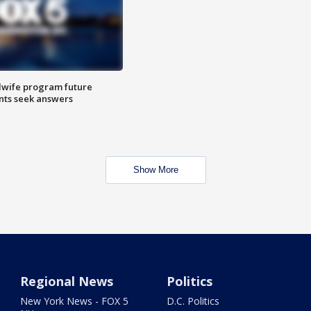
dwife program future
ents seek answers
Show More
Regional News
Politics
New York News - FOX 5
D.C. Politics