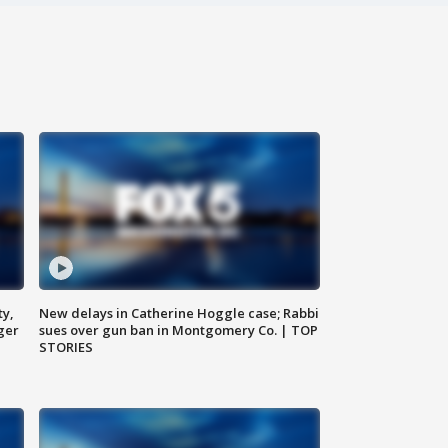
ty,
New delays in Catherine Hoggle case; Rabbi
ger
sues over gun ban in Montgomery Co. | TOP
STORIES