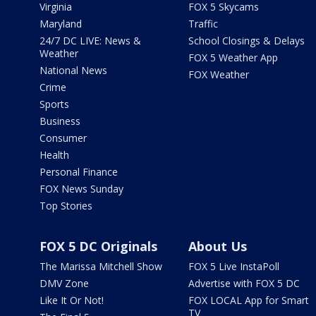
Virginia
FOX 5 Skycams
Maryland
Traffic
24/7 DC LIVE: News &
School Closings & Delays
Weather
FOX 5 Weather App
National News
FOX Weather
Crime
Sports
Business
Consumer
Health
Personal Finance
FOX News Sunday
Top Stories
FOX 5 DC Originals
About Us
The Marissa Mitchell Show
FOX 5 Live InstaPoll
DMV Zone
Advertise with FOX 5 DC
Like It Or Not!
FOX LOCAL App for Smart
TV