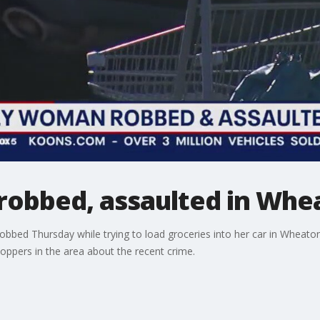
robbed, assaulted in Whe
bed Thursday while trying to load groceries into her car in Wheat
oppers in the area about the recent crime.