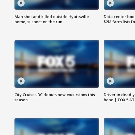
Man shot and killed outside Hyattsville
Data center boom
home, suspect on the run
$2M farm lists f
City Cruises DC debuts new excursions this
Driver in deadly
season
bond | FOX 5 A