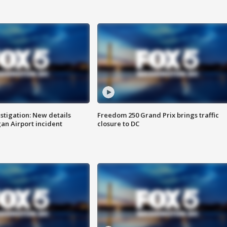
stigation: New details
Freedom 250 Grand Prix brings traffic
n Airport incident
closure to DC