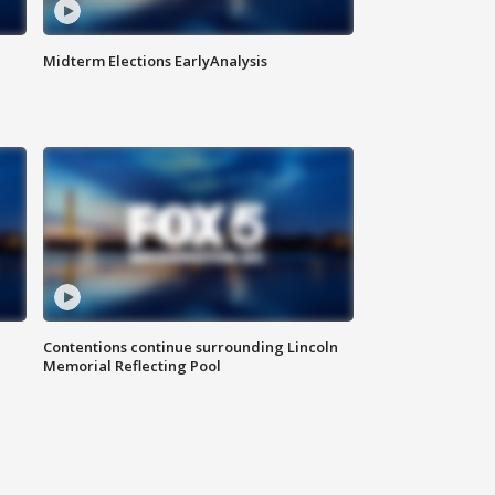
Midterm Elections EarlyAnalysis
Contentions continue surrounding Lincoln
Memorial Reflecting Pool