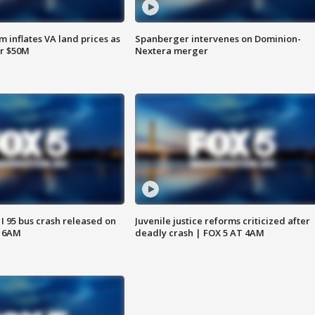
 inflates VA land prices as
Spanberger intervenes on Dominion-
or $50M
Nextera merger
 I 95 bus crash released on
Juvenile justice reforms criticized after
T 6AM
deadly crash | FOX 5 AT 4AM