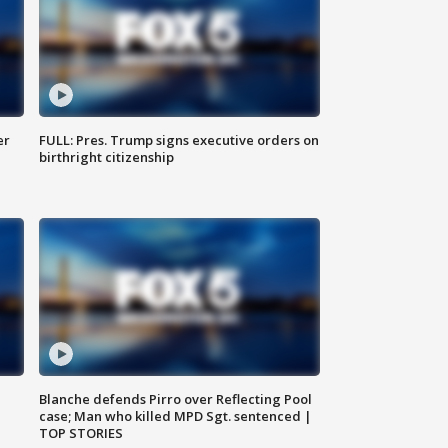
er
FULL: Pres. Trump signs executive orders on
birthright citizenship
Blanche defends Pirro over Reflecting Pool
case; Man who killed MPD Sgt. sentenced |
TOP STORIES