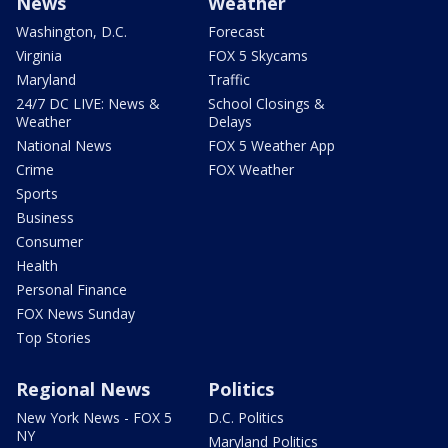
News
Weather
Washington, D.C.
Forecast
Virginia
FOX 5 Skycams
Maryland
Traffic
24/7 DC LIVE: News &
School Closings &
Weather
Delays
National News
FOX 5 Weather App
Crime
FOX Weather
Sports
Business
Consumer
Health
Personal Finance
FOX News Sunday
Top Stories
Regional News
Politics
New York News - FOX 5
D.C. Politics
NY
Maryland Politics