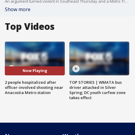
An argument turned violent in Southeast Thursday and a Metro Transit Police officer opened fire. FOX 5's Jacqueline Matter reports from D.C. police headquarters with the latest details.
Show more
Top Videos
Now Playing
2 people hospitalized after
TOP STORIES | WMATA bus
officer-involved shooting near
driver attacked in Silver
Anacostia Metro station
Spring; DC youth curfew zone
takes effect