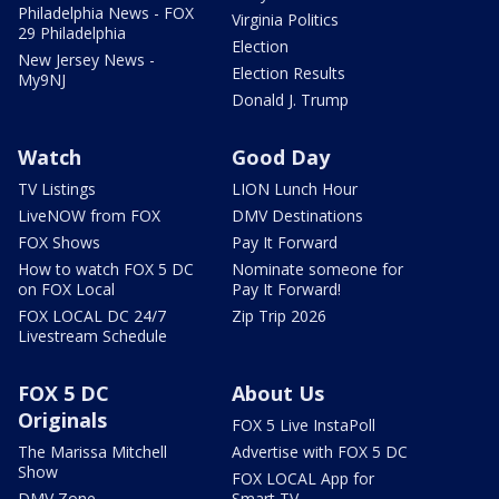
Philadelphia News - FOX
Virginia Politics
29 Philadelphia
Election
New Jersey News -
Election Results
My9NJ
Donald J. Trump
Watch
Good Day
TV Listings
LION Lunch Hour
LiveNOW from FOX
DMV Destinations
FOX Shows
Pay It Forward
How to watch FOX 5 DC
Nominate someone for
on FOX Local
Pay It Forward!
FOX LOCAL DC 24/7
Zip Trip 2026
Livestream Schedule
FOX 5 DC
About Us
Originals
FOX 5 Live InstaPoll
The Marissa Mitchell
Advertise with FOX 5 DC
Show
FOX LOCAL App for
DMV Zone
Smart TV