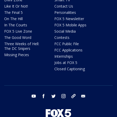
Like It Or Not!
Contact Us
The Final 5
Personalities
On The Hill
FOX 5 Newsletter
In The Courts
FOX 5 Mobile Apps
FOX 5 Live Zone
Social Media
The Good Word
Contests
Three Weeks of Hell:
FCC Public File
The DC Snipers
FCC Applications
Missing Pieces
Internships
Jobs at FOX 5
Closed Captioning
youtube
facebook
twitter
instagram
tiktok
email