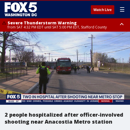
☰
Watch Live
Severe Thunderstorm Warning
from SAT 4:32 PM EDT until SAT 5:00 PM EDT, Stafford County
Severe Thunderstorm Warning
Severe Thunderstorm Warning
until SAT 5:00 PM EDT, City of Fredericksburg, Stafford County
until SAT 5:30 PM EDT, Charles County
2 people hospitalized after officer-involved
shooting near Anacostia Metro station