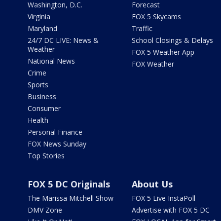
Washington, D.C.
Forecast
Virginia
FOX 5 Skycams
Maryland
Traffic
24/7 DC LIVE: News &
School Closings & Delays
Weather
FOX 5 Weather App
National News
FOX Weather
Crime
Sports
Business
Consumer
Health
Personal Finance
FOX News Sunday
Top Stories
FOX 5 DC Originals
About Us
The Marissa Mitchell Show
FOX 5 Live InstaPoll
DMV Zone
Advertise with FOX 5 DC