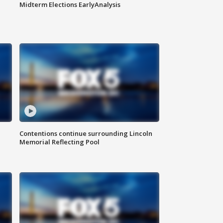
Midterm Elections EarlyAnalysis
Contentions continue surrounding Lincoln
Memorial Reflecting Pool