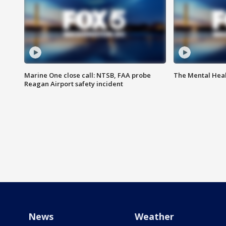
Marine One close call: NTSB, FAA probe
The Mental Hea
Reagan Airport safety incident
News
Weather