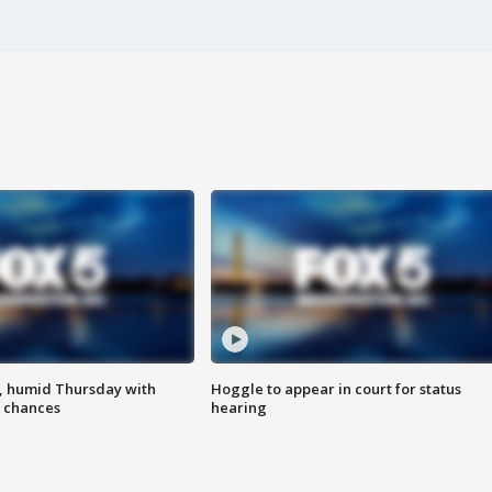
, humid Thursday with
Hoggle to appear in court for status
 chances
hearing