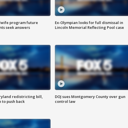
dwife program future
Ex-Olympian looks for full dismissal in
ents seek answers
Lincoln Memorial Reflecting Pool case
land redistricting bill,
DOJ sues Montgomery County over gun
n to push back
control law