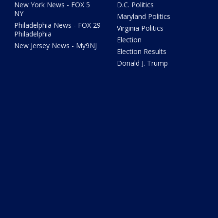
New York News - FOX 5
D.C. Politics
NY
Maryland Politics
Philadelphia News - FOX 29
Virginia Politics
Philadelphia
Election
New Jersey News - My9NJ
Election Results
Donald J. Trump