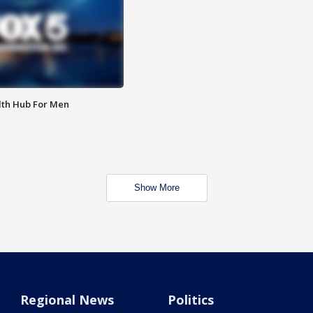
lth Hub For Men
Show More
Regional News
Politics