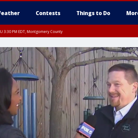
eather
Contests
Things to Do
Mor
THU 3:30 PM EDT, Montgomery County