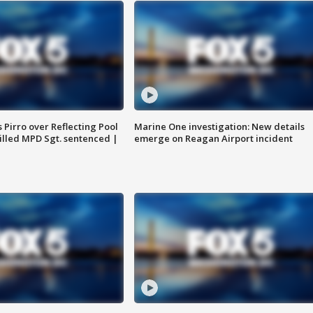
Pirro over Reflecting Pool
Marine One investigation: New details
illed MPD Sgt. sentenced |
emerge on Reagan Airport incident