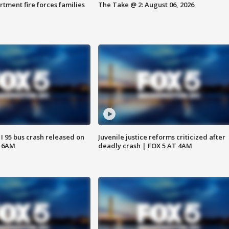
rtment fire forces families
The Take @ 2: August 06, 2026
 I 95 bus crash released on
Juvenile justice reforms criticized after
T 6AM
deadly crash | FOX 5 AT 4AM