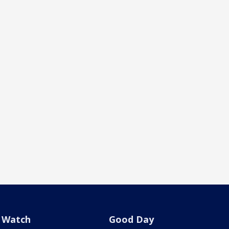
Watch
Good Day