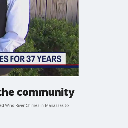
o the community
ited Wind River Chimes in Manassas to