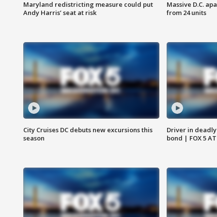
Maryland redistricting measure could put
Massive D.C. apa
Andy Harris’ seat at risk
from 24 units
City Cruises DC debuts new excursions this
Driver in deadly
season
bond | FOX 5 A