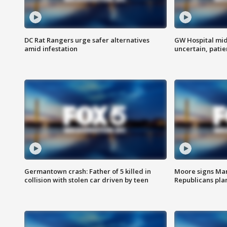
DC Rat Rangers urge safer alternatives
GW Hospital mi
amid infestation
uncertain, pati
Germantown crash: Father of 5 killed in
Moore signs Mary
collision with stolen car driven by teen
Republicans pla