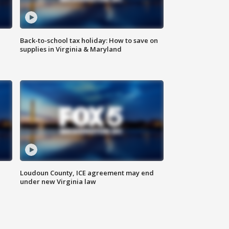
Back-to-school tax holiday: How to save on
supplies in Virginia & Maryland
Loudoun County, ICE agreement may end
under new Virginia law