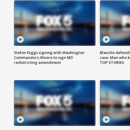
Stefon Diggs signing with Washington
Blanche defends 
Commanders; Moore to sign MD
case; Man who k
redistricting amendment
TOP STORIES