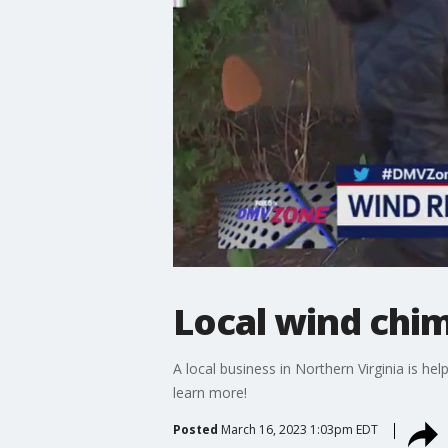
Local wind chi
A local business in Northern Virginia is 
learn more!
Posted
March 16, 2023 1:03pm EDT