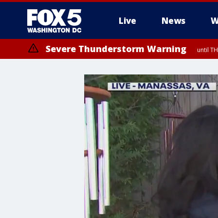
Live
News
W
Severe Thunderstorm Warning
until 