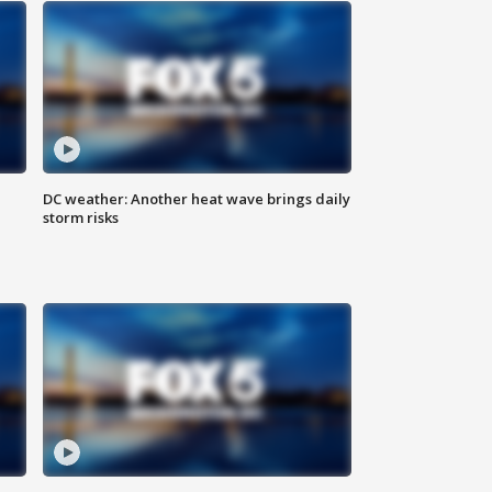
DC weather: Another heat wave brings daily
storm risks