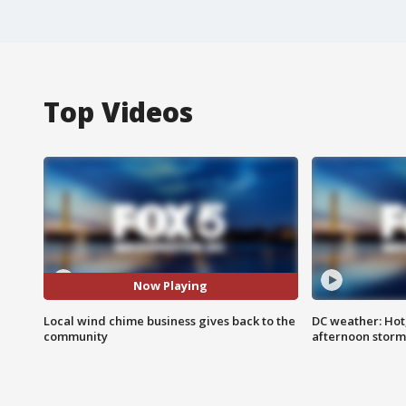
Top Videos
Now Playing
Local wind chime business gives back to the
DC weather: Hot
community
afternoon storm