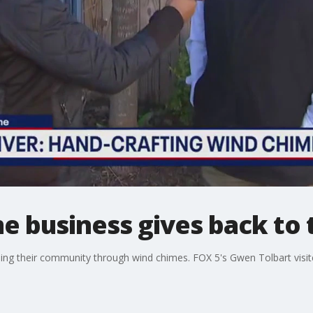
me business gives back t
helping their community through wind chimes. FOX 5's Gwen Tolbart vis