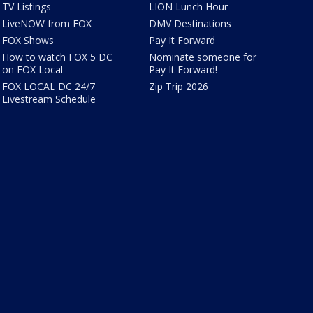
TV Listings
LION Lunch Hour
LiveNOW from FOX
DMV Destinations
FOX Shows
Pay It Forward
How to watch FOX 5 DC
Nominate someone for
on FOX Local
Pay It Forward!
FOX LOCAL DC 24/7
Zip Trip 2026
Livestream Schedule