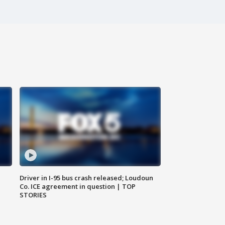
Driver in I-95 bus crash released; Loudoun
Co. ICE agreement in question | TOP
STORIES