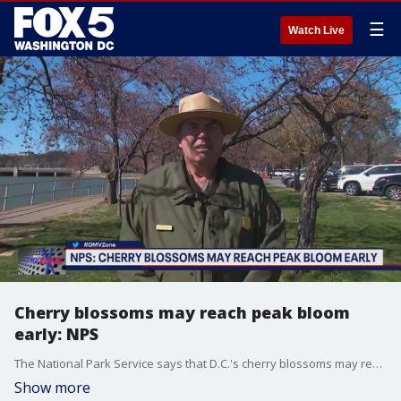
☰
Watch Live
Cherry blossoms may reach peak bloom
early: NPS
The National Park Service says that D.C.'s cherry blossoms may reach peak bloom even earlier than we thought! NPS spokesman Mike Litterst joins the DMV Zone to talk about when we could see the famed blooms.
Show more