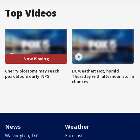
Top Videos
Now Playing
Cherry blossoms may reach
DC weather: Hot, humid
peak bloom early: NPS
Thursday with afternoon storm
chances
News
Weather
Washington, D.C.
Forecast