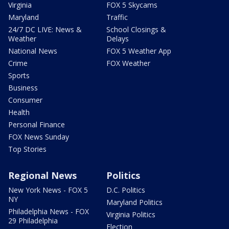
Virginia
FOX 5 Skycams
Maryland
Traffic
24/7 DC LIVE: News &
School Closings &
Weather
Delays
National News
FOX 5 Weather App
Crime
FOX Weather
Sports
Business
Consumer
Health
Personal Finance
FOX News Sunday
Top Stories
Regional News
Politics
New York News - FOX 5
D.C. Politics
NY
Maryland Politics
Philadelphia News - FOX
Virginia Politics
29 Philadelphia
Election