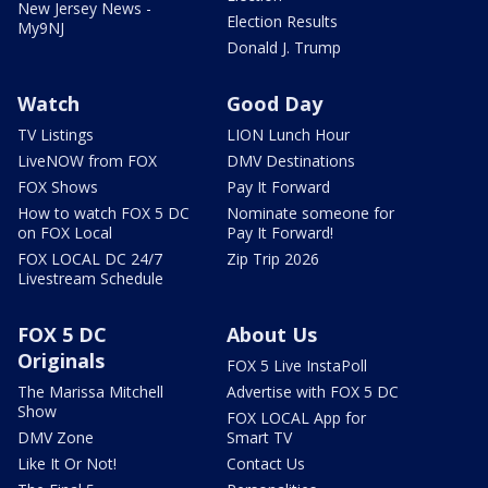
New Jersey News -
Election Results
My9NJ
Donald J. Trump
Watch
Good Day
TV Listings
LION Lunch Hour
LiveNOW from FOX
DMV Destinations
FOX Shows
Pay It Forward
How to watch FOX 5 DC
Nominate someone for
on FOX Local
Pay It Forward!
FOX LOCAL DC 24/7
Zip Trip 2026
Livestream Schedule
FOX 5 DC
About Us
Originals
FOX 5 Live InstaPoll
The Marissa Mitchell
Advertise with FOX 5 DC
Show
FOX LOCAL App for
DMV Zone
Smart TV
Like It Or Not!
Contact Us