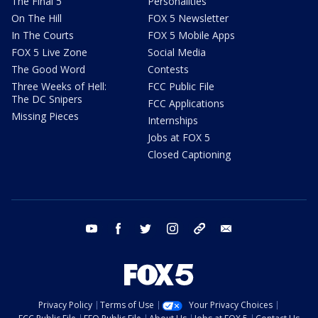
The Final 5
Personalities
On The Hill
FOX 5 Newsletter
In The Courts
FOX 5 Mobile Apps
FOX 5 Live Zone
Social Media
The Good Word
Contests
Three Weeks of Hell:
FCC Public File
The DC Snipers
FCC Applications
Missing Pieces
Internships
Jobs at FOX 5
Closed Captioning
youtube
facebook
twitter
instagram
tiktok
email
Privacy Policy
Terms of Use
Your Privacy Choices