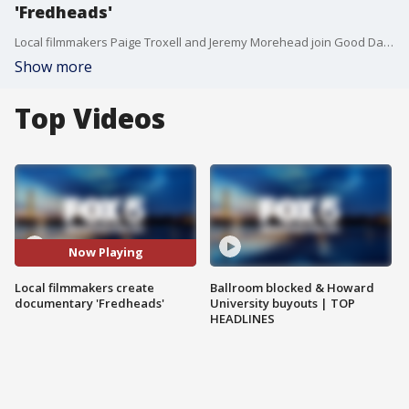
'Fredheads'
Local filmmakers Paige Troxell and Jeremy Morehead join Good Day DC to talk all about their new documentary "Fredheads" exploring the world of Freddy Krueger and "A Nightmare on Elm Street."
Show more
Top Videos
Now Playing
Local filmmakers create
Ballroom blocked & Howard
documentary 'Fredheads'
University buyouts | TOP
HEADLINES