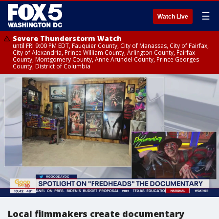
☰
Watch Live
Severe Thunderstorm Watch
until FRI 9:00 PM EDT, Fauquier County, City of Manassas, City of Fairfax,
City of Alexandria, Prince William County, Arlington County, Fairfax
County, Montgomery County, Anne Arundel County, Prince Georges
County, District of Columbia
Local filmmakers create documentary