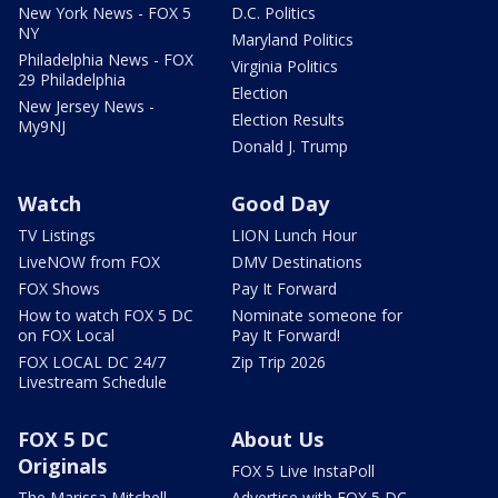
New York News - FOX 5
D.C. Politics
NY
Maryland Politics
Philadelphia News - FOX
Virginia Politics
29 Philadelphia
Election
New Jersey News -
Election Results
My9NJ
Donald J. Trump
Watch
Good Day
TV Listings
LION Lunch Hour
LiveNOW from FOX
DMV Destinations
FOX Shows
Pay It Forward
How to watch FOX 5 DC
Nominate someone for
on FOX Local
Pay It Forward!
FOX LOCAL DC 24/7
Zip Trip 2026
Livestream Schedule
FOX 5 DC
About Us
Originals
FOX 5 Live InstaPoll
The Marissa Mitchell
Advertise with FOX 5 DC