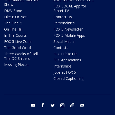
Show
FOX LOCAL App for
DMV Zone
Smart TV
Like It Or Not!
Contact Us
The Final 5
Personalities
On The Hill
FOX 5 Newsletter
In The Courts
FOX 5 Mobile Apps
FOX 5 Live Zone
Social Media
The Good Word
Contests
Three Weeks of Hell:
FCC Public File
The DC Snipers
FCC Applications
Missing Pieces
Internships
Jobs at FOX 5
Closed Captioning
youtube
facebook
twitter
instagram
tiktok
email