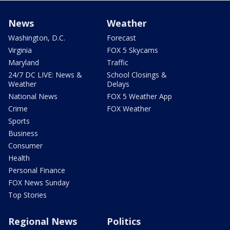
News
Weather
Washington, D.C.
Forecast
Virginia
FOX 5 Skycams
Maryland
Traffic
24/7 DC LIVE: News &
School Closings &
Weather
Delays
National News
FOX 5 Weather App
Crime
FOX Weather
Sports
Business
Consumer
Health
Personal Finance
FOX News Sunday
Top Stories
Regional News
Politics