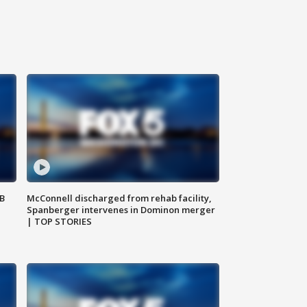
SB
McConnell discharged from rehab facility,
Spanberger intervenes in Dominon merger
| TOP STORIES