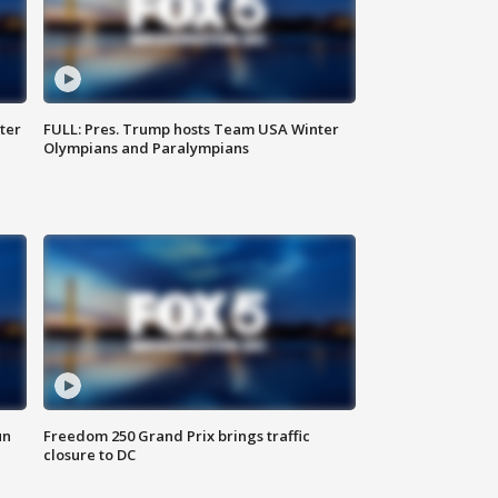
ter
FULL: Pres. Trump hosts Team USA Winter
Olympians and Paralympians
un
Freedom 250 Grand Prix brings traffic
closure to DC