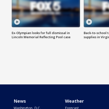
Ex-Olympian looks for full dismissal in
Back-to-school t
Lincoln Memorial Reflecting Pool case
supplies in Virg
News
Weather
Washington, D.C.
Forecast