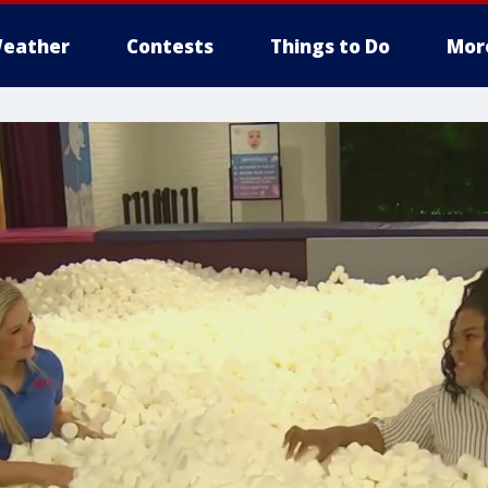
eather
Contests
Things to Do
Mor