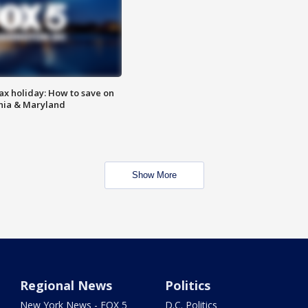
ax holiday: How to save on
inia & Maryland
Show More
Regional News
Politics
New York News - FOX 5
D.C. Politics