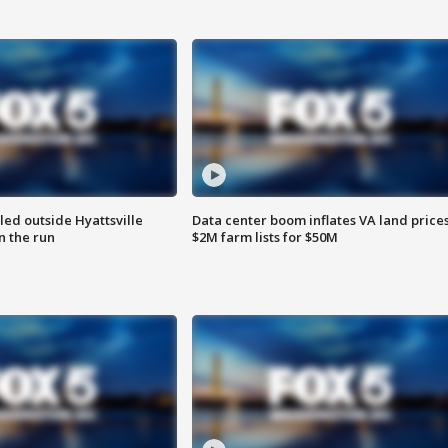
led outside Hyattsville
Data center boom inflates VA land prices
n the run
$2M farm lists for $50M