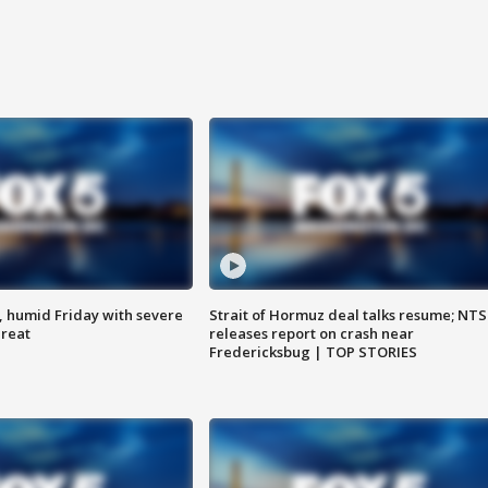
, humid Friday with severe
Strait of Hormuz deal talks resume; NT
hreat
releases report on crash near
Fredericksbug | TOP STORIES