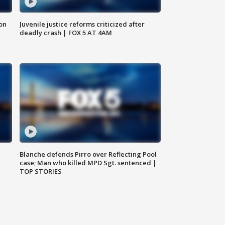
 on
Juvenile justice reforms criticized after
deadly crash | FOX 5 AT 4AM
Blanche defends Pirro over Reflecting Pool
case; Man who killed MPD Sgt. sentenced |
TOP STORIES