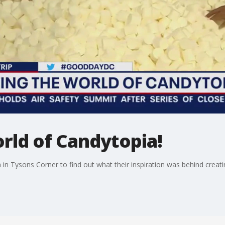
rld of Candytopia!
 in Tysons Corner to find out what their inspiration was behind creati