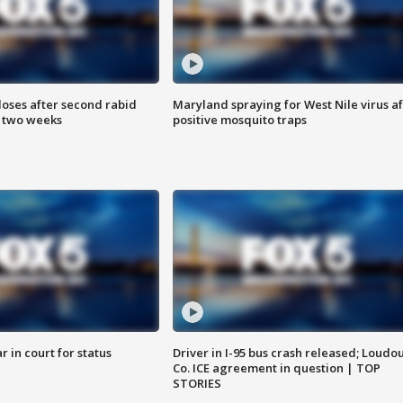
loses after second rabid
Maryland spraying for West Nile virus af
n two weeks
positive mosquito traps
 in court for status
Driver in I-95 bus crash released; Loudo
Co. ICE agreement in question | TOP
STORIES