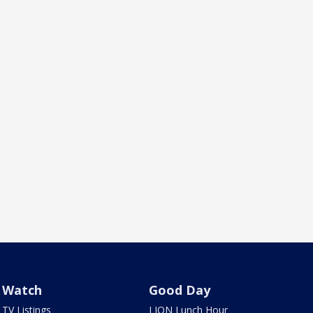
Watch
Good Day
TV Listings
LION Lunch Hour