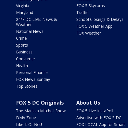
Virginia
FOX 5 Skycams
Maryland
Traffic
24/7 DC LIVE: News &
School Closings & Delays
Weather
FOX 5 Weather App
National News
FOX Weather
Crime
Sports
Business
Consumer
Health
Personal Finance
FOX News Sunday
Top Stories
FOX 5 DC Originals
About Us
The Marissa Mitchell Show
FOX 5 Live InstaPoll
DMV Zone
Advertise with FOX 5 DC
Like It Or Not!
FOX LOCAL App for Smart