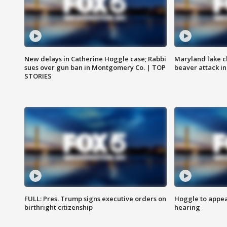
New delays in Catherine Hoggle case; Rabbi
Maryland lake c
sues over gun ban in Montgomery Co. | TOP
beaver attack i
STORIES
FULL: Pres. Trump signs executive orders on
Hoggle to appear
birthright citizenship
hearing