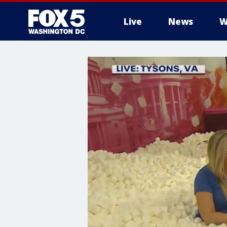
Live
News
W