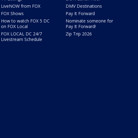
LiveNOW from FOX
DMV Destinations
FOX Shows
Pay It Forward
How to watch FOX 5 DC
Nominate someone for
on FOX Local
Pay It Forward!
FOX LOCAL DC 24/7
Zip Trip 2026
Livestream Schedule