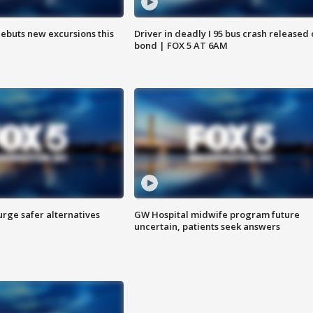
debuts new excursions this
Driver in deadly I 95 bus crash released
bond | FOX 5 AT 6AM
rge safer alternatives
GW Hospital midwife program future
n
uncertain, patients seek answers