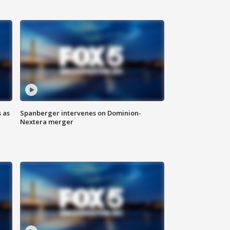
 as
Spanberger intervenes on Dominion-
Nextera merger