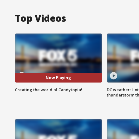
Top Videos
Now Playing
Creating the world of Candytopia!
DC weather: Hot
thunderstorm t