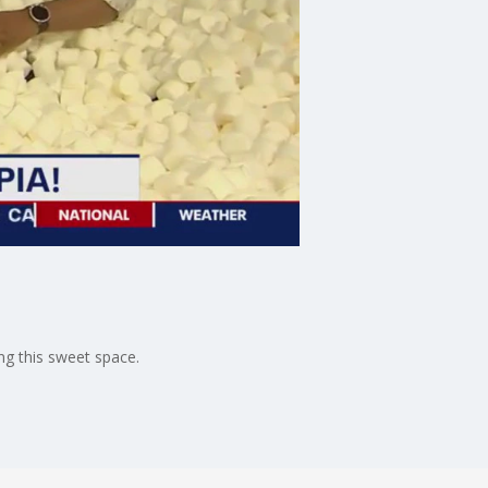
ng this sweet space.