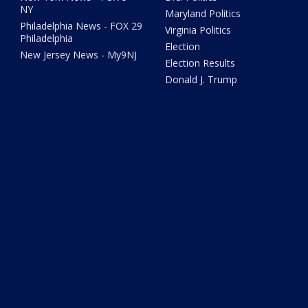
NY
Maryland Politics
Philadelphia News - FOX 29
Virginia Politics
Philadelphia
Election
New Jersey News - My9NJ
Election Results
Donald J. Trump