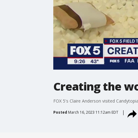
Creating the wo
FOX 5's Claire Anderson visited Candytopia
Posted
March 16, 2023 11:12am EDT