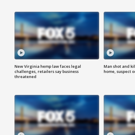
New Virginia hemp law faces legal
Man shot and kil
challenges, retailers say business
home, suspect o
threatened