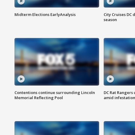
Midterm Elections EarlyAnalysis
City Cruises DC 
season
Contentions continue surrounding Lincoln
DC Rat Rangers u
Memorial Reflecting Pool
amid infestatio