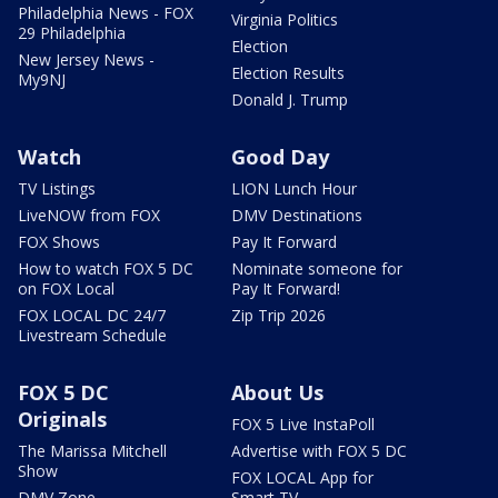
Philadelphia News - FOX
Virginia Politics
29 Philadelphia
Election
New Jersey News -
Election Results
My9NJ
Donald J. Trump
Watch
Good Day
TV Listings
LION Lunch Hour
LiveNOW from FOX
DMV Destinations
FOX Shows
Pay It Forward
How to watch FOX 5 DC
Nominate someone for
on FOX Local
Pay It Forward!
FOX LOCAL DC 24/7
Zip Trip 2026
Livestream Schedule
FOX 5 DC
About Us
Originals
FOX 5 Live InstaPoll
The Marissa Mitchell
Advertise with FOX 5 DC
Show
FOX LOCAL App for
DMV Zone
Smart TV