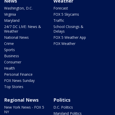
News
Weather
Washington, D.C.
Forecast
Virginia
FOX 5 Skycams
Maryland
Traffic
24/7 DC LIVE: News &
School Closings &
Weather
Delays
National News
FOX 5 Weather App
Crime
FOX Weather
Sports
Business
Consumer
Health
Personal Finance
FOX News Sunday
Top Stories
Regional News
Politics
New York News - FOX 5
D.C. Politics
NY
Maryland Politics