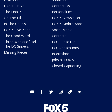
Like It Or Not!
Contact Us
The Final 5
Personalities
On The Hill
FOX 5 Newsletter
In The Courts
FOX 5 Mobile Apps
FOX 5 Live Zone
Social Media
The Good Word
Contests
Three Weeks of Hell:
FCC Public File
The DC Snipers
FCC Applications
Missing Pieces
Internships
Jobs at FOX 5
Closed Captioning
youtube
facebook
twitter
instagram
tiktok
email