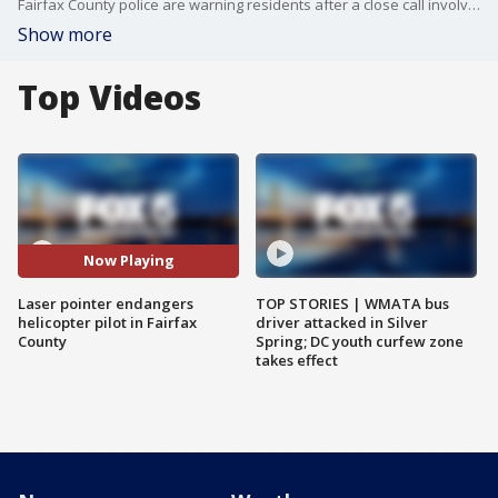
Fairfax County police are warning residents after a close call involving their helicopter and a laser pointer. The chopper pilot says the laser momentarily blinded him. FOX 5?s Josh Rosenthal is in McLean with more on what happened, and just how common this type of thing is.
Show more
Top Videos
Now Playing
Laser pointer endangers
TOP STORIES | WMATA bus
helicopter pilot in Fairfax
driver attacked in Silver
County
Spring; DC youth curfew zone
takes effect