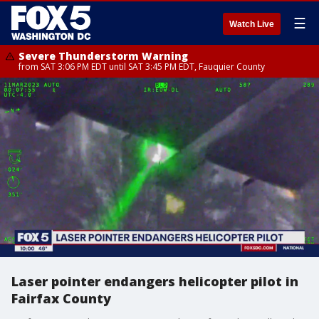
☰
Watch Live
Severe Thunderstorm Warning
from SAT 3:06 PM EDT until SAT 3:45 PM EDT, Fauquier County
Laser pointer endangers helicopter pilot in
Fairfax County