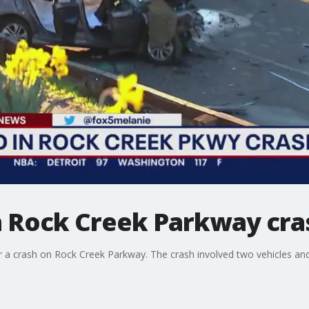
in Rock Creek Parkway cra
er a crash on Rock Creek Parkway. The crash involved two vehicles a