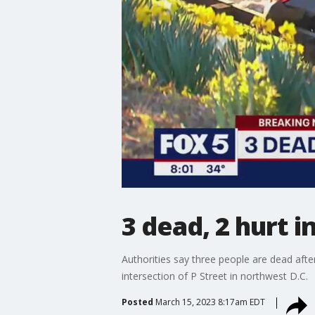
3 dead, 2 hurt 
Authorities say three people are dead aft
intersection of P Street in northwest D.C.
Posted
March 15, 2023 8:17am EDT