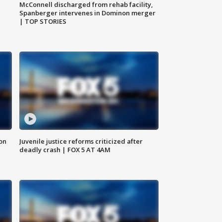
McConnell discharged from rehab facility,
Spanberger intervenes in Dominon merger
| TOP STORIES
 on
Juvenile justice reforms criticized after
deadly crash | FOX 5 AT 4AM