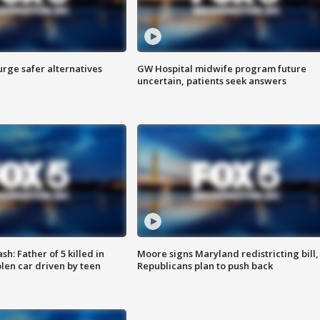
rge safer alternatives
GW Hospital midwife program future
n
uncertain, patients seek answers
: Father of 5 killed in
Moore signs Maryland redistricting bill,
olen car driven by teen
Republicans plan to push back