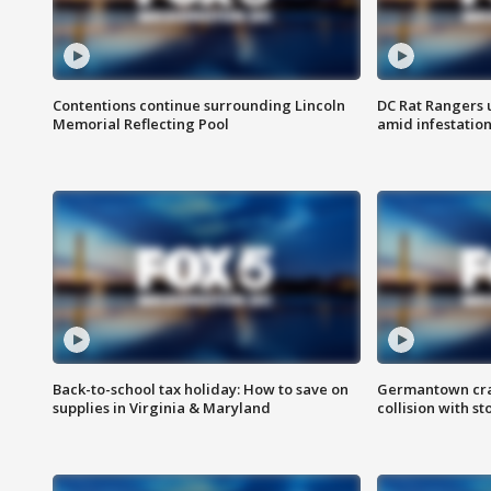
Contentions continue surrounding Lincoln
DC Rat Rangers u
Memorial Reflecting Pool
amid infestatio
Back-to-school tax holiday: How to save on
Germantown crash
supplies in Virginia & Maryland
collision with st