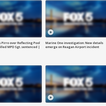
Pirro over Reflecting Pool
Marine One investigation: New details
illed MPD Sgt. sentenced |
emerge on Reagan Airport incident