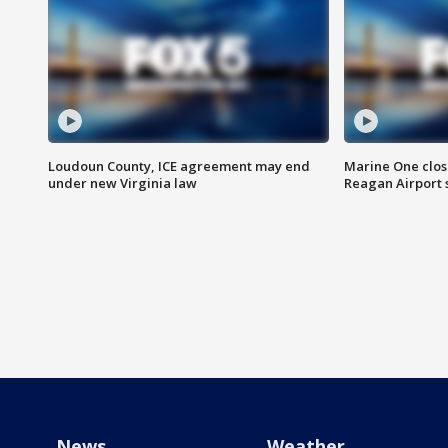
Loudoun County, ICE agreement may end
Marine One clos
under new Virginia law
Reagan Airport 
News
Weather