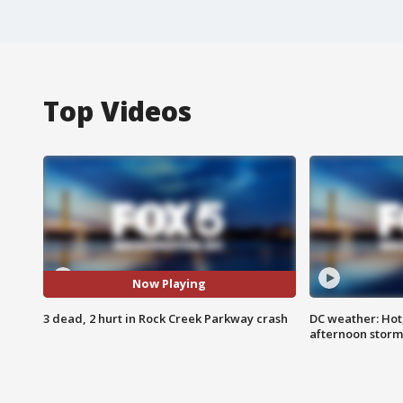
Top Videos
Now Playing
3 dead, 2 hurt in Rock Creek Parkway crash
DC weather: Hot
afternoon storm