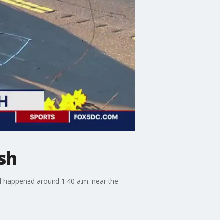
sh
nd happened around 1:40 a.m. near the