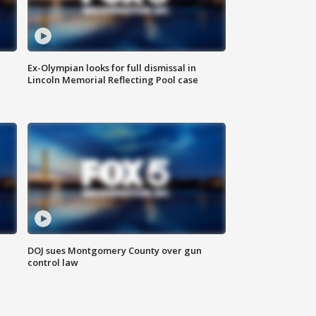
Ex-Olympian looks for full dismissal in
Lincoln Memorial Reflecting Pool case
DOJ sues Montgomery County over gun
control law