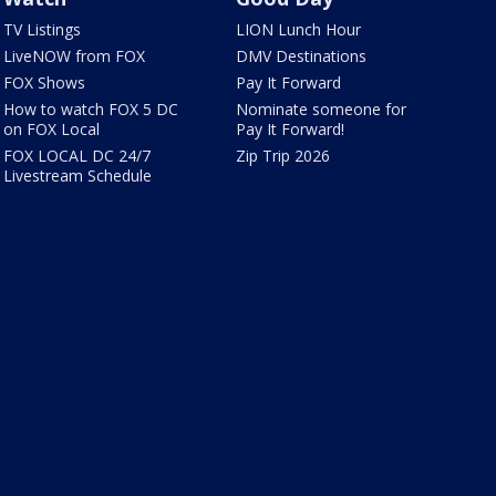
TV Listings
LION Lunch Hour
LiveNOW from FOX
DMV Destinations
FOX Shows
Pay It Forward
How to watch FOX 5 DC
Nominate someone for
on FOX Local
Pay It Forward!
FOX LOCAL DC 24/7
Zip Trip 2026
Livestream Schedule