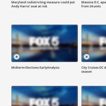
Maryland redistricting measure could put
Massive D.C. apa
Andy Harris’ seat at risk
from 24 units
Midterm Elections EarlyAnalysis
City Cruises DC 
season