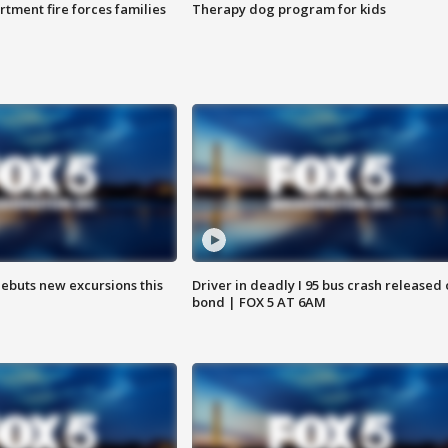
rtment fire forces families
Therapy dog program for kids
debuts new excursions this
Driver in deadly I 95 bus crash released
bond | FOX 5 AT 6AM