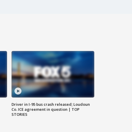
Driver in I-95 bus crash released; Loudoun
Co. ICE agreement in question | TOP
STORIES