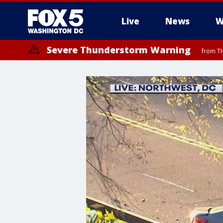
Live
News
W
Severe Thunderstorm Warning
from TH