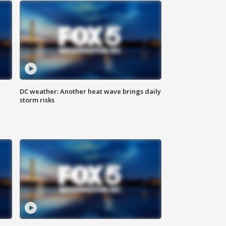
DC weather: Another heat wave brings daily
storm risks