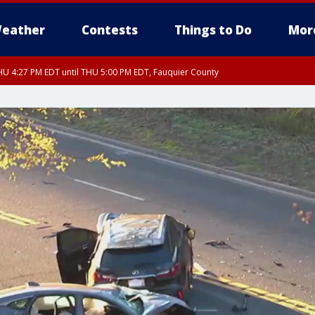
eather
Contests
Things to Do
Mor
U 4:27 PM EDT until THU 5:00 PM EDT, Fauquier County