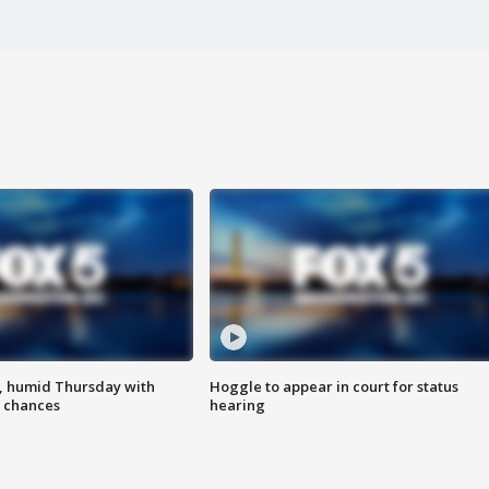
, humid Thursday with
Hoggle to appear in court for status
 chances
hearing