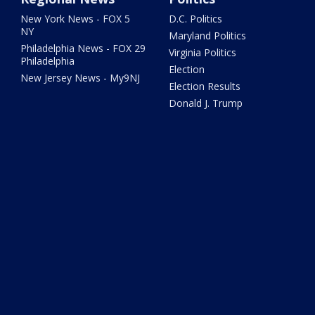
New York News - FOX 5
D.C. Politics
NY
Maryland Politics
Philadelphia News - FOX 29
Virginia Politics
Philadelphia
Election
New Jersey News - My9NJ
Election Results
Donald J. Trump