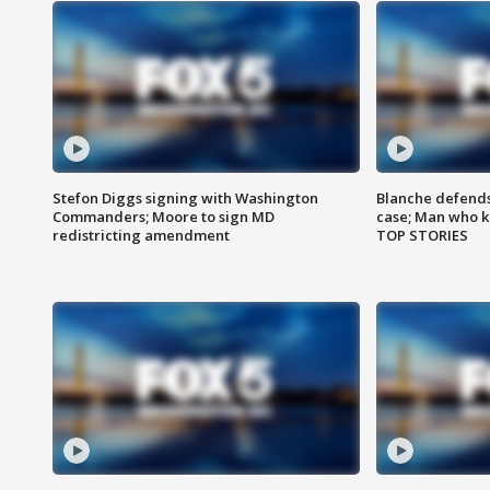
Stefon Diggs signing with Washington
Blanche defends 
Commanders; Moore to sign MD
case; Man who k
redistricting amendment
TOP STORIES