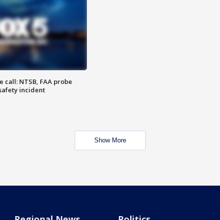
e call: NTSB, FAA probe
safety incident
Show More
Regional News
Politics