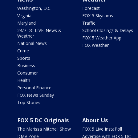
Washington, D.C.
Forecast
Virginia
FOX 5 Skycams
Maryland
Traffic
24/7 DC LIVE: News &
School Closings & Delays
Weather
FOX 5 Weather App
National News
FOX Weather
Crime
Sports
Business
Consumer
Health
Personal Finance
FOX News Sunday
Top Stories
FOX 5 DC Originals
About Us
The Marissa Mitchell Show
FOX 5 Live InstaPoll
DMV Zone
Advertise with FOX 5 DC