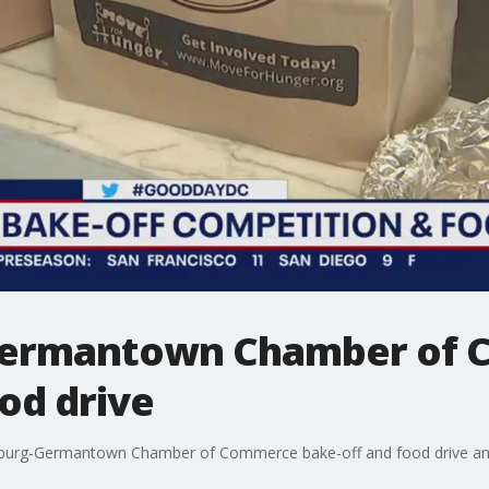
Germantown Chamber of
od drive
rsburg-Germantown Chamber of Commerce bake-off and food drive and