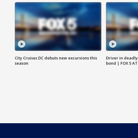
City Cruises DC debuts new excursions this
Driver in deadly
season
bond | FOX 5 A