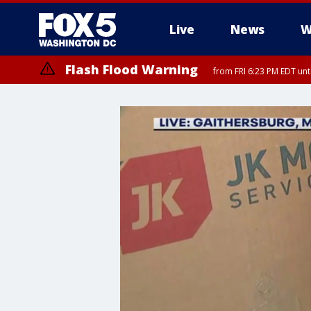
Live
News
W
Flash Flood Warning
from FRI 6:23 PM EDT un