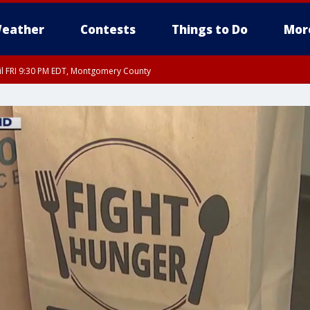
eather
Contests
Things to Do
Mor
til FRI 9:30 PM EDT, Montgomery County