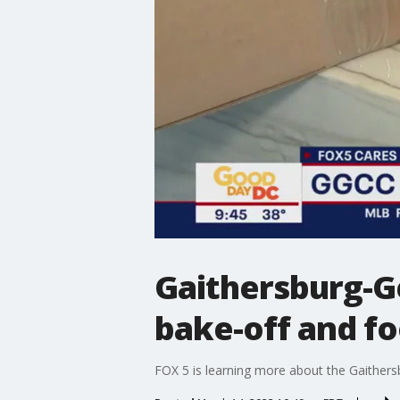
Gaithersburg-
bake-off and fo
FOX 5 is learning more about the Gaithe