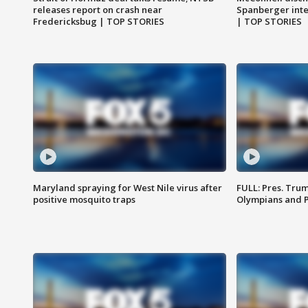
releases report on crash near
Spanberger int
Fredericksbug | TOP STORIES
| TOP STORIES
Maryland spraying for West Nile virus after
FULL: Pres. Tru
positive mosquito traps
Olympians and 