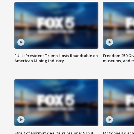
FULL: President Trump Hosts Roundtable on
Freedom 250 Gran
American Mining Industry
museums, and 
Strait of Hormuz deal talks resume; NTSB
McConnell disch