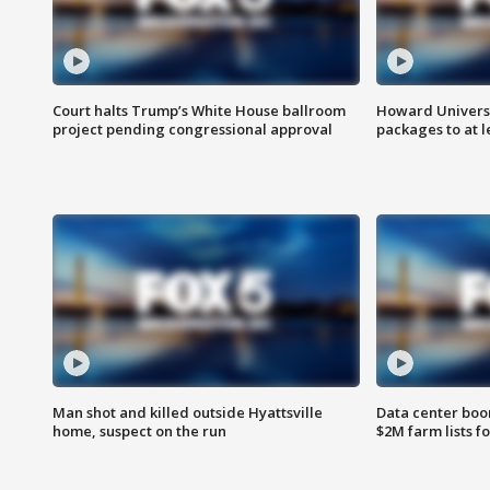
Court halts Trump’s White House ballroom
Howard Universi
project pending congressional approval
packages to at le
Man shot and killed outside Hyattsville
Data center boom
home, suspect on the run
$2M farm lists f