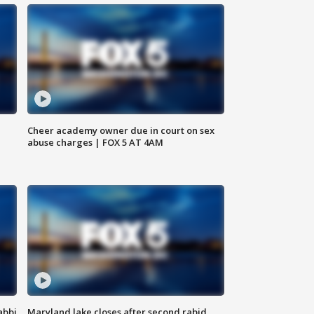
Cheer academy owner due in court on sex
abuse charges | FOX 5 AT 4AM
abbi
Maryland lake closes after second rabid