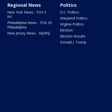
Regional News
Politics
New York News - FOX 5
D.C. Politics
NY
Maryland Politics
Philadelphia News - FOX 29
Virginia Politics
Philadelphia
Election
New Jersey News - My9NJ
Election Results
Donald J. Trump