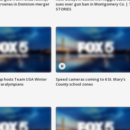
ervenes in Dominon merger
sues over gun ban in Montgomery Co. |
STORIES
mp hosts Team USA Winter
Speed cameras coming to 6 St. Mary’s
Paralympians
County school zones