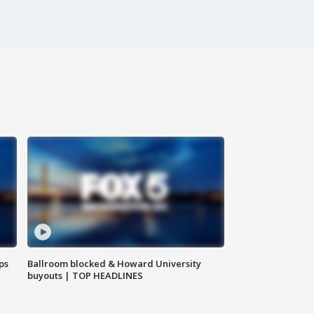
ps
Ballroom blocked & Howard University
buyouts | TOP HEADLINES