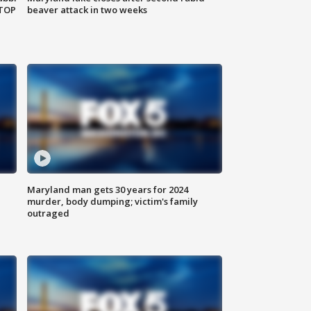
 TOP
beaver attack in two weeks
Maryland man gets 30 years for 2024
murder, body dumping; victim's family
outraged