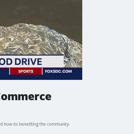
 Commerce
 how its benefiting the community.