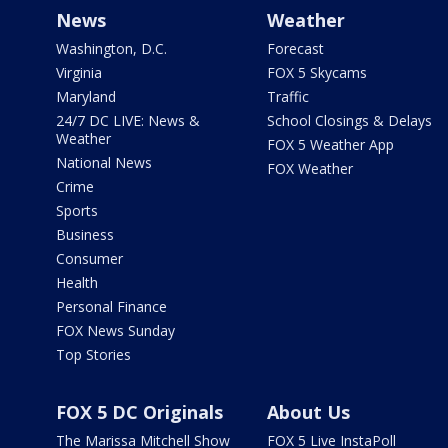
News
Weather
Washington, D.C.
Forecast
Virginia
FOX 5 Skycams
Maryland
Traffic
24/7 DC LIVE: News &
School Closings & Delays
Weather
FOX 5 Weather App
National News
FOX Weather
Crime
Sports
Business
Consumer
Health
Personal Finance
FOX News Sunday
Top Stories
FOX 5 DC Originals
About Us
The Marissa Mitchell Show
FOX 5 Live InstaPoll