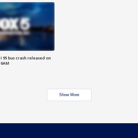
 I 95 bus crash released on
T 6AM
Show More