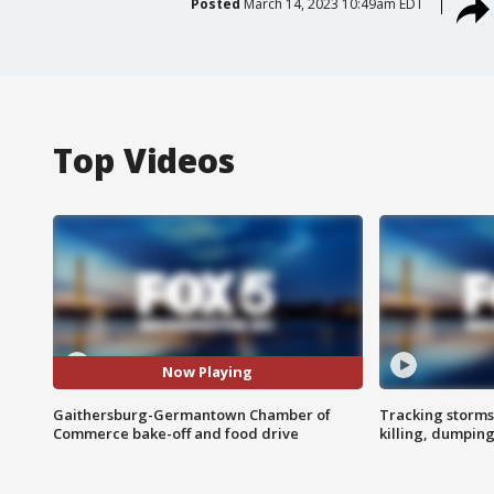
Posted
March 14, 2023 10:49am EDT
Top Videos
Now Playing
Gaithersburg-Germantown Chamber of
Tracking storms
Commerce bake-off and food drive
killing, dumpin