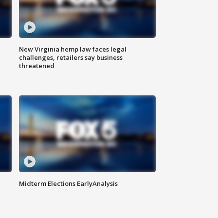
New Virginia hemp law faces legal
challenges, retailers say business
threatened
Midterm Elections EarlyAnalysis