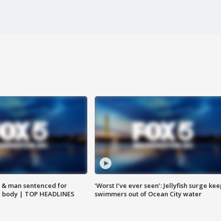
 & man sentenced for
‘Worst I’ve ever seen’: Jellyfish surge kee
g body | TOP HEADLINES
swimmers out of Ocean City water