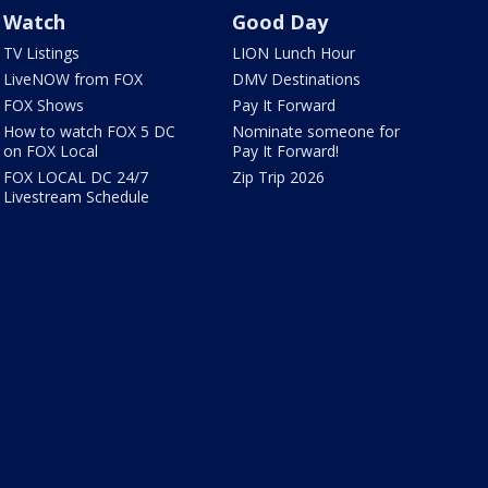
Watch
Good Day
TV Listings
LION Lunch Hour
LiveNOW from FOX
DMV Destinations
FOX Shows
Pay It Forward
How to watch FOX 5 DC
Nominate someone for
on FOX Local
Pay It Forward!
FOX LOCAL DC 24/7
Zip Trip 2026
Livestream Schedule