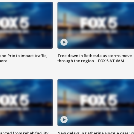
d Prix to impact traffic,
Tree down in Bethesda as storms move
more
through the region | FOX 5 AT 6AM
arged from rehab facility,
New delays in Catherine Hoggle case; R