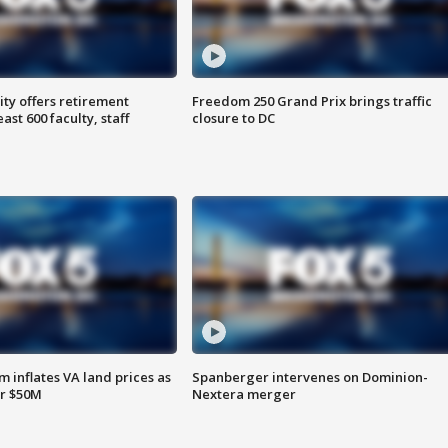
ty offers retirement
Freedom 250 Grand Prix brings traffic
ast 600 faculty, staff
closure to DC
 inflates VA land prices as
Spanberger intervenes on Dominion-
or $50M
Nextera merger