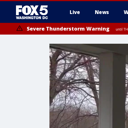
Live
News
W
Severe Thunderstorm Warning
until 