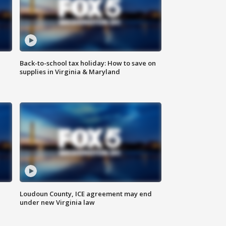
Back-to-school tax holiday: How to save on
supplies in Virginia & Maryland
Loudoun County, ICE agreement may end
under new Virginia law