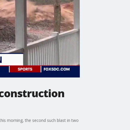
construction
his morning, the second such blast in two