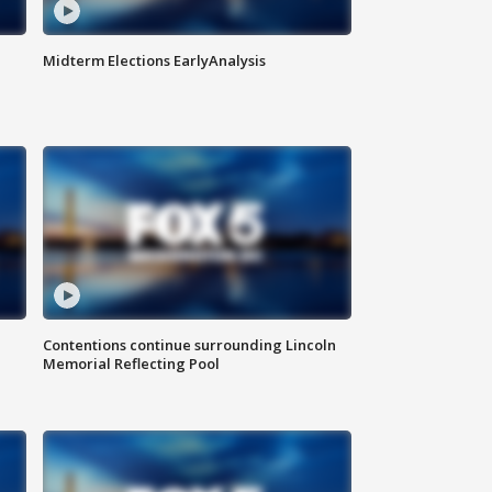
Midterm Elections EarlyAnalysis
Contentions continue surrounding Lincoln
Memorial Reflecting Pool