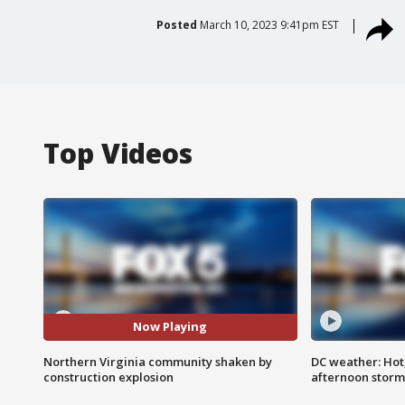
Posted
March 10, 2023 9:41pm EST
Top Videos
Now Playing
Northern Virginia community shaken by
DC weather: Hot
construction explosion
afternoon storm