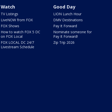
Watch
Good Day
TV Listings
LION Lunch Hour
LiveNOW from FOX
DMV Destinations
FOX Shows
Pay It Forward
How to watch FOX 5 DC
Nominate someone for
on FOX Local
Pay It Forward!
FOX LOCAL DC 24/7
Zip Trip 2026
Livestream Schedule