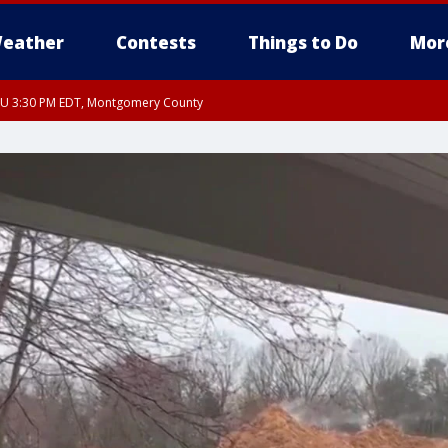
eather
Contests
Things to Do
Mor
THU 3:30 PM EDT, Montgomery County