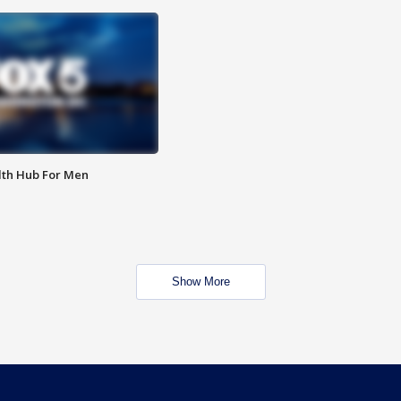
lth Hub For Men
Show More