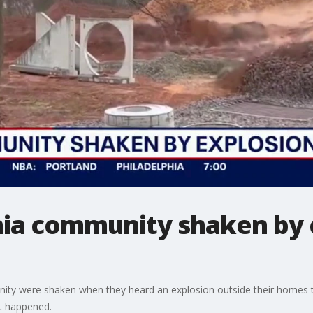
nia community shaken by 
nity were shaken when they heard an explosion outside their homes t
t happened.