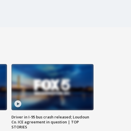
Driver in I-95 bus crash released; Loudoun
Co. ICE agreement in question | TOP
STORIES