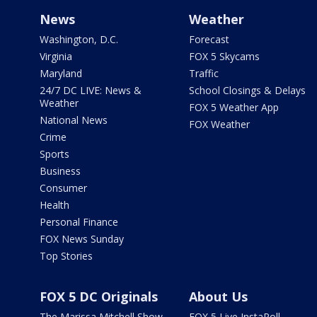
News
Weather
Washington, D.C.
Forecast
Virginia
FOX 5 Skycams
Maryland
Traffic
24/7 DC LIVE: News &
School Closings & Delays
Weather
FOX 5 Weather App
National News
FOX Weather
Crime
Sports
Business
Consumer
Health
Personal Finance
FOX News Sunday
Top Stories
FOX 5 DC Originals
About Us
The Marissa Mitchell Show
FOX 5 Live InstaPoll