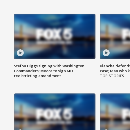
Stefon Diggs signing with Washington
Blanche defends 
Commanders; Moore to sign MD
case; Man who k
redistricting amendment
TOP STORIES