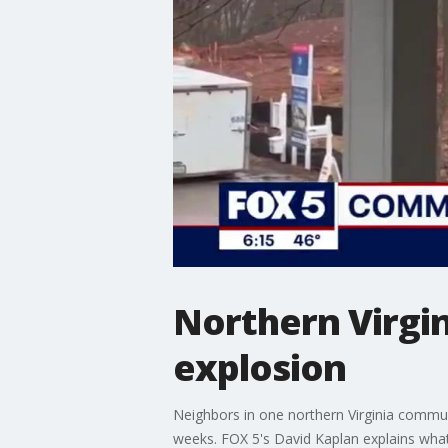
Northern Virgi
explosion
Neighbors in one northern Virginia commu
weeks. FOX 5's David Kaplan explains wha