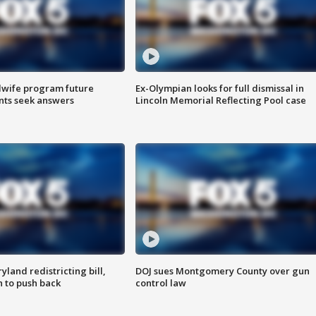
dwife program future
Ex-Olympian looks for full dismissal in
ents seek answers
Lincoln Memorial Reflecting Pool case
land redistricting bill,
DOJ sues Montgomery County over gun
n to push back
control law