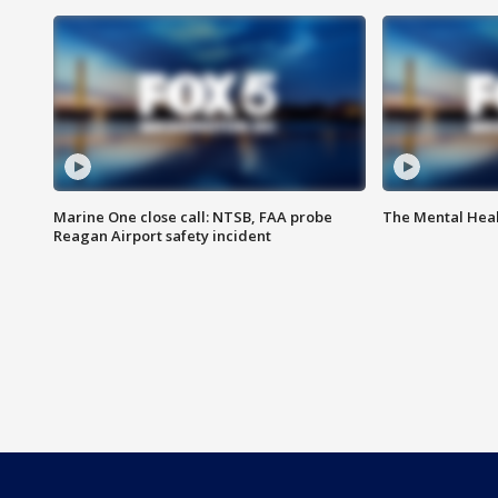
Marine One close call: NTSB, FAA probe
The Mental Hea
Reagan Airport safety incident