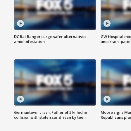
DC Rat Rangers urge safer alternatives
GW Hospital mi
amid infestation
uncertain, pati
Germantown crash: Father of 5 killed in
Moore signs Mary
collision with stolen car driven by teen
Republicans pla