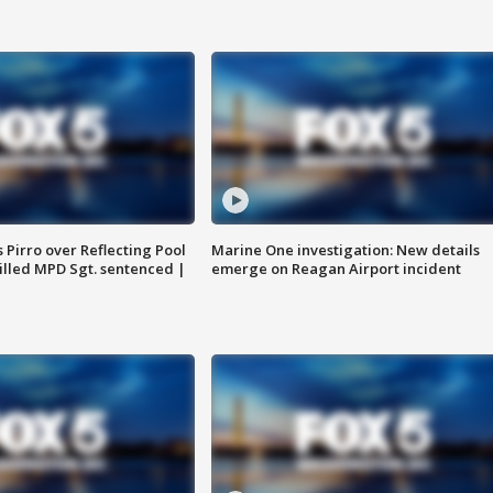
Pirro over Reflecting Pool
Marine One investigation: New details
illed MPD Sgt. sentenced |
emerge on Reagan Airport incident