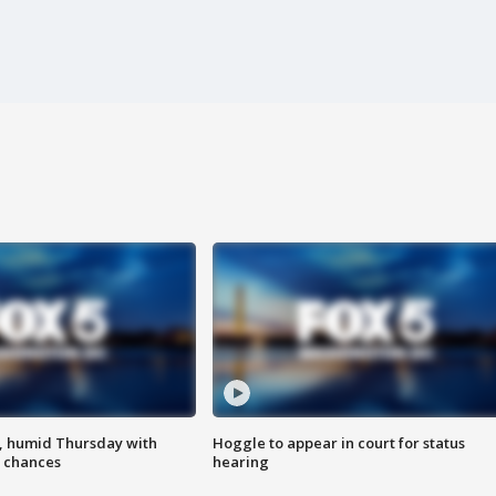
, humid Thursday with
Hoggle to appear in court for status
 chances
hearing