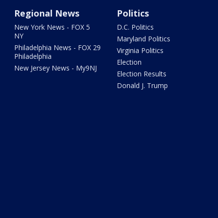
Regional News
Politics
New York News - FOX 5
D.C. Politics
NY
Maryland Politics
Philadelphia News - FOX 29
Virginia Politics
Philadelphia
Election
New Jersey News - My9NJ
Election Results
Donald J. Trump