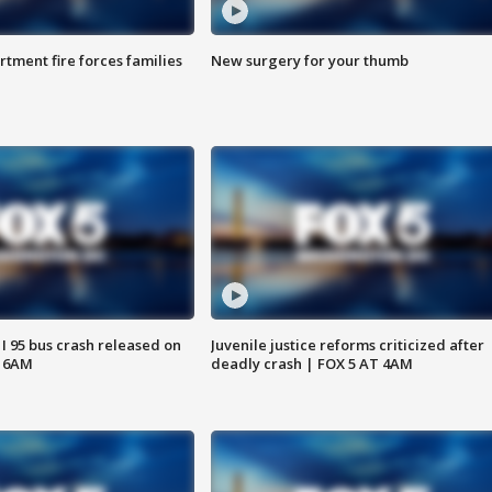
rtment fire forces families
New surgery for your thumb
 I 95 bus crash released on
Juvenile justice reforms criticized after
T 6AM
deadly crash | FOX 5 AT 4AM