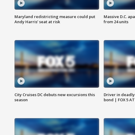
Maryland redistricting measure could put
Massive D.C. apa
Andy Harris’ seat at risk
from 24 units
City Cruises DC debuts new excursions this
Driver in deadly
season
bond | FOX 5 A