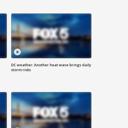
DC weather: Another heat wave brings daily
storm risks