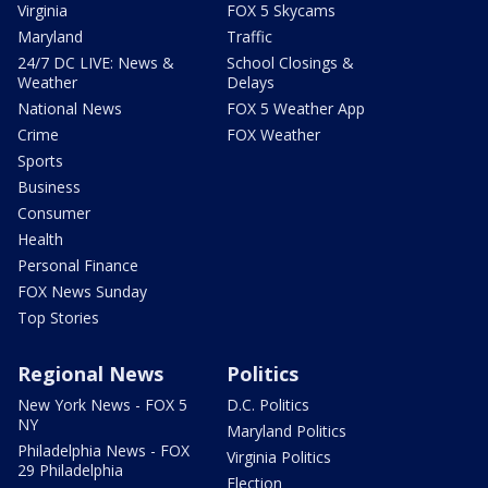
Virginia
FOX 5 Skycams
Maryland
Traffic
24/7 DC LIVE: News &
School Closings &
Weather
Delays
National News
FOX 5 Weather App
Crime
FOX Weather
Sports
Business
Consumer
Health
Personal Finance
FOX News Sunday
Top Stories
Regional News
Politics
New York News - FOX 5
D.C. Politics
NY
Maryland Politics
Philadelphia News - FOX
Virginia Politics
29 Philadelphia
Election