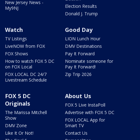
New Jersey News -
Election Results
My9NJ
Donald J. Trump
Watch
Good Day
TV Listings
LION Lunch Hour
LiveNOW from FOX
DMV Destinations
FOX Shows
Pay It Forward
How to watch FOX 5 DC
Nominate someone for
on FOX Local
Pay It Forward!
FOX LOCAL DC 24/7
Zip Trip 2026
Livestream Schedule
FOX 5 DC
About Us
Originals
FOX 5 Live InstaPoll
The Marissa Mitchell
Advertise with FOX 5 DC
Show
FOX LOCAL App for
DMV Zone
Smart TV
Like It Or Not!
Contact Us