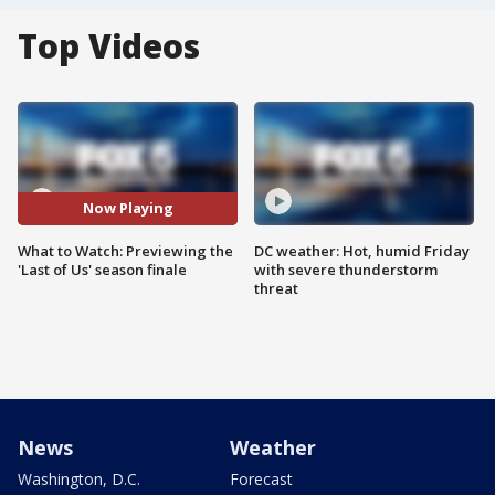
Top Videos
Now Playing
What to Watch: Previewing the
DC weather: Hot, humid Friday
'Last of Us' season finale
with severe thunderstorm
threat
News
Weather
Washington, D.C.
Forecast