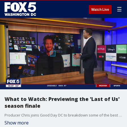
☰
Watch Live
What to Watch: Previewing the 'Last of Us'
season finale
Producer Chris joins Good Day DC to breakdown some of the best films and shows to watch this weekend, including the season finale of "Last of Us."
Show more