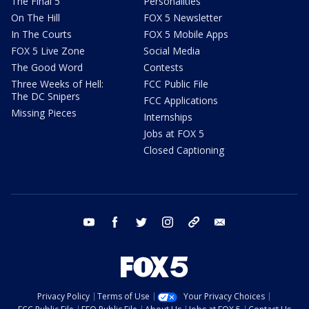
The Final 5
Personalities
On The Hill
FOX 5 Newsletter
In The Courts
FOX 5 Mobile Apps
FOX 5 Live Zone
Social Media
The Good Word
Contests
Three Weeks of Hell:
FCC Public File
The DC Snipers
FCC Applications
Missing Pieces
Internships
Jobs at FOX 5
Closed Captioning
youtube
facebook
twitter
instagram
tiktok
email
Privacy Policy
Terms of Use
Your Privacy Choices