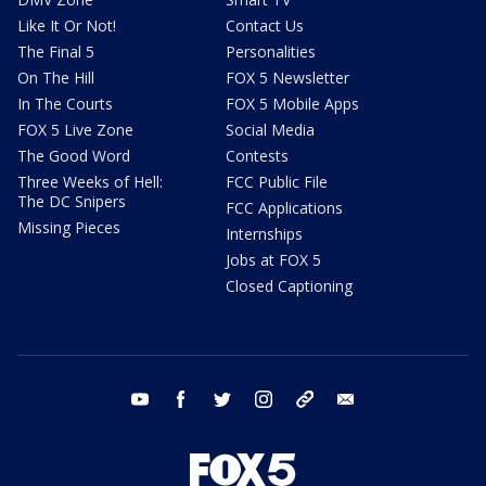
Like It Or Not!
Contact Us
The Final 5
Personalities
On The Hill
FOX 5 Newsletter
In The Courts
FOX 5 Mobile Apps
FOX 5 Live Zone
Social Media
The Good Word
Contests
Three Weeks of Hell:
FCC Public File
The DC Snipers
FCC Applications
Missing Pieces
Internships
Jobs at FOX 5
Closed Captioning
youtube
facebook
twitter
instagram
tiktok
email