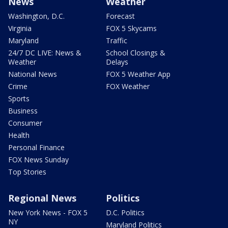
News
Weather
Washington, D.C.
Forecast
Virginia
FOX 5 Skycams
Maryland
Traffic
24/7 DC LIVE: News &
School Closings &
Weather
Delays
National News
FOX 5 Weather App
Crime
FOX Weather
Sports
Business
Consumer
Health
Personal Finance
FOX News Sunday
Top Stories
Regional News
Politics
New York News - FOX 5
D.C. Politics
NY
Maryland Politics