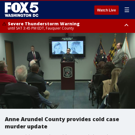
☰
Watch Live
Severe Thunderstorm Warning
until SAT 3:45 PM EDT, Fauquier County
Severe Thunderstorm Warning
from SAT 3:22 PM EDT until SAT 4:30 PM EDT, Fauquier County
Anne Arundel County provides cold case
murder update