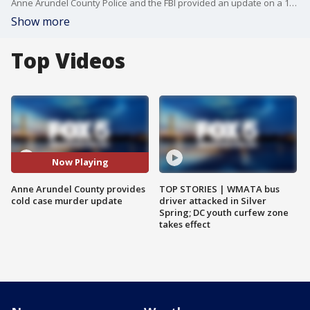
Anne Arundel County Police and the FBI provided an update on a 1970 cold case murder of a 16-year-old girl.
Show more
Top Videos
Now Playing
Anne Arundel County provides
TOP STORIES | WMATA bus
cold case murder update
driver attacked in Silver
Spring; DC youth curfew zone
takes effect