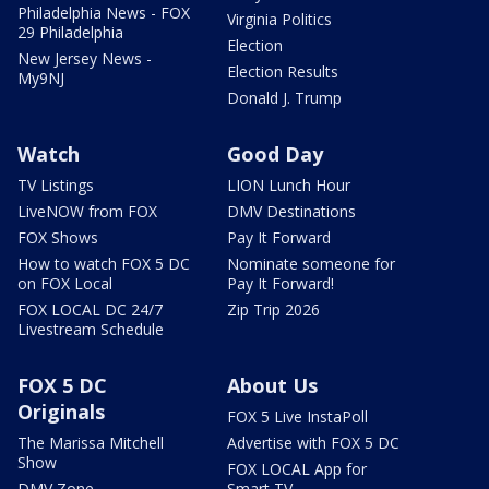
Philadelphia News - FOX
Virginia Politics
29 Philadelphia
Election
New Jersey News -
Election Results
My9NJ
Donald J. Trump
Watch
Good Day
TV Listings
LION Lunch Hour
LiveNOW from FOX
DMV Destinations
FOX Shows
Pay It Forward
How to watch FOX 5 DC
Nominate someone for
on FOX Local
Pay It Forward!
FOX LOCAL DC 24/7
Zip Trip 2026
Livestream Schedule
FOX 5 DC
About Us
Originals
FOX 5 Live InstaPoll
The Marissa Mitchell
Advertise with FOX 5 DC
Show
FOX LOCAL App for
DMV Zone
Smart TV