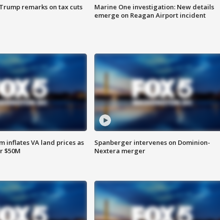
 Trump remarks on tax cuts
Marine One investigation: New details
emerge on Reagan Airport incident
 inflates VA land prices as
Spanberger intervenes on Dominion-
or $50M
Nextera merger