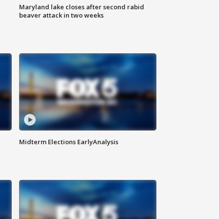
Maryland lake closes after second rabid
beaver attack in two weeks
Midterm Elections EarlyAnalysis