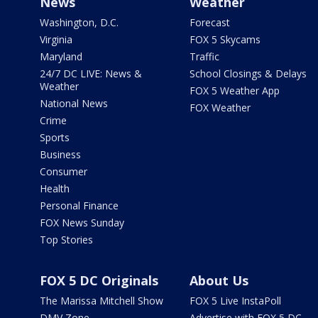
News
Weather
Washington, D.C.
Forecast
Virginia
FOX 5 Skycams
Maryland
Traffic
24/7 DC LIVE: News &
School Closings & Delays
Weather
FOX 5 Weather App
National News
FOX Weather
Crime
Sports
Business
Consumer
Health
Personal Finance
FOX News Sunday
Top Stories
FOX 5 DC Originals
About Us
The Marissa Mitchell Show
FOX 5 Live InstaPoll
DMV Zone
Advertise with FOX 5 DC