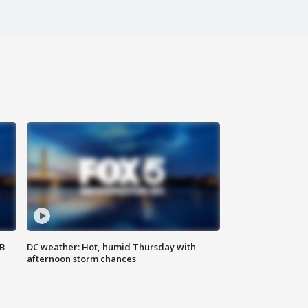
SB
DC weather: Hot, humid Thursday with
afternoon storm chances