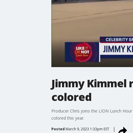
Jimmy Kimmel r
colored
Producer Chris joins the LION Lunch Hour 
colored this year.
Posted
March 9, 2023 1:33pm EST