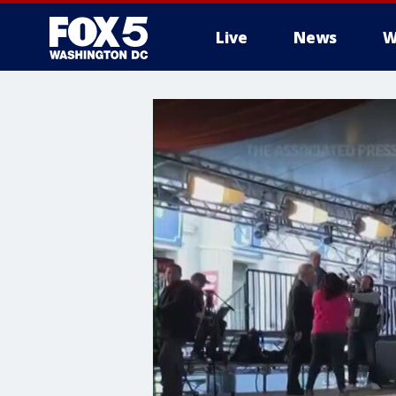
Live
News
W