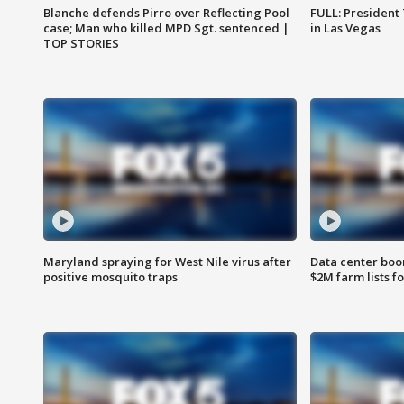
Blanche defends Pirro over Reflecting Pool
FULL: President
case; Man who killed MPD Sgt. sentenced |
in Las Vegas
TOP STORIES
Maryland spraying for West Nile virus after
Data center boom
positive mosquito traps
$2M farm lists f