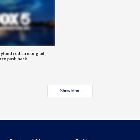
land redistricting bill,
n to push back
Show More