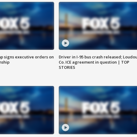
p signs executive orders on
Driver in I-95 bus crash released; Loudo
enship
Co. ICE agreement in question | TOP
STORIES