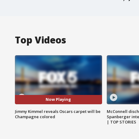
Top Videos
Now Playing
Jimmy Kimmel reveals Oscars carpet will be
McConnell disch
Champagne colored
Spanberger int
| TOP STORIES