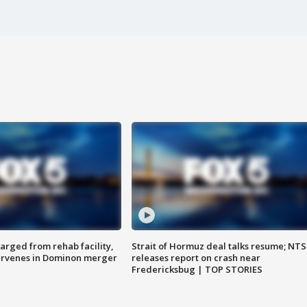
arged from rehab facility,
Strait of Hormuz deal talks resume; NT
ervenes in Dominon merger
releases report on crash near
Fredericksbug | TOP STORIES