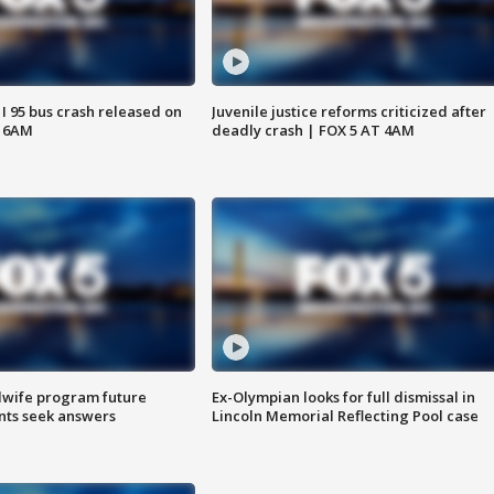
 I 95 bus crash released on
Juvenile justice reforms criticized after
T 6AM
deadly crash | FOX 5 AT 4AM
dwife program future
Ex-Olympian looks for full dismissal in
ents seek answers
Lincoln Memorial Reflecting Pool case