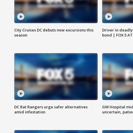
City Cruises DC debuts new excursions this
Driver in deadly
season
bond | FOX 5 A
DC Rat Rangers urge safer alternatives
GW Hospital mi
amid infestation
uncertain, pati