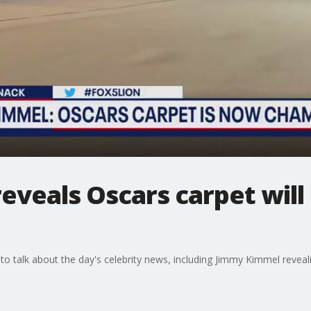
eveals Oscars carpet wil
to talk about the day's celebrity news, including Jimmy Kimmel revea