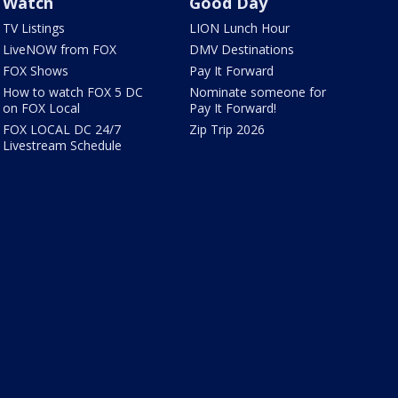
Watch
Good Day
TV Listings
LION Lunch Hour
LiveNOW from FOX
DMV Destinations
FOX Shows
Pay It Forward
How to watch FOX 5 DC
Nominate someone for
on FOX Local
Pay It Forward!
FOX LOCAL DC 24/7
Zip Trip 2026
Livestream Schedule