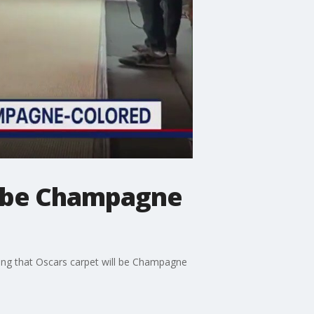
l be Champagne
ling that Oscars carpet will be Champagne