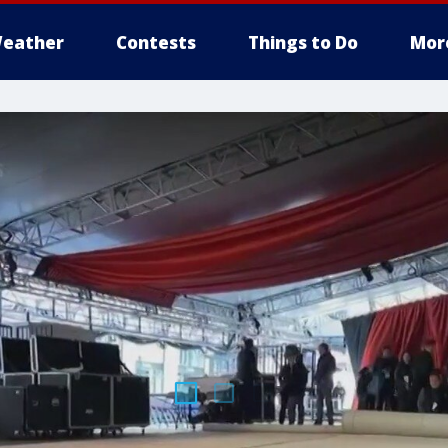
eather
Contests
Things to Do
Mor