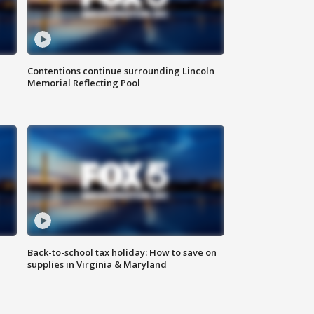
Contentions continue surrounding Lincoln
Memorial Reflecting Pool
Back-to-school tax holiday: How to save on
supplies in Virginia & Maryland