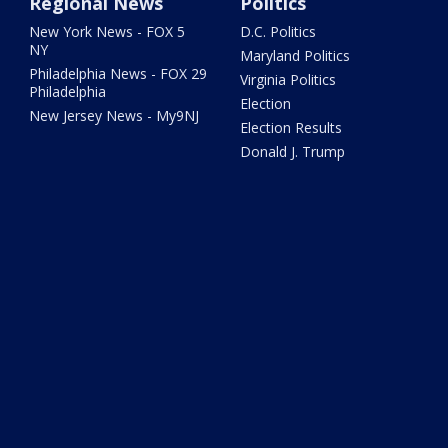
Regional News
Politics
New York News - FOX 5
D.C. Politics
NY
Maryland Politics
Philadelphia News - FOX 29
Virginia Politics
Philadelphia
Election
New Jersey News - My9NJ
Election Results
Donald J. Trump