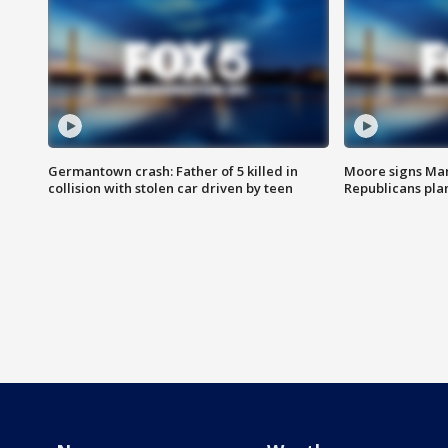
Germantown crash: Father of 5 killed in
Moore signs Mary
collision with stolen car driven by teen
Republicans pla