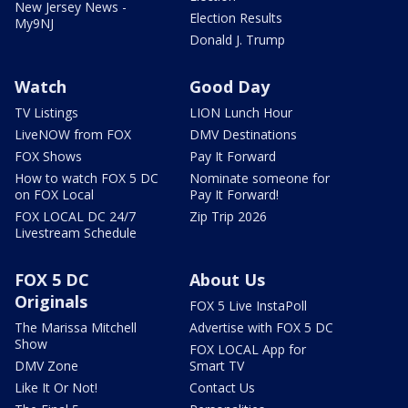
New Jersey News -
Election Results
My9NJ
Donald J. Trump
Watch
Good Day
TV Listings
LION Lunch Hour
LiveNOW from FOX
DMV Destinations
FOX Shows
Pay It Forward
How to watch FOX 5 DC
Nominate someone for
on FOX Local
Pay It Forward!
FOX LOCAL DC 24/7
Zip Trip 2026
Livestream Schedule
FOX 5 DC
About Us
Originals
FOX 5 Live InstaPoll
The Marissa Mitchell
Advertise with FOX 5 DC
Show
FOX LOCAL App for
DMV Zone
Smart TV
Like It Or Not!
Contact Us