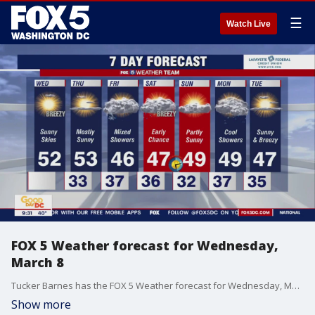
☰
Watch Live
FOX 5 Weather forecast for Wednesday,
March 8
Tucker Barnes has the FOX 5 Weather forecast for Wednesday, March 8
Show more