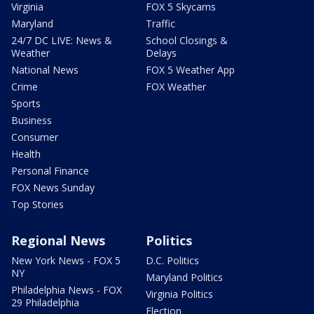
Virginia
FOX 5 Skycams
Maryland
Traffic
24/7 DC LIVE: News &
School Closings &
Weather
Delays
National News
FOX 5 Weather App
Crime
FOX Weather
Sports
Business
Consumer
Health
Personal Finance
FOX News Sunday
Top Stories
Regional News
Politics
New York News - FOX 5
D.C. Politics
NY
Maryland Politics
Philadelphia News - FOX
Virginia Politics
29 Philadelphia
Election