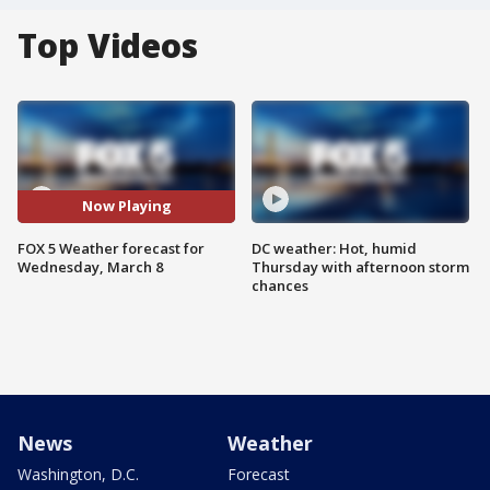
Top Videos
Now Playing
FOX 5 Weather forecast for
DC weather: Hot, humid
Wednesday, March 8
Thursday with afternoon storm
chances
News
Weather
Washington, D.C.
Forecast