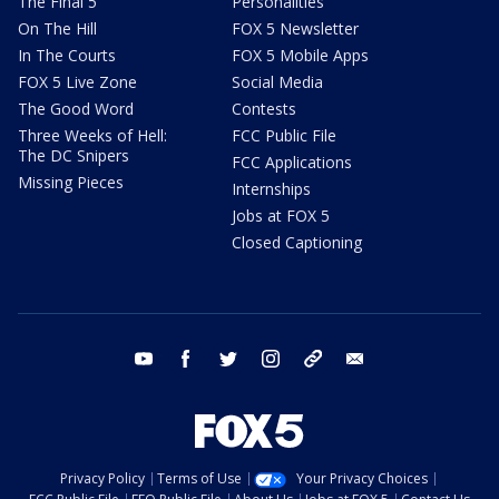
The Final 5
Personalities
On The Hill
FOX 5 Newsletter
In The Courts
FOX 5 Mobile Apps
FOX 5 Live Zone
Social Media
The Good Word
Contests
Three Weeks of Hell:
FCC Public File
The DC Snipers
FCC Applications
Missing Pieces
Internships
Jobs at FOX 5
Closed Captioning
youtube
facebook
twitter
instagram
tiktok
email
Privacy Policy
Terms of Use
Your Privacy Choices