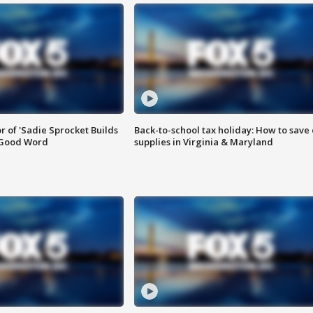
or of 'Sadie Sprocket Builds
Back-to-school tax holiday: How to save
 Good Word
supplies in Virginia & Maryland