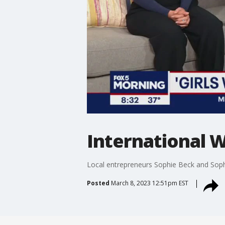
International W
Local entrepreneurs Sophie Beck and Soph
Posted
March 8, 2023 12:51pm EST