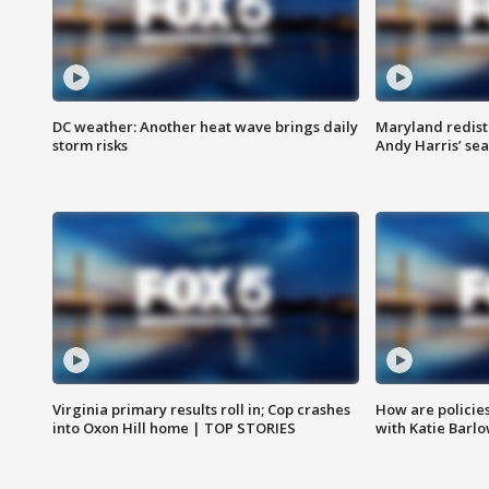
DC weather: Another heat wave brings daily
Maryland redist
storm risks
Andy Harris’ seat
Virginia primary results roll in; Cop crashes
How are policie
into Oxon Hill home | TOP STORIES
with Katie Barl