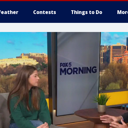
eather
Contests
Things to Do
Mor