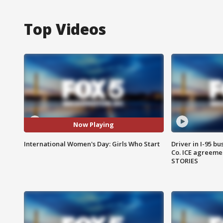
Top Videos
Now Playing
International Women's Day: Girls Who Start
Driver in I-95 b
Co. ICE agreeme
STORIES