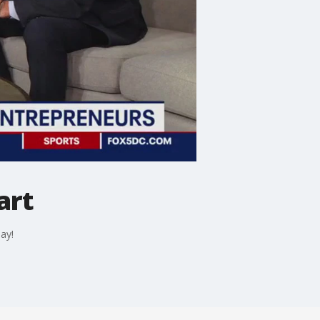
art
ay!