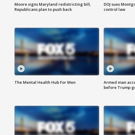
Moore signs Maryland redistricting bill,
DOJ sues Montg
Republicans plan to push back
control law
The Mental Health Hub For Men
Armed man accu
before Trump gol