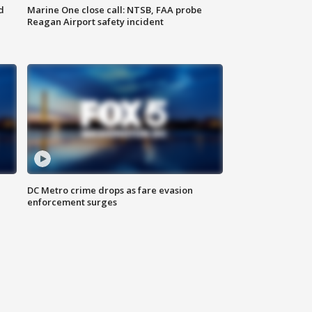
d
Marine One close call: NTSB, FAA probe
Reagan Airport safety incident
e
DC Metro crime drops as fare evasion
enforcement surges