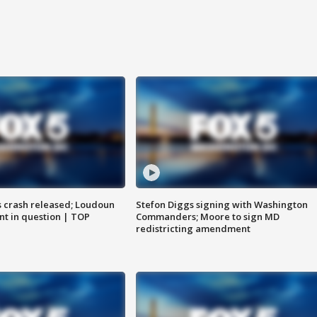
us crash released; Loudoun
Stefon Diggs signing with Washington
nt in question | TOP
Commanders; Moore to sign MD
redistricting amendment