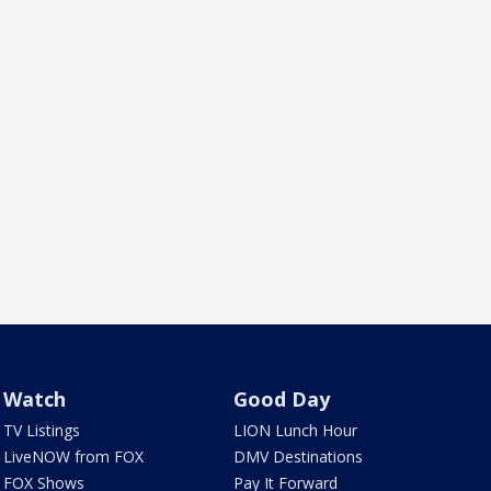
Watch
Good Day
TV Listings
LION Lunch Hour
LiveNOW from FOX
DMV Destinations
FOX Shows
Pay It Forward