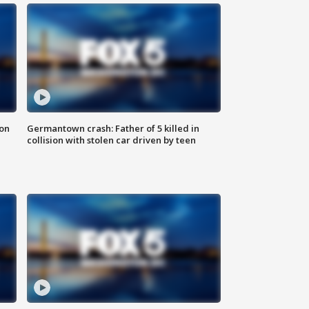
 on
Germantown crash: Father of 5 killed in
collision with stolen car driven by teen