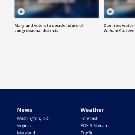
Maryland voters to decide future of
Dumfries waterf
congressional districts
William Co. reve
News
Weather
Washington, D.C.
Forecast
Virginia
FOX 5 Skycams
Maryland
Traffic