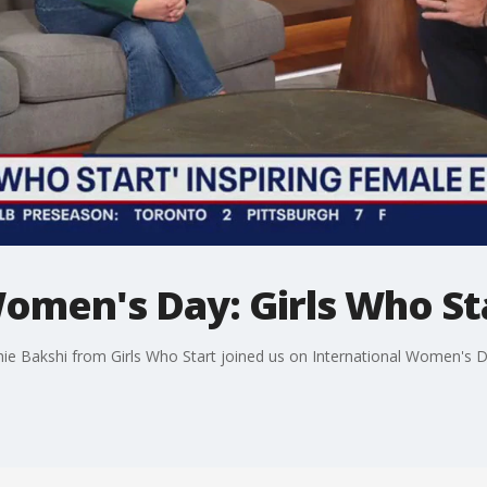
omen's Day: Girls Who St
ie Bakshi from Girls Who Start joined us on International Women's D