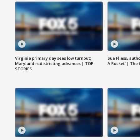
Virginia primary day sees low turnout;
Sue Fliess, auth
Maryland redistricting advances | TOP
A Rocket' | The
STORIES