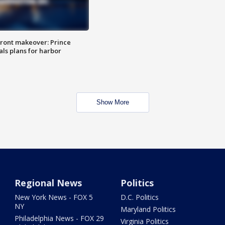
ront makeover: Prince
als plans for harbor
Show More
Regional News
Politics
New York News - FOX 5
D.C. Politics
NY
Maryland Politics
Philadelphia News - FOX 29
Virginia Politics