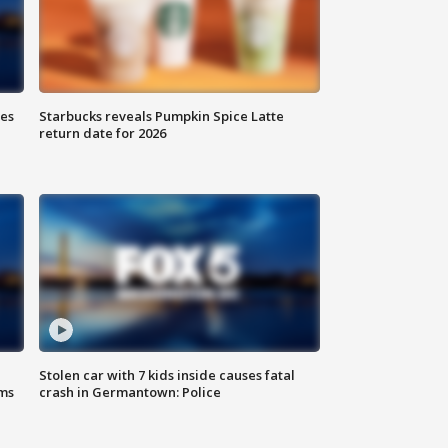
ies
Starbucks reveals Pumpkin Spice Latte
return date for 2026
Stolen car with 7 kids inside causes fatal
ms
crash in Germantown: Police