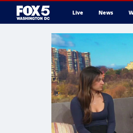
Live
News
W