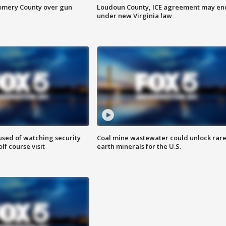
omery County over gun
Loudoun County, ICE agreement may en
under new Virginia law
sed of watching security
Coal mine wastewater could unlock rar
f course visit
earth minerals for the U.S.