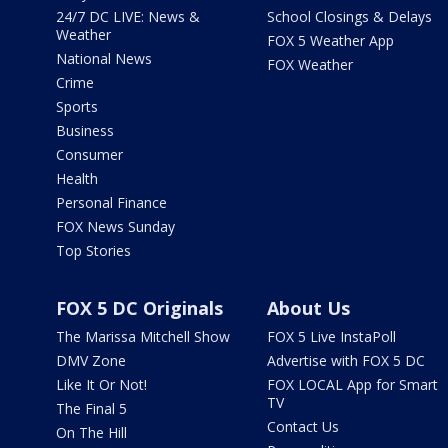
24/7 DC LIVE: News &
School Closings & Delays
Weather
FOX 5 Weather App
National News
FOX Weather
Crime
Sports
Business
Consumer
Health
Personal Finance
FOX News Sunday
Top Stories
FOX 5 DC Originals
About Us
The Marissa Mitchell Show
FOX 5 Live InstaPoll
DMV Zone
Advertise with FOX 5 DC
Like It Or Not!
FOX LOCAL App for Smart
TV
The Final 5
Contact Us
On The Hill