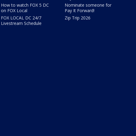
How to watch FOX 5 DC
Nominate someone for
on FOX Local
Pay It Forward!
FOX LOCAL DC 24/7
Zip Trip 2026
Livestream Schedule