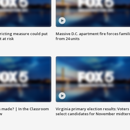
ricting measure could put
Massive D.C. apartment fire forces famil
 at risk
from 24 units
s made? | In the Classroom
Virginia primary election results: Voters
ow
select candidates for November midter