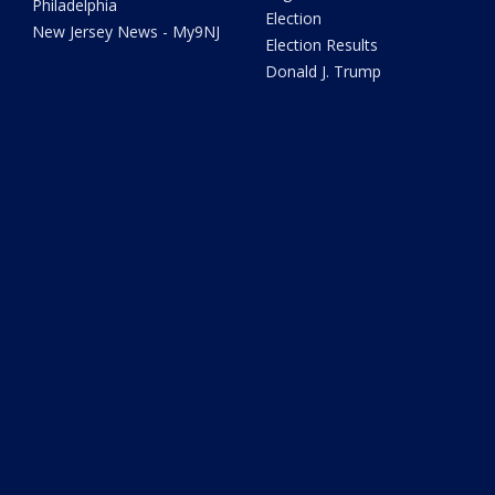
Philadelphia
Election
New Jersey News - My9NJ
Election Results
Donald J. Trump