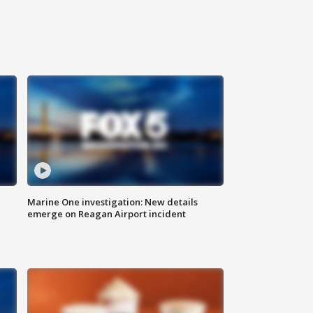
Marine One investigation: New details
emerge on Reagan Airport incident