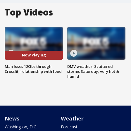
Top Videos
Now Playing
Man loses 120lbs through
DMV weather: Scattered
Crossfit, relationship with food
storms Saturday, very hot &
humid
News
Weather
Washington, D.C.
Forecast