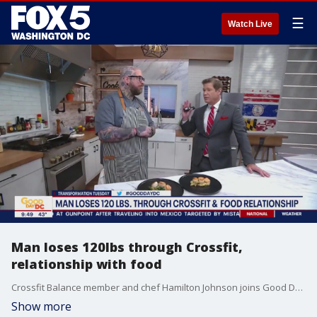
☰
Watch Live
Man loses 120lbs through Crossfit,
relationship with food
Crossfit Balance member and chef Hamilton Johnson joins Good Day DC to share how changing his relationship with food and picking up Crossfit helped him lose more than 100lbs.
Show more