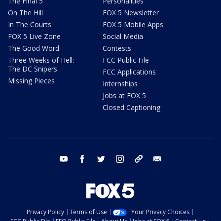
The Final 5
Personalities
On The Hill
FOX 5 Newsletter
In The Courts
FOX 5 Mobile Apps
FOX 5 Live Zone
Social Media
The Good Word
Contests
Three Weeks of Hell:
FCC Public File
The DC Snipers
FCC Applications
Missing Pieces
Internships
Jobs at FOX 5
Closed Captioning
youtube
facebook
twitter
instagram
tiktok
email
Privacy Policy
Terms of Use
Your Privacy Choices