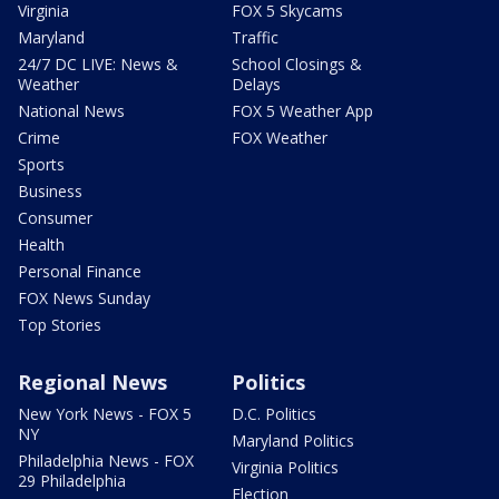
Virginia
FOX 5 Skycams
Maryland
Traffic
24/7 DC LIVE: News &
School Closings &
Weather
Delays
National News
FOX 5 Weather App
Crime
FOX Weather
Sports
Business
Consumer
Health
Personal Finance
FOX News Sunday
Top Stories
Regional News
Politics
New York News - FOX 5
D.C. Politics
NY
Maryland Politics
Philadelphia News - FOX
Virginia Politics
29 Philadelphia
Election