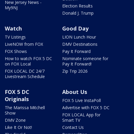
New Jersey News -
Election Results
My9NJ
Donald J. Trump
Watch
Good Day
TV Listings
LION Lunch Hour
LiveNOW from FOX
DMV Destinations
FOX Shows
Pay It Forward
How to watch FOX 5 DC
Nominate someone for
on FOX Local
Pay It Forward!
FOX LOCAL DC 24/7
Zip Trip 2026
Livestream Schedule
FOX 5 DC
About Us
Originals
FOX 5 Live InstaPoll
The Marissa Mitchell
Advertise with FOX 5 DC
Show
FOX LOCAL App for
DMV Zone
Smart TV
Like It Or Not!
Contact Us